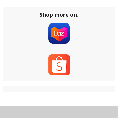
Shop more on: