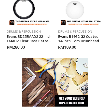
DRUMS & PERCUSSION
DRUMS & PERCUSSION
Evans BD22EMAD2 22-Inch
Evans B14G2 G2 Coated
EMAD2 Clear Bass Batter
14-Inch Tom Drumhead
Drum Head
RM
280.00
RM
109.00