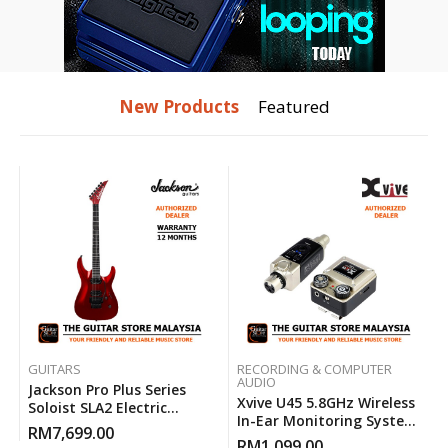
New Products
Featured
GUITARS
RECORDING & COMPUTER
AUDIO
Jackson Pro Plus Series
Xvive U45 5.8GHz Wireless
Soloist SLA2 Electric
In-Ear Monitoring System
Guitar ( Red Crystal )
RM
7,699.00
With Ultra-Low Latency
RM
1,099.00