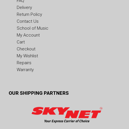
FAQ
Delivery
Return Policy
Contact Us
School of Music
My Account
Cart
Checkout
My Wishlist
Repairs
Warranty
OUR SHIPPING PARTNERS