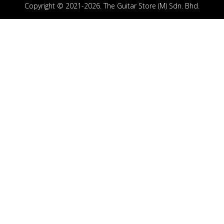
Copyright © 2021-2026. The Guitar Store (M) Sdn. Bhd.