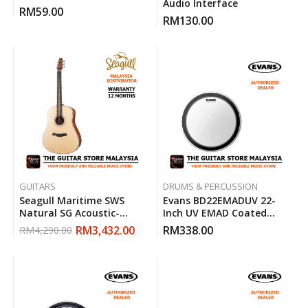
Audio Interface
RM
59.00
RM
130.00
GUITARS
DRUMS & PERCUSSION
Seagull Maritime SWS
Evans BD22EMADUV 22-
Natural SG Acoustic-
Inch UV EMAD Coated
Electric Guitar
Bass Drum Head
RM
3,432.00
RM
338.00
RM
4,290.00