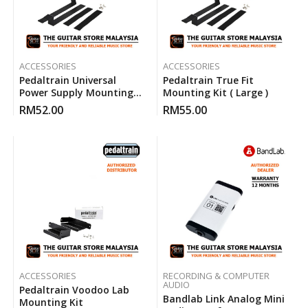
ACCESSORIES
ACCESSORIES
Pedaltrain Universal
Pedaltrain True Fit
Power Supply Mounting
Mounting Kit ( Large )
Kit
RM
52.00
RM
55.00
ACCESSORIES
RECORDING & COMPUTER
AUDIO
Pedaltrain Voodoo Lab
Bandlab Link Analog Mini
Mounting Kit