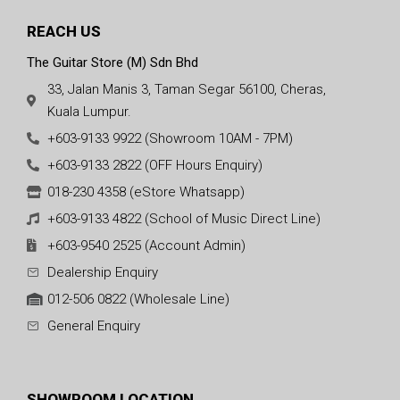
REACH US
The Guitar Store (M) Sdn Bhd
33, Jalan Manis 3, Taman Segar 56100, Cheras,
Kuala Lumpur.
+603-9133 9922 (Showroom 10AM - 7PM)
+603-9133 2822 (OFF Hours Enquiry)
018-230 4358 (eStore Whatsapp)
+603-9133 4822 (School of Music Direct Line)
+603-9540 2525 (Account Admin)
Dealership Enquiry
012-506 0822 (Wholesale Line)
General Enquiry
SHOWROOM LOCATION