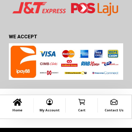
WE ACCEPT
Home
My Account
Cart
Contact Us