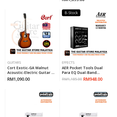
B-Stock
GUITARS
EFFECTS
Cort Exotic-GA Walnut
AER Pocket Tools Dual
Acoustic-Electric Guitar (
Para EQ Dual-Band
Sunburst )
Parametric Equalizer
RM
1,090.00
RM
948.00
RM
1,185.00