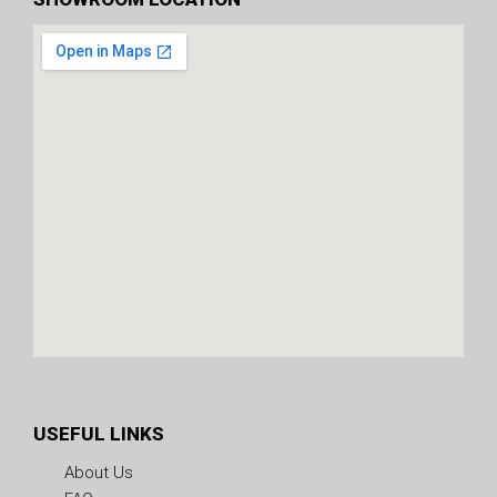
USEFUL LINKS
About Us