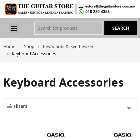
Home
Shop
Keyboards & Synthesizers
Keyboard Accessories
Keyboard Accessories
Filters