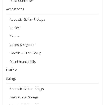
MIDI Controller
Accessories
Acoustic Guitar Pickups
Cables
Capos
Cases & GigBag
Electric Guitar Pickup
Maintenance Kits
Ukulele
Strings
Acoustic Guitar Strings
Bass Guitar Strings