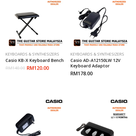
KEYBOARDS & SYNTHESIZERS
KEYBOARDS & SYNTHESIZERS
Casio KB-X Keyboard Bench
Casio AD-A12150LW 12V
Keyboard Adaptor
RM
120.00
RM
140.00
RM
178.00