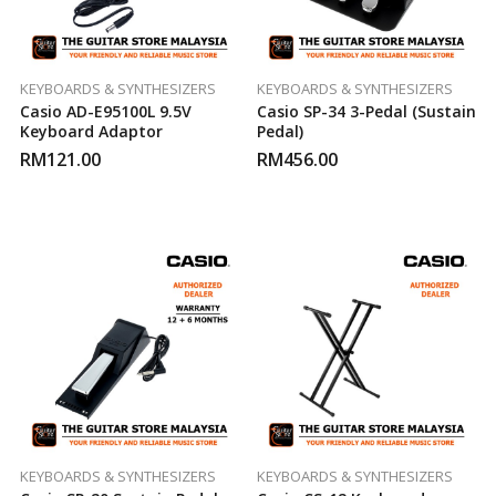
KEYBOARDS & SYNTHESIZERS
KEYBOARDS & SYNTHESIZERS
Casio AD-E95100L 9.5V
Casio SP-34 3-Pedal (Sustain
Keyboard Adaptor
Pedal)
RM
121.00
RM
456.00
KEYBOARDS & SYNTHESIZERS
KEYBOARDS & SYNTHESIZERS