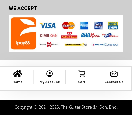
WE ACCEPT
Home
My Account
Cart
Contact Us
Copyright © 2021-2025. The Guitar Store (M) Sdn. Bhd.