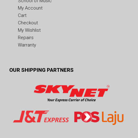
School of Music
My Account
Cart
Checkout
My Wishlist
Repairs
Warranty
OUR SHIPPING PARTNERS