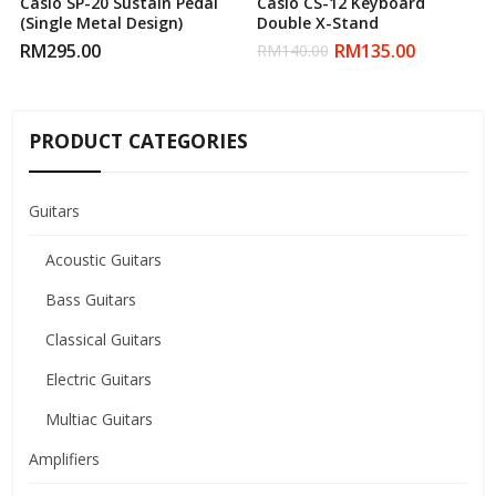
Casio SP-20 Sustain Pedal
Casio CS-12 Keyboard
(Single Metal Design)
Double X-Stand
RM
295.00
RM
135.00
RM
140.00
PRODUCT CATEGORIES
Guitars
Acoustic Guitars
Bass Guitars
Classical Guitars
Electric Guitars
Multiac Guitars
Amplifiers