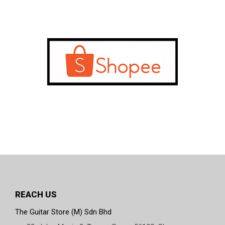
REACH US
The Guitar Store (M) Sdn Bhd