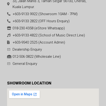
33, Jalan Manis 3, Taman Segar 56100, Cheras,
Kuala Lumpur.
+603-9133 9922 (Showroom 10AM - 7PM)
+603-9133 2822 (OFF Hours Enquiry)
018-230 4358 (eStore Whatsapp)
+603-9133 4822 (School of Music Direct Line)
+603-9540 2525 (Account Admin)
Dealership Enquiry
012-506 0822 (Wholesale Line)
General Enquiry
SHOWROOM LOCATION