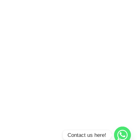
Contact us here!