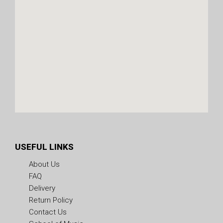
USEFUL LINKS
About Us
FAQ
Delivery
Return Policy
Contact Us