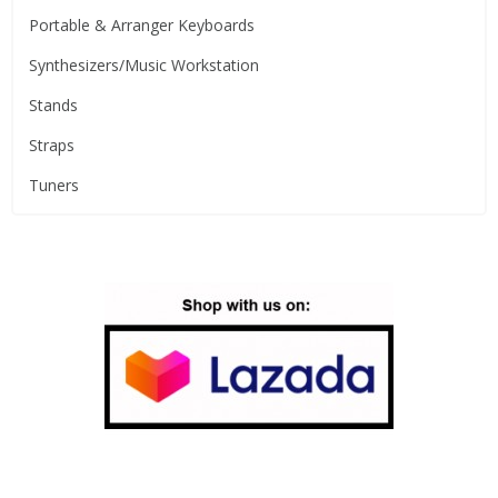
Portable & Arranger Keyboards
Synthesizers/Music Workstation
Stands
Straps
Tuners