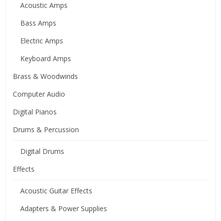
Acoustic Amps
Bass Amps
Electric Amps
Keyboard Amps
Brass & Woodwinds
Computer Audio
Digital Pianos
Drums & Percussion
Digital Drums
Effects
Acoustic Guitar Effects
Adapters & Power Supplies