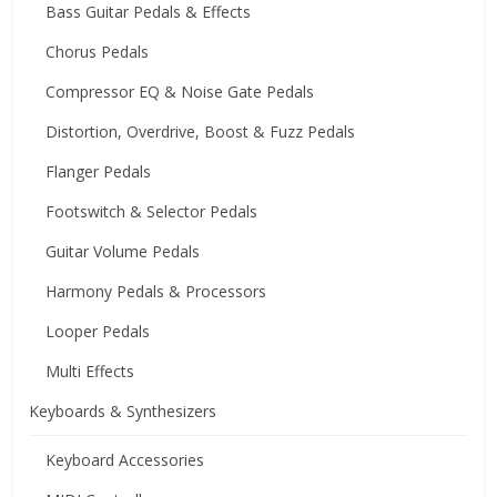
Bass Guitar Pedals & Effects
Chorus Pedals
Compressor EQ & Noise Gate Pedals
Distortion, Overdrive, Boost & Fuzz Pedals
Flanger Pedals
Footswitch & Selector Pedals
Guitar Volume Pedals
Harmony Pedals & Processors
Looper Pedals
Multi Effects
Keyboards & Synthesizers
Keyboard Accessories