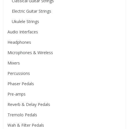
Classical Guitar Strings
Electric Guitar Strings
Ukulele Strings
Audio Interfaces
Headphones
Microphones & Wireless
Mixers
Percussions
Phaser Pedals
Pre-amps
Reverb & Delay Pedals
Tremolo Pedals
Wah & Filter Pedals