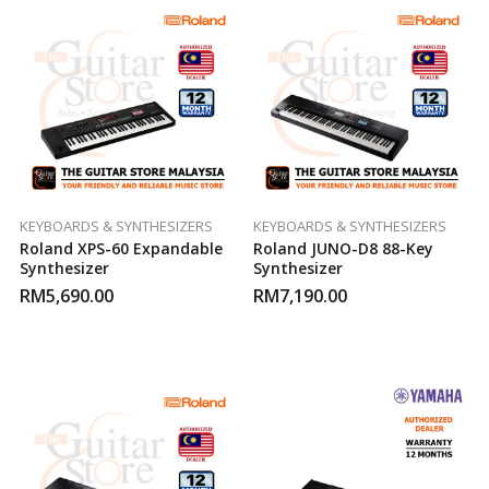
KEYBOARDS & SYNTHESIZERS
KEYBOARDS & SYNTHESIZERS
Roland XPS-60 Expandable
Roland JUNO-D8 88-Key
Synthesizer
Synthesizer
RM
5,690.00
RM
7,190.00