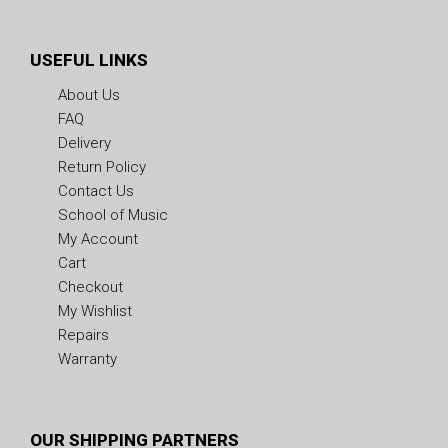
USEFUL LINKS
About Us
FAQ
Delivery
Return Policy
Contact Us
School of Music
My Account
Cart
Checkout
My Wishlist
Repairs
Warranty
OUR SHIPPING PARTNERS