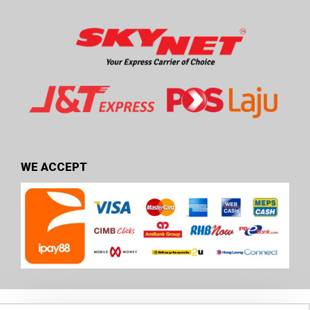
WE ACCEPT