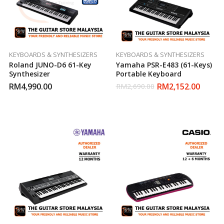
KEYBOARDS & SYNTHESIZERS
KEYBOARDS & SYNTHESIZERS
Roland JUNO-D6 61-Key
Yamaha PSR-E483 (61-Keys)
Synthesizer
Portable Keyboard
RM
4,990.00
RM
2,152.00
RM
2,690.00