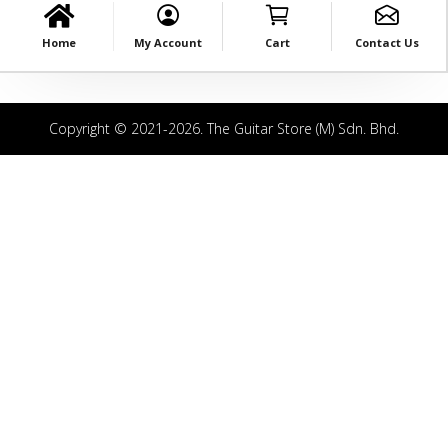
Home
My Account
Cart
Contact Us
Copyright © 2021-2026. The Guitar Store (M) Sdn. Bhd.