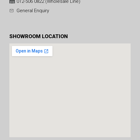
012-506 0822 (Wholesale Line)
General Enquiry
SHOWROOM LOCATION