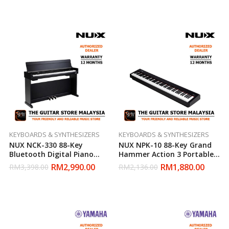
KEYBOARDS & SYNTHESIZERS
KEYBOARDS & SYNTHESIZERS
NUX NCK-330 88-Key
NUX NPK-10 88-Key Grand
Bluetooth Digital Piano
Hammer Action 3 Portable
With Piano Bench
Digital Piano (Black)
RM
2,990.00
RM
1,880.00
RM
3,398.00
RM
2,136.00