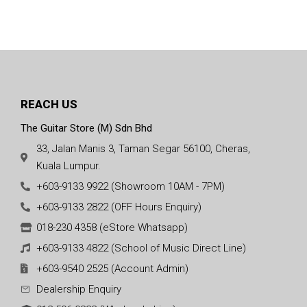
REACH US
The Guitar Store (M) Sdn Bhd
33, Jalan Manis 3, Taman Segar 56100, Cheras,
Kuala Lumpur.
+603-9133 9922 (Showroom 10AM - 7PM)
+603-9133 2822 (OFF Hours Enquiry)
018-230 4358 (eStore Whatsapp)
+603-9133 4822 (School of Music Direct Line)
+603-9540 2525 (Account Admin)
Dealership Enquiry