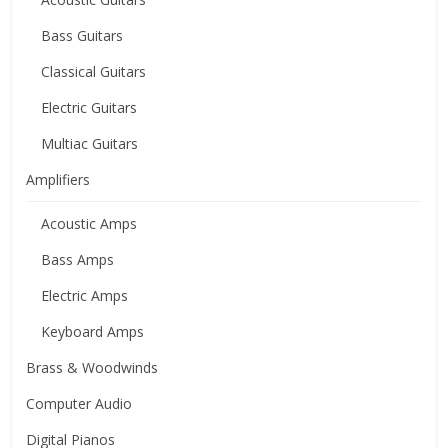
Bass Guitars
Classical Guitars
Electric Guitars
Multiac Guitars
Amplifiers
Acoustic Amps
Bass Amps
Electric Amps
Keyboard Amps
Brass & Woodwinds
Computer Audio
Digital Pianos