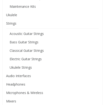
Maintenance Kits
Ukulele
Strings
Acoustic Guitar Strings
Bass Guitar Strings
Classical Guitar Strings
Electric Guitar Strings
Ukulele Strings
Audio Interfaces
Headphones
Microphones & Wireless
Mixers