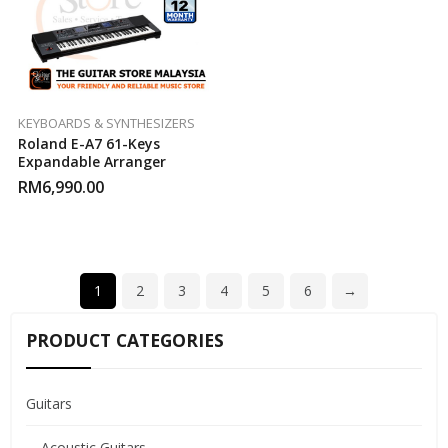
KEYBOARDS & SYNTHESIZERS
Roland E-A7 61-Keys
Expandable Arranger
RM
6,990.00
1
2
3
4
5
6
→
PRODUCT CATEGORIES
Guitars
Acoustic Guitars