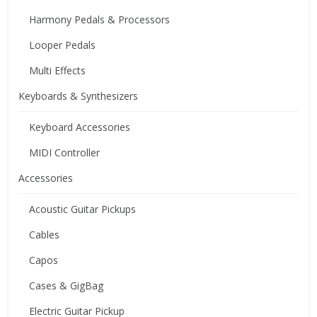
Harmony Pedals & Processors
Looper Pedals
Multi Effects
Keyboards & Synthesizers
Keyboard Accessories
MIDI Controller
Accessories
Acoustic Guitar Pickups
Cables
Capos
Cases & GigBag
Electric Guitar Pickup