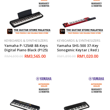
KEYBOARDS & SYNTHESIZERS
KEYBOARDS & SYNTHESIZERS
Yamaha P-125AB 88-Keys
Yamaha SHS-500 37-Key
Digital Piano Black (P125)
Sonogenic Keytar ( Red )
RM
3,565.00
RM
1,020.00
RM
4,690.00
RM
1,890.00