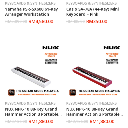
KEYBOARDS & SYNTHESIZERS
KEYBOARDS & SYNTHESIZERS
Yamaha PSR-SX600 61-Key
Casio SA-78A (44-Key) Mini
Arranger Workstation
Keyboard – Pink
RM
4,580.00
RM
350.00
RM
5,090.00
RM
405.00
KEYBOARDS & SYNTHESIZERS
KEYBOARDS & SYNTHESIZERS
NUX NPK-10 88-Key Grand
NUX NPK-10 88-Key Grand
Hammer Action 3 Portable
Hammer Action 3 Portable
Digital Piano (White)
Digital Piano (Red)
RM
1,880.00
RM
1,880.00
RM
2,136.00
RM
2,136.00