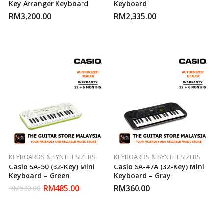
Key Arranger Keyboard
Keyboard
RM
3,200.00
RM
2,335.00
KEYBOARDS & SYNTHESIZERS
KEYBOARDS & SYNTHESIZERS
Casio SA-50 (32-Key) Mini
Casio SA-47A (32-Key) Mini
Keyboard – Green
Keyboard – Gray
RM
485.00
RM
360.00
RM
530.00