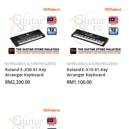
KEYBOARDS & SYNTHESIZERS
KEYBOARDS & SYNTHESIZERS
Roland E-X50 61-Key
Roland E-X10 61-Key
Arranger Keyboard
Arranger Keyboard
RM
2,200.00
RM
1,100.00