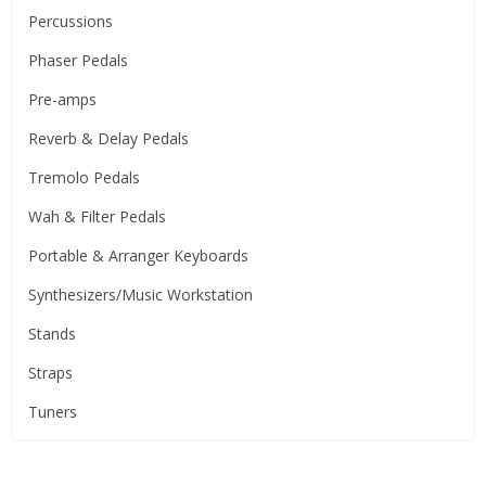
Percussions
Phaser Pedals
Pre-amps
Reverb & Delay Pedals
Tremolo Pedals
Wah & Filter Pedals
Portable & Arranger Keyboards
Synthesizers/Music Workstation
Stands
Straps
Tuners