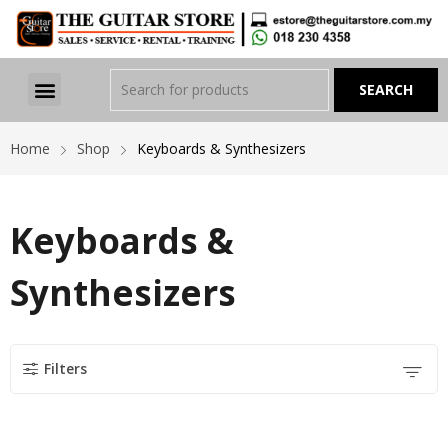
Home
Shop
Keyboards & Synthesizers
Keyboards &
Synthesizers
Filters