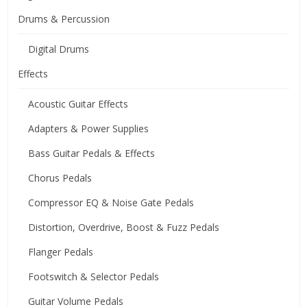
Drums & Percussion
Digital Drums
Effects
Acoustic Guitar Effects
Adapters & Power Supplies
Bass Guitar Pedals & Effects
Chorus Pedals
Compressor EQ & Noise Gate Pedals
Distortion, Overdrive, Boost & Fuzz Pedals
Flanger Pedals
Footswitch & Selector Pedals
Guitar Volume Pedals