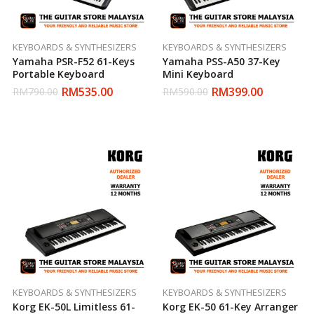
KEYBOARDS & SYNTHESIZERS
KEYBOARDS & SYNTHESIZERS
Yamaha PSR-F52 61-Keys
Yamaha PSS-A50 37-Key
Portable Keyboard
Mini Keyboard
RM
535.00
RM
399.00
RM
790.00
RM
590.00
KEYBOARDS & SYNTHESIZERS
KEYBOARDS & SYNTHESIZERS
Korg EK-50L Limitless 61-
Korg EK-50 61-Key Arranger