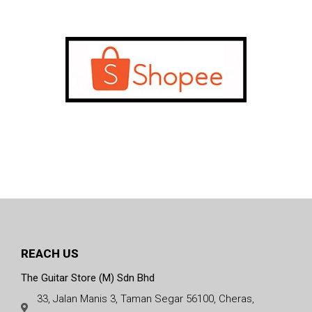
REACH US
The Guitar Store (M) Sdn Bhd
33, Jalan Manis 3, Taman Segar 56100, Cheras,