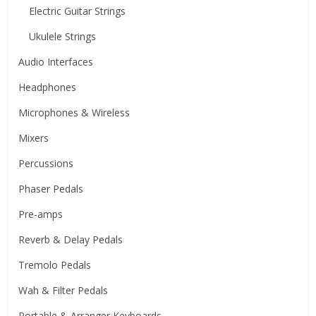
Electric Guitar Strings
Ukulele Strings
Audio Interfaces
Headphones
Microphones & Wireless
Mixers
Percussions
Phaser Pedals
Pre-amps
Reverb & Delay Pedals
Tremolo Pedals
Wah & Filter Pedals
Portable & Arranger Keyboards