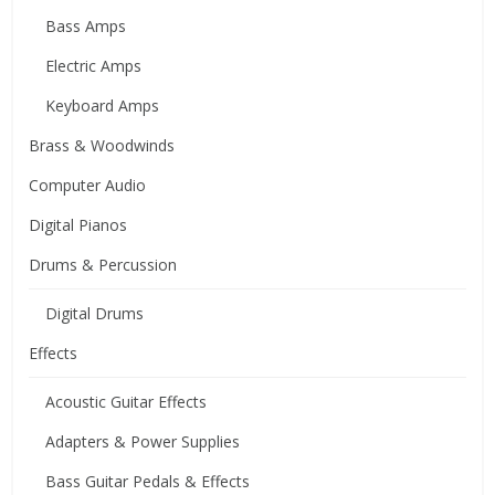
Bass Amps
Electric Amps
Keyboard Amps
Brass & Woodwinds
Computer Audio
Digital Pianos
Drums & Percussion
Digital Drums
Effects
Acoustic Guitar Effects
Adapters & Power Supplies
Bass Guitar Pedals & Effects