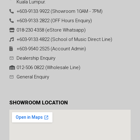
Kuala Lumpur.
+603-9133 9922 (Showroom 10AM - 7PM)
+603-9133 2822 (OFF Hours Enquiry)
018-230 4358 (eStore Whatsapp)
+603-9133 4822 (School of Music Direct Line)
+603-9540 2525 (Account Admin)
Dealership Enquiry
012-506 0822 (Wholesale Line)
General Enquiry
SHOWROOM LOCATION