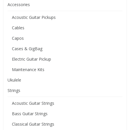
Accessories
Acoustic Guitar Pickups
Cables
Capos
Cases & GigBag
Electric Guitar Pickup
Maintenance Kits
Ukulele
Strings
Acoustic Guitar Strings
Bass Guitar Strings
Classical Guitar Strings