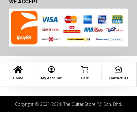
WE ACCEPT
Home
My Account
Cart
Contact Us
Copyright © 2021-2024. The Guitar Store (M) Sdn. Bhd.