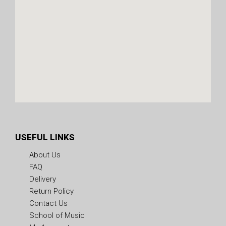
USEFUL LINKS
About Us
FAQ
Delivery
Return Policy
Contact Us
School of Music