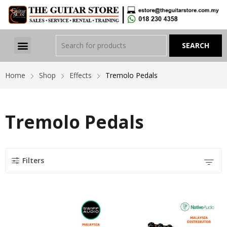
Home
Shop
Effects
Tremolo Pedals
Tremolo Pedals
Filters