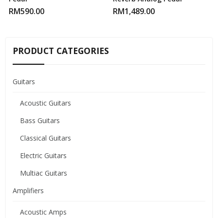
RM
590.00
RM
1,489.00
PRODUCT CATEGORIES
Guitars
Acoustic Guitars
Bass Guitars
Classical Guitars
Electric Guitars
Multiac Guitars
Amplifiers
Acoustic Amps