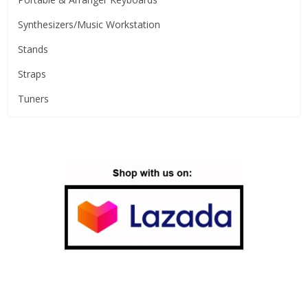
Synthesizers/Music Workstation
Stands
Straps
Tuners