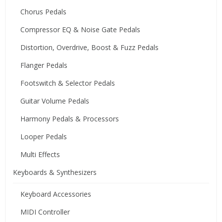
Chorus Pedals
Compressor EQ & Noise Gate Pedals
Distortion, Overdrive, Boost & Fuzz Pedals
Flanger Pedals
Footswitch & Selector Pedals
Guitar Volume Pedals
Harmony Pedals & Processors
Looper Pedals
Multi Effects
Keyboards & Synthesizers
Keyboard Accessories
MIDI Controller