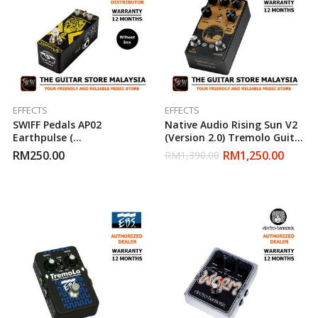
EFFECTS
EFFECTS
SWIFF Pedals AP02
Native Audio Rising Sun V2
Earthpulse (
(Version 2.0) Tremolo Guitar
Tremolo/Pulsator ) Guitar
Effect Pedal
RM
250.00
RM
1,250.00
RM
1,390.00
Effect Pedal