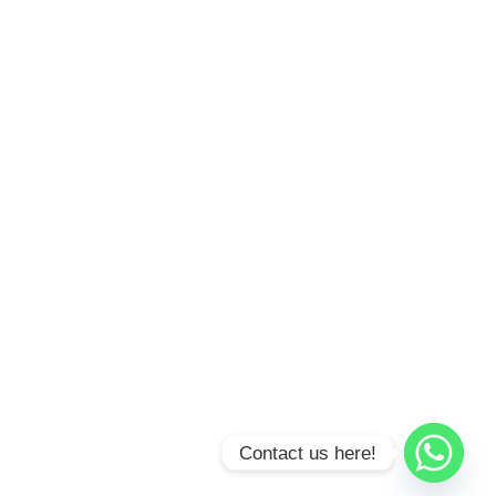
Contact us here!