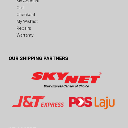
My Account
Cart
Checkout
My Wishlist
Repairs
Warranty
OUR SHIPPING PARTNERS