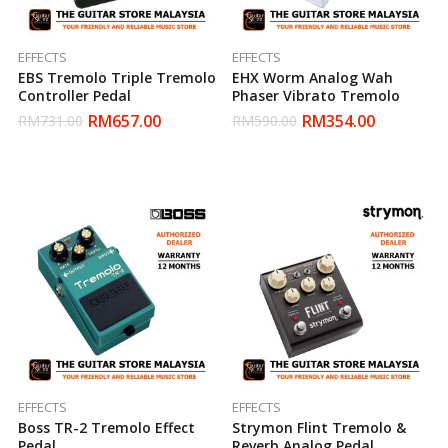
EFFECTS
EFFECTS
EBS Tremolo Triple Tremolo
EHX Worm Analog Wah
Controller Pedal
Phaser Vibrato Tremolo
RM
657.00
RM
354.00
RM
731.00
RM
590.00
EFFECTS
EFFECTS
Boss TR-2 Tremolo Effect
Strymon Flint Tremolo &
Pedal
Reverb Analog Pedal