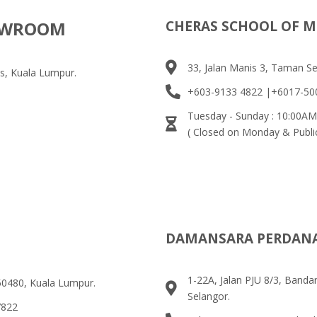
HOWROOM
CHERAS SCHOOL OF M
33, Jalan Manis 3, Taman S
s, Kuala Lumpur.
+603-9133 4822 |+6017-50
Tuesday - Sunday : 10:00AM
( Closed on Monday & Publi
DAMANSARA PERDAN
1-22A, Jalan PJU 8/3, Band
 50480, Kuala Lumpur.
Selangor.
7822