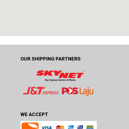
OUR SHIPPING PARTNERS
WE ACCEPT