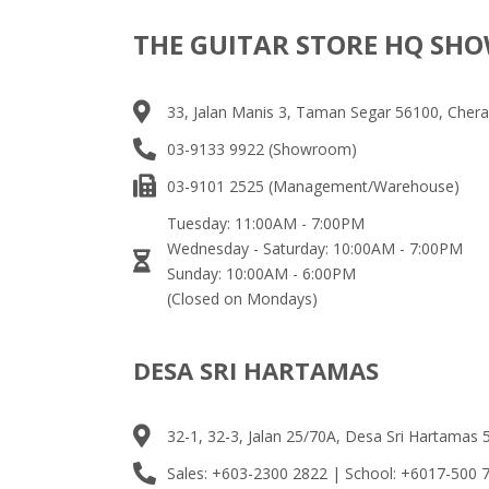
THE GUITAR STORE HQ S
33, Jalan Manis 3, Taman Segar 56100, Chera
03-9133 9922 (Showroom)
03-9101 2525 (Management/Warehouse)
Tuesday: 11:00AM - 7:00PM
Wednesday - Saturday: 10:00AM - 7:00PM
Sunday: 10:00AM - 6:00PM
(Closed on Mondays)
DESA SRI HARTAMAS
32-1, 32-3, Jalan 25/70A, Desa Sri Hartamas
Sales: +603-2300 2822 | School: +6017-500 