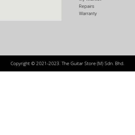
Repairs
Warranty
Copyright © 2021-2023. The Guitar Store (M) Sdn. Bhd.