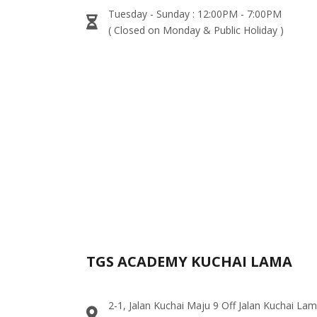
Tuesday - Sunday : 12:00PM - 7:00PM
( Closed on Monday & Public Holiday )
TGS ACADEMY KUCHAI LAMA
2-1, Jalan Kuchai Maju 9 Off Jalan Kuchai La