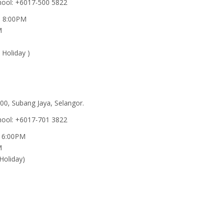
hool: +6017-500 5822
 - 8:00PM
M
 Holiday )
00, Subang Jaya, Selangor.
hool: +6017-701 3822
- 6:00PM
M
Holiday)