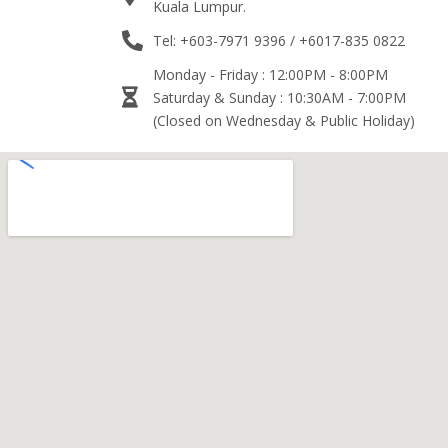
Kuala Lumpur.
Tel: +603-7971 9396 / +6017-835 0822
Monday - Friday : 12:00PM - 8:00PM
Saturday & Sunday : 10:30AM - 7:00PM
(Closed on Wednesday & Public Holiday)