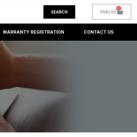
0
RM
0.00
WARRANTY REGISTRATION
CONTACT US