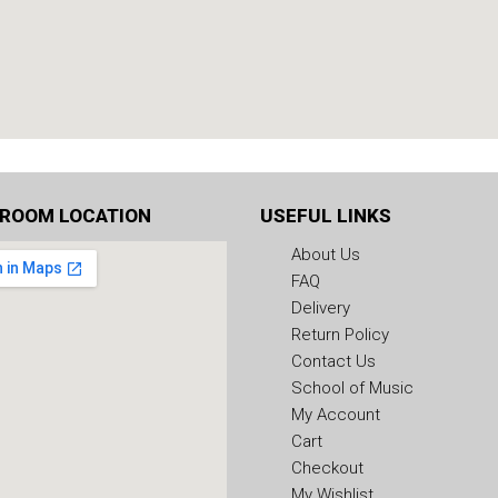
ROOM LOCATION
USEFUL LINKS
About Us
FAQ
Delivery
Return Policy
Contact Us
School of Music
My Account
Cart
Checkout
My Wishlist