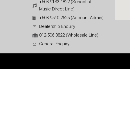
+603-9133 4822 (School of
Music Direct Line)
+603-9540 2525 (Account Admin)
Dealership Enquiry
012-506 0822 (Wholesale Line)
General Enquiry