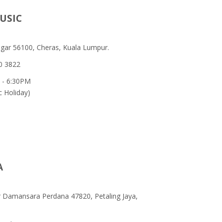
USIC
egar 56100, Cheras, Kuala Lumpur.
0 3822
 - 6:30PM
c Holiday)
A
ar Damansara Perdana 47820, Petaling Jaya,