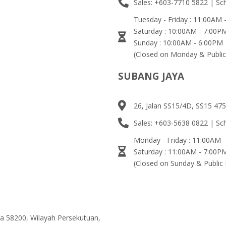
Sales: +603-7710 5822 | Sc
Tuesday - Friday : 11:00AM
Saturday : 10:00AM - 7:00P
Sunday : 10:00AM - 6:00PM
(Closed on Monday & Public
SUBANG JAYA
26, Jalan SS15/4D, SS15 475
Sales: +603-5638 0822 | Sc
Monday - Friday : 11:00AM 
Saturday : 11:00AM - 7:00P
(Closed on Sunday & Public 
ma 58200, Wilayah Persekutuan,