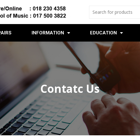
PAIRS
INFORMATION
EDUCATION
Contatc Us