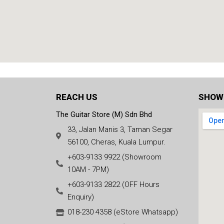
REACH US
SHOW
The Guitar Store (M) Sdn Bhd
33, Jalan Manis 3, Taman Segar
56100, Cheras, Kuala Lumpur.
+603-9133 9922 (Showroom
10AM - 7PM)
+603-9133 2822 (OFF Hours
Enquiry)
018-230 4358 (eStore Whatsapp)