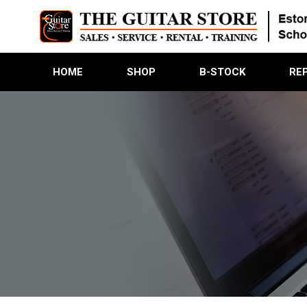
HOME
SHOP
B-STOCK
RE