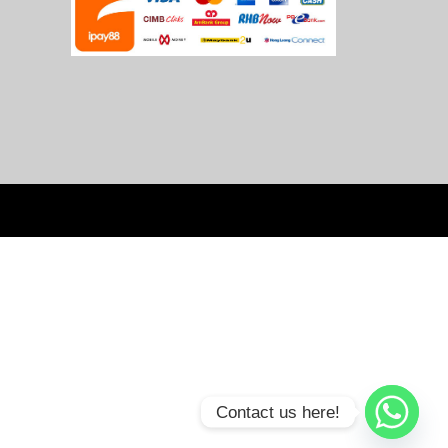
Contact us here!