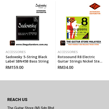
ACCESSORIES
ACCESSORIES
Sadowsky 5-String Black
Rotosound R8 Electric
Label SBN45B Bass String
Guitar Strings Nickel Steel
Extra Light (R 8) Gauge 8-
RM
159.00
RM
34.00
38
REACH US
The Guitar Store (M) Sdn Bhd