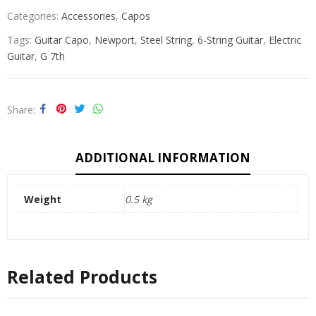
Categories:
Accessories
,
Capos
Tags:
Guitar Capo
,
Newport
,
Steel String
,
6-String Guitar
,
Electric
Guitar
,
G 7th
Share
ADDITIONAL INFORMATION
Weight
0.5 kg
Related Products