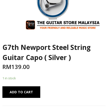
G7th Newport Steel String
Guitar Capo ( Silver )
RM
139.00
1 in stock
Alternative:
ADD TO CART