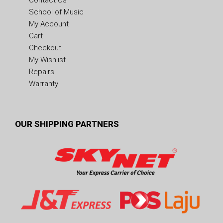
Contact Us
School of Music
My Account
Cart
Checkout
My Wishlist
Repairs
Warranty
OUR SHIPPING PARTNERS