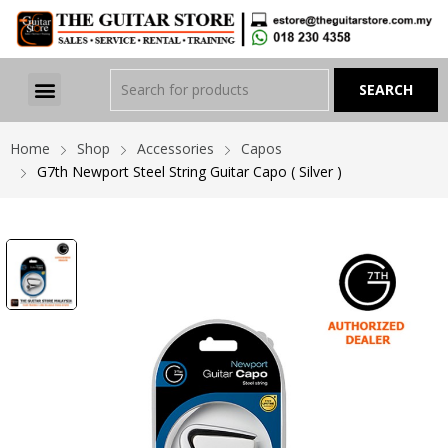
Home
Shop
Accessories
Capos
G7th Newport Steel String Guitar Capo ( Silver )