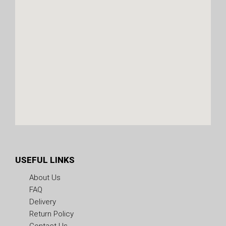
USEFUL LINKS
About Us
FAQ
Delivery
Return Policy