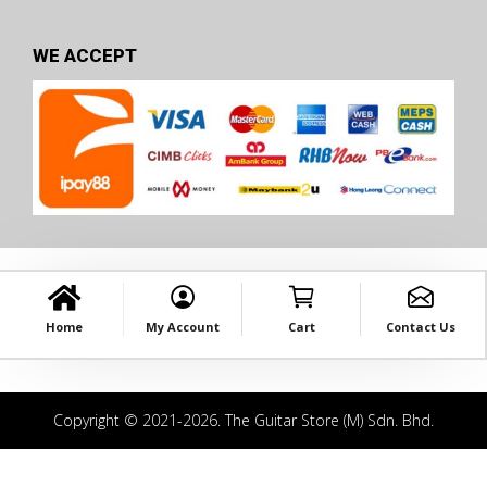
WE ACCEPT
Home
My Account
Cart
Contact Us
Copyright © 2021-2026. The Guitar Store (M) Sdn. Bhd.