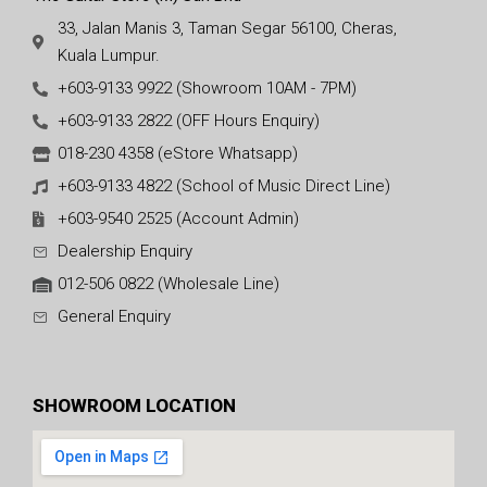
33, Jalan Manis 3, Taman Segar 56100, Cheras,
Kuala Lumpur.
+603-9133 9922 (Showroom 10AM - 7PM)
+603-9133 2822 (OFF Hours Enquiry)
018-230 4358 (eStore Whatsapp)
+603-9133 4822 (School of Music Direct Line)
+603-9540 2525 (Account Admin)
Dealership Enquiry
012-506 0822 (Wholesale Line)
General Enquiry
SHOWROOM LOCATION