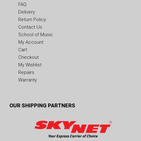
FAQ
Delivery
Return Policy
Contact Us
School of Music
My Account
Cart
Checkout
My Wishlist
Repairs
Warranty
OUR SHIPPING PARTNERS