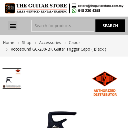
Home
Shop
Accessories
Capos
Rotosound GC-200-BK Guitar Trigger Capo ( Black )