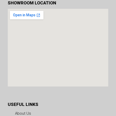
SHOWROOM LOCATION
USEFUL LINKS
About Us