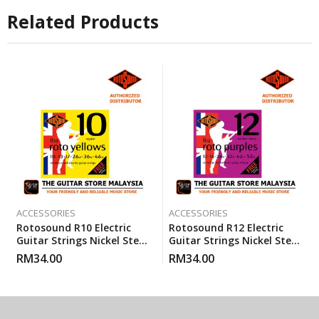
Related Products
ACCESSORIES
ACCESSORIES
Rotosound R10 Electric
Rotosound R12 Electric
Guitar Strings Nickel Steel
Guitar Strings Nickel Steel
Regular (R 10) Gauge 10-46
Heavy Medium (12-52)
RM
34.00
RM
34.00