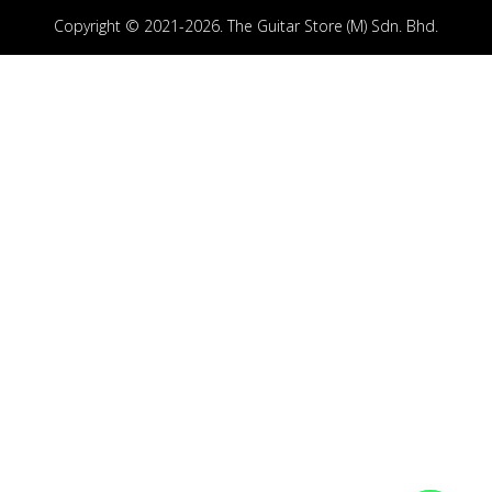
Copyright © 2021-2026. The Guitar Store (M) Sdn. Bhd.