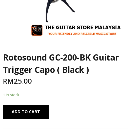
Rotosound GC-200-BK Guitar
Trigger Capo ( Black )
RM
25.00
1 in stock
Alternative:
ADD TO CART