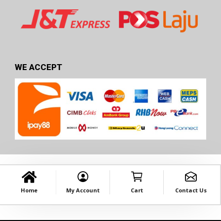
WE ACCEPT
Home
My Account
Cart
Contact Us