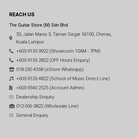
REACH US
The Guitar Store (M) Sdn Bhd
33, Jalan Manis 3, Taman Segar 56100, Cheras,
Kuala Lumpur.
+603-9133 9922 (Showroom 10AM - 7PM)
+603-9133 2822 (OFF Hours Enquiry)
018-230 4358 (eStore Whatsapp)
+603-9133 4822 (School of Music Direct Line)
+603-9540 2525 (Account Admin)
Dealership Enquiry
012-506 0822 (Wholesale Line)
General Enquiry