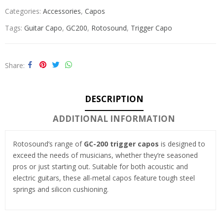
Categories:
Accessories
,
Capos
Tags:
Guitar Capo
,
GC200
,
Rotosound
,
Trigger Capo
Share
DESCRIPTION
ADDITIONAL INFORMATION
Rotosound’s range of
GC-200 trigger capos
is designed to
exceed the needs of musicians, whether they’re seasoned
pros or just starting out. Suitable for both acoustic and
electric guitars, these all-metal capos feature tough steel
springs and silicon cushioning.