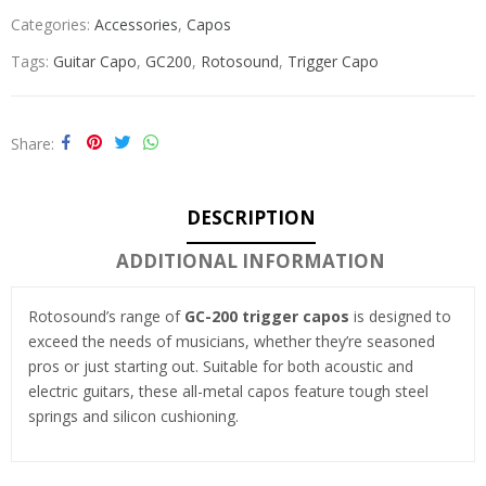
Categories:
Accessories
,
Capos
Tags:
Guitar Capo
,
GC200
,
Rotosound
,
Trigger Capo
Share
DESCRIPTION
ADDITIONAL INFORMATION
Rotosound’s range of
GC-200 trigger capos
is designed to
exceed the needs of musicians, whether they’re seasoned
pros or just starting out. Suitable for both acoustic and
electric guitars, these all-metal capos feature tough steel
springs and silicon cushioning.