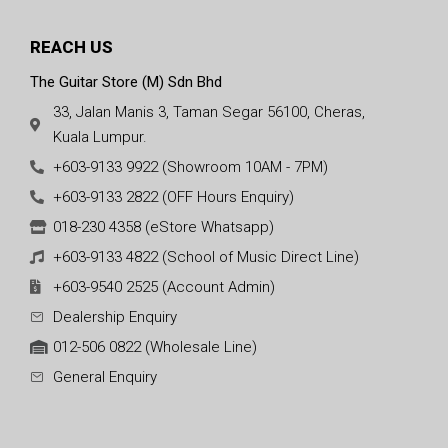
REACH US
The Guitar Store (M) Sdn Bhd
33, Jalan Manis 3, Taman Segar 56100, Cheras,
Kuala Lumpur.
+603-9133 9922 (Showroom 10AM - 7PM)
+603-9133 2822 (OFF Hours Enquiry)
018-230 4358 (eStore Whatsapp)
+603-9133 4822 (School of Music Direct Line)
+603-9540 2525 (Account Admin)
Dealership Enquiry
012-506 0822 (Wholesale Line)
General Enquiry