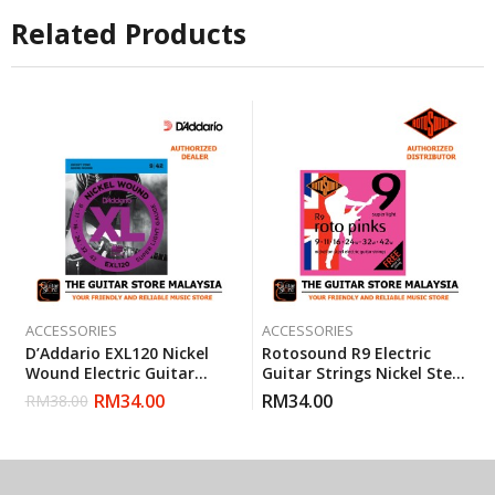
Related Products
ACCESSORIES
ACCESSORIES
D’Addario EXL120 Nickel
Rotosound R9 Electric
Wound Electric Guitar
Guitar Strings Nickel Steel
Strings Super Light 9-42
Super Light (R 9) Gauge 9-
RM
34.00
RM
34.00
RM
38.00
(Daddario)
42