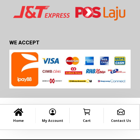
WE ACCEPT
Home
My Account
Cart
Contact Us