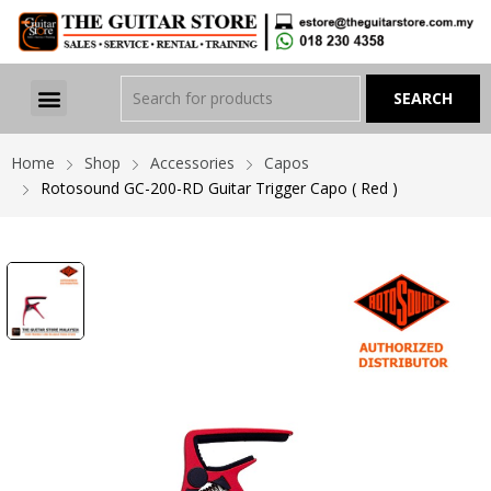
Home
Shop
Accessories
Capos
Rotosound GC-200-RD Guitar Trigger Capo ( Red )