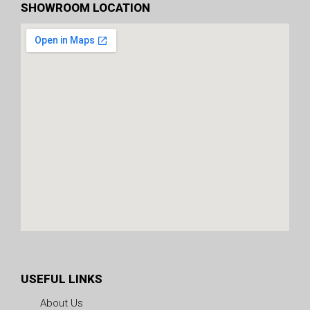
SHOWROOM LOCATION
USEFUL LINKS
About Us