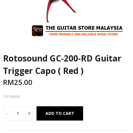
Rotosound GC-200-RD Guitar
Trigger Capo ( Red )
RM
25.00
2 in stock
Alternative:
ADD TO CART