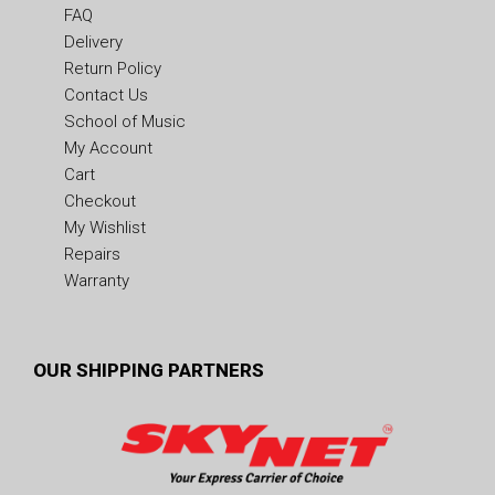
FAQ
Delivery
Return Policy
Contact Us
School of Music
My Account
Cart
Checkout
My Wishlist
Repairs
Warranty
OUR SHIPPING PARTNERS