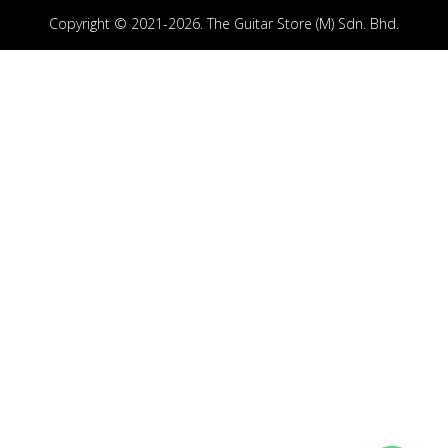
Copyright © 2021-2026. The Guitar Store (M) Sdn. Bhd.