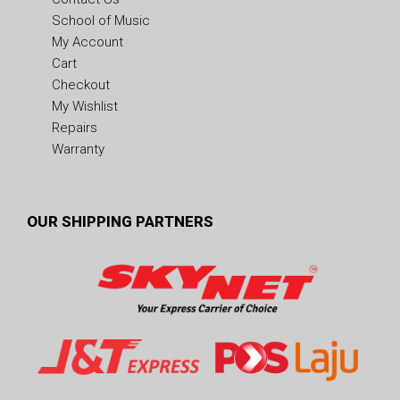
School of Music
My Account
Cart
Checkout
My Wishlist
Repairs
Warranty
OUR SHIPPING PARTNERS