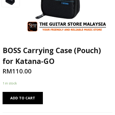
BOSS Carrying Case (Pouch)
for Katana-GO
RM
110.00
1 in stock
Alternative:
ADD TO CART