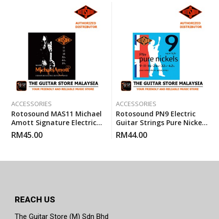
ACCESSORIES
ACCESSORIES
Rotosound MAS11 Michael
Rotosound PN9 Electric
Amott Signature Electric
Guitar Strings Pure Nickels
Guitar Custom Gauge
Super Light (PN 9) 9-42
RM
45.00
RM
44.00
Strings (11-59)
REACH US
The Guitar Store (M) Sdn Bhd