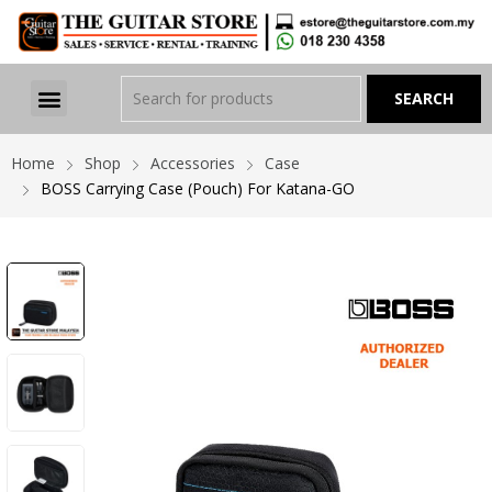
Home
Shop
Accessories
Case
BOSS Carrying Case (Pouch) For Katana-GO