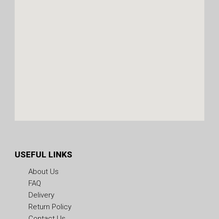
USEFUL LINKS
About Us
FAQ
Delivery
Return Policy
Contact Us