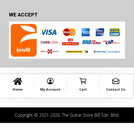
WE ACCEPT
Home
My Account
Cart
Contact Us
Copyright © 2021-2026. The Guitar Store (M) Sdn. Bhd.