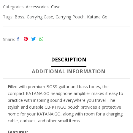
Categories:
Accessories
,
Case
Tags:
Boss
,
Carrying Case
,
Carrying Pouch
,
Katana Go
Share
DESCRIPTION
ADDITIONAL INFORMATION
Filled with premium BOSS guitar and bass tones, the
compact KATANA:GO headphone amplifier makes it easy to
practice with inspiring sound everywhere you travel. The
stylish and durable CB-KTNGO pouch provides a protective
home for your KATANA:GO, along with room for a charging
cable, earbuds, and other small items.
Features: