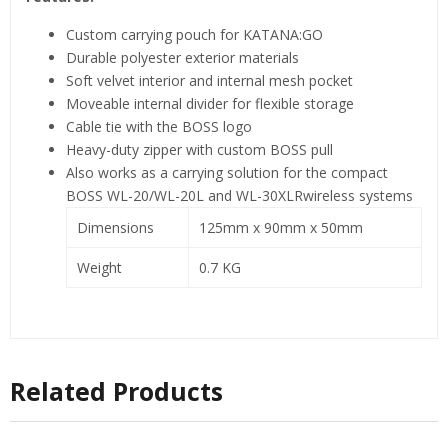
Custom carrying pouch for KATANA:GO
Durable polyester exterior materials
Soft velvet interior and internal mesh pocket
Moveable internal divider for flexible storage
Cable tie with the BOSS logo
Heavy-duty zipper with custom BOSS pull
Also works as a carrying solution for the compact
BOSS WL-20/WL-20L and WL-30XLRwireless systems
Dimensions
125mm x 90mm x 50mm
Weight
0.7 KG
Related Products