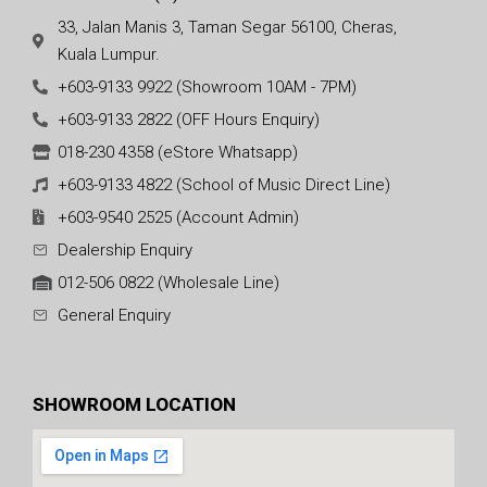
33, Jalan Manis 3, Taman Segar 56100, Cheras,
Kuala Lumpur.
+603-9133 9922 (Showroom 10AM - 7PM)
+603-9133 2822 (OFF Hours Enquiry)
018-230 4358 (eStore Whatsapp)
+603-9133 4822 (School of Music Direct Line)
+603-9540 2525 (Account Admin)
Dealership Enquiry
012-506 0822 (Wholesale Line)
General Enquiry
SHOWROOM LOCATION