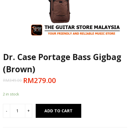
Dr. Case Portage Bass Gigbag
(Brown)
RM
279.00
RM
349.00
2 in stock
Alternative:
ADD TO CART