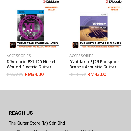
ACCESSORIES
ACCESSORIES
D’Addario EXL120 Nickel
D’addario EJ26 Phosphor
Wound Electric Guitar
Bronze Acoustic Guitar
Strings Super Light 9-42
Strings, Custom Light, 11-
RM
34.00
RM
43.00
RM
38.00
RM
47.00
(Daddario)
52 (Daddario)
REACH US
The Guitar Store (M) Sdn Bhd