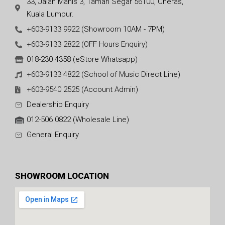
33, Jalan Manis 3, Taman Segar 56100, Cheras,
Kuala Lumpur.
+603-9133 9922 (Showroom 10AM - 7PM)
+603-9133 2822 (OFF Hours Enquiry)
018-230 4358 (eStore Whatsapp)
+603-9133 4822 (School of Music Direct Line)
+603-9540 2525 (Account Admin)
Dealership Enquiry
012-506 0822 (Wholesale Line)
General Enquiry
SHOWROOM LOCATION