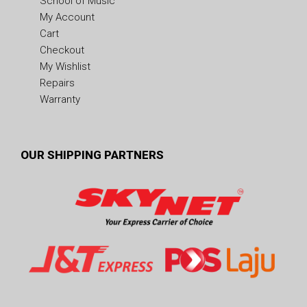
School of Music
My Account
Cart
Checkout
My Wishlist
Repairs
Warranty
OUR SHIPPING PARTNERS