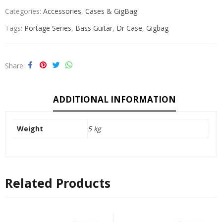
Categories:
Accessories
,
Cases & GigBag
Tags:
Portage Series
,
Bass Guitar
,
Dr Case
,
Gigbag
Share
ADDITIONAL INFORMATION
Weight
5 kg
Related Products