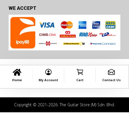
WE ACCEPT
Home
My Account
Cart
Contact Us
Copyright © 2021-2026. The Guitar Store (M) Sdn. Bhd.