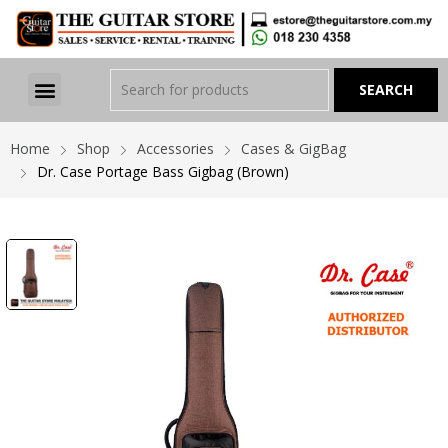
Home
Shop
Accessories
Cases & GigBag
Dr. Case Portage Bass Gigbag (Brown)