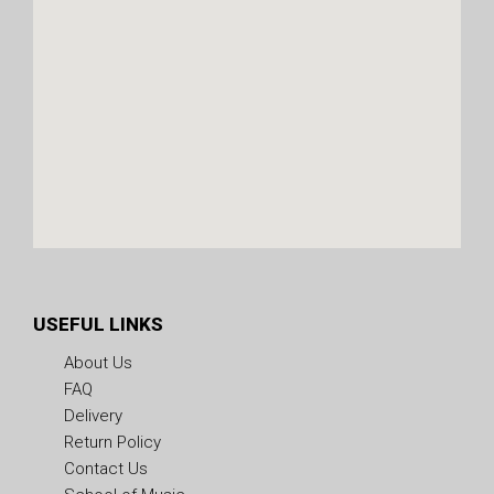
USEFUL LINKS
About Us
FAQ
Delivery
Return Policy
Contact Us