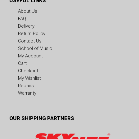
USEFUL LINKS
About Us
FAQ
Delivery
Return Policy
Contact Us
School of Music
My Account
Cart
Checkout
My Wishlist
Repairs
Warranty
OUR SHIPPING PARTNERS