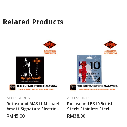
Related Products
ACCESSORIES
ACCESSORIES
Rotosound MAS11 Michael
Rotosound BS10 British
Amott Signature Electric
Steels Stainless Steel
Guitar Custom Gauge
Electric Guitar Strings 10-
RM
45.00
RM
38.00
Strings (11-59)
46