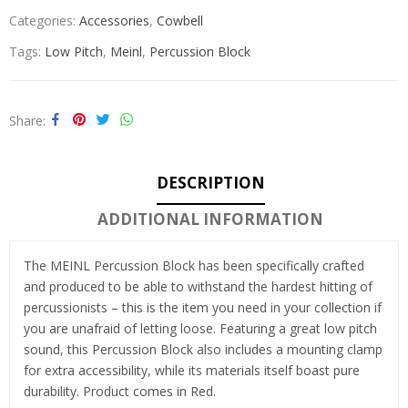
Categories:
Accessories
,
Cowbell
Tags:
Low Pitch
,
Meinl
,
Percussion Block
Share
DESCRIPTION
ADDITIONAL INFORMATION
The MEINL Percussion Block has been specifically crafted
and produced to be able to withstand the hardest hitting of
percussionists – this is the item you need in your collection if
you are unafraid of letting loose. Featuring a great low pitch
sound, this Percussion Block also includes a mounting clamp
for extra accessibility, while its materials itself boast pure
durability. Product comes in Red.