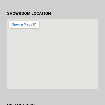
SHOWROOM LOCATION