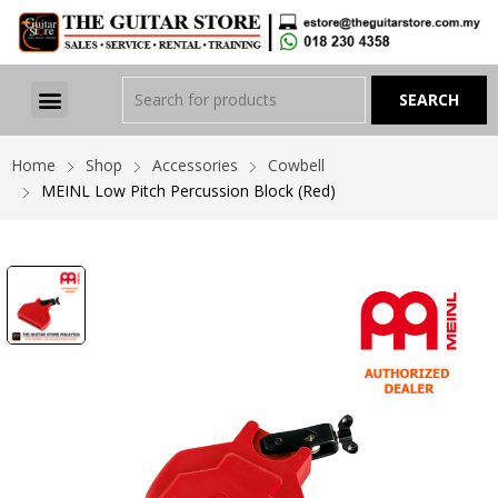
Home
Shop
Accessories
Cowbell
MEINL Low Pitch Percussion Block (Red)