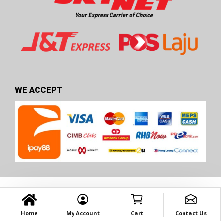
WE ACCEPT
Home
My Account
Cart
Contact Us