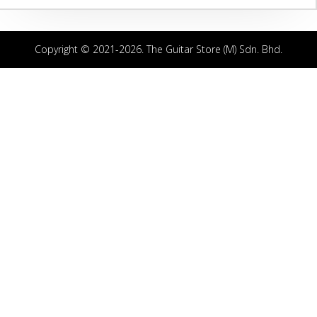
Copyright © 2021-2026. The Guitar Store (M) Sdn. Bhd.