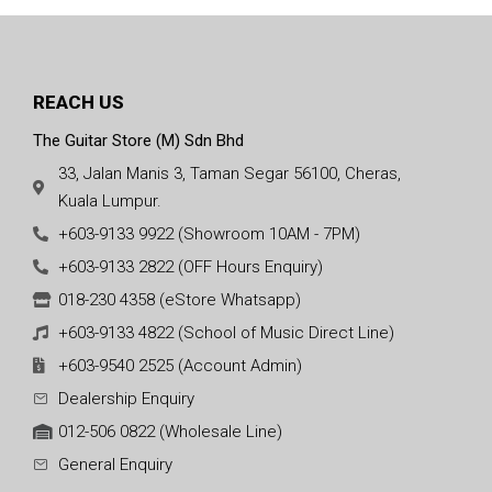
REACH US
The Guitar Store (M) Sdn Bhd
33, Jalan Manis 3, Taman Segar 56100, Cheras,
Kuala Lumpur.
+603-9133 9922 (Showroom 10AM - 7PM)
+603-9133 2822 (OFF Hours Enquiry)
018-230 4358 (eStore Whatsapp)
+603-9133 4822 (School of Music Direct Line)
+603-9540 2525 (Account Admin)
Dealership Enquiry
012-506 0822 (Wholesale Line)
General Enquiry