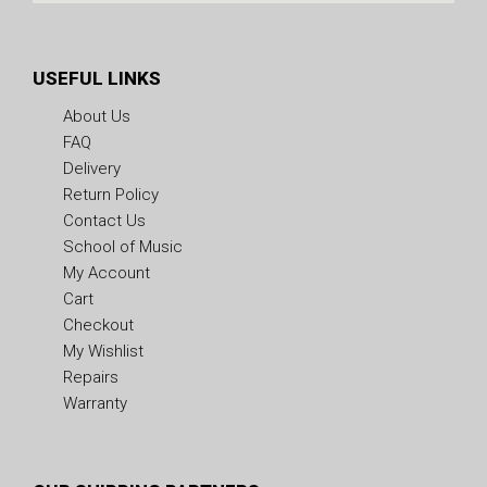
USEFUL LINKS
About Us
FAQ
Delivery
Return Policy
Contact Us
School of Music
My Account
Cart
Checkout
My Wishlist
Repairs
Warranty