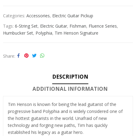
Categories:
Accessories
,
Electric Guitar Pickup
Tags:
6-String Set
,
Electric Guitar
,
Fishman
,
Fluence Series
,
Humbucker Set
,
Polyphia
,
Tim Henson Signature
Share
DESCRIPTION
ADDITIONAL INFORMATION
Tim Henson is known for being the lead guitarist of the
progressive band Polyphia and is widely considered one of
the hottest guitarists in the world. Unafraid of new
technology and forging new paths, Tim has quickly
established his legacy as a guitar hero.