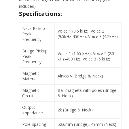
included).
Specifications:
Neck Pickup
Voice 1 (3.5 kHz), Voice 2
Peak
(9.5kHz-450Hz), Voice 3 (4.2kHz)
Frequency
Bridge Pickup
Voice 1 (1.65 kHz), Voice 2 (2.3
Peak
kHz-480 Hz), Voice 3 (6 kHz)
Frequency
Magnetic
Alnico V (Bridge & Neck)
Material
Magnetic
Bar magnets with poles (Bridge
Circuit
& Neck)
Output
2k (Bridge & Neck)
Impedance
Pole Spacing
52.6mm (Bridge), 49mm (Neck)