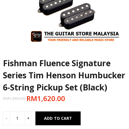
Fishman Fluence Signature
Series Tim Henson Humbucker
6-String Pickup Set (Black)
RM
1,620.00
RM
1,800.00
Alternative:
ADD TO CART