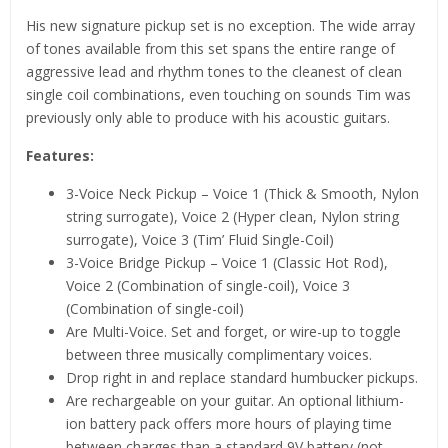
His new signature pickup set is no exception. The wide array
of tones available from this set spans the entire range of
aggressive lead and rhythm tones to the cleanest of clean
single coil combinations, even touching on sounds Tim was
previously only able to produce with his acoustic guitars.
Features:
3-Voice Neck Pickup – Voice 1 (Thick & Smooth, Nylon
string surrogate), Voice 2 (Hyper clean, Nylon string
surrogate), Voice 3 (Tim’ Fluid Single-Coil)
3-Voice Bridge Pickup – Voice 1 (Classic Hot Rod),
Voice 2 (Combination of single-coil), Voice 3
(Combination of single-coil)
Are Multi-Voice. Set and forget, or wire-up to toggle
between three musically complimentary voices.
Drop right in and replace standard humbucker pickups.
Are rechargeable on your guitar. An optional lithium-
ion battery pack offers more hours of playing time
between charges than a standard 9V battery (not