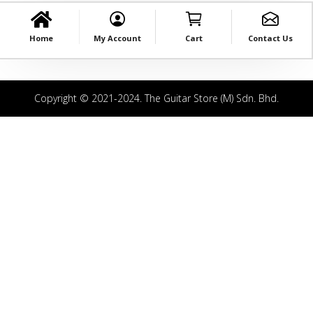
Home
My Account
Cart
Contact Us
Copyright © 2021-2024. The Guitar Store (M) Sdn. Bhd.