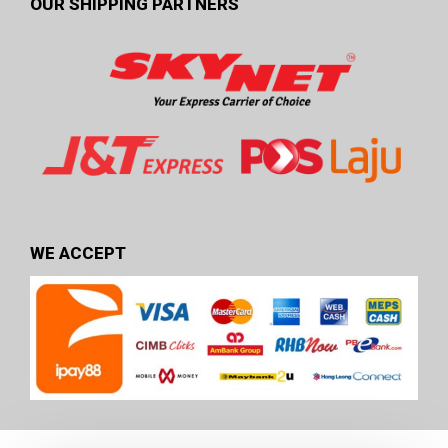
OUR SHIPPING PARTNERS
WE ACCEPT