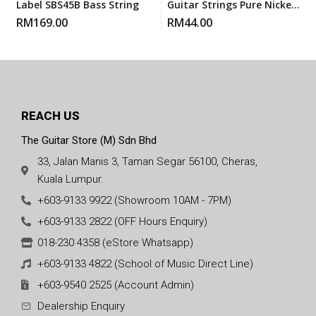
Label SBS45B Bass String
Guitar Strings Pure Nickels
Super Light (PN 9) 9-42
RM
169.00
RM
44.00
REACH US
The Guitar Store (M) Sdn Bhd
33, Jalan Manis 3, Taman Segar 56100, Cheras,
Kuala Lumpur.
+603-9133 9922 (Showroom 10AM - 7PM)
+603-9133 2822 (OFF Hours Enquiry)
018-230 4358 (eStore Whatsapp)
+603-9133 4822 (School of Music Direct Line)
+603-9540 2525 (Account Admin)
Dealership Enquiry