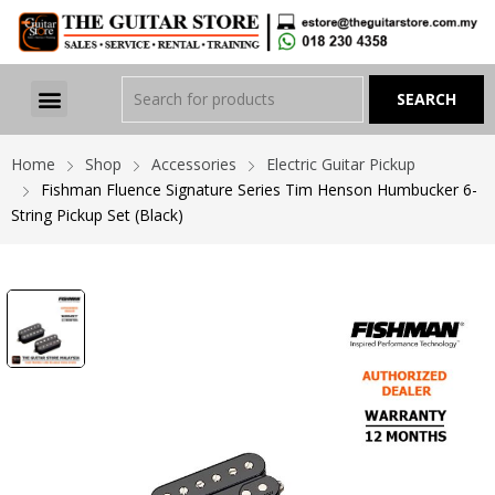
Home
Shop
Accessories
Electric Guitar Pickup
Fishman Fluence Signature Series Tim Henson Humbucker 6-
String Pickup Set (Black)