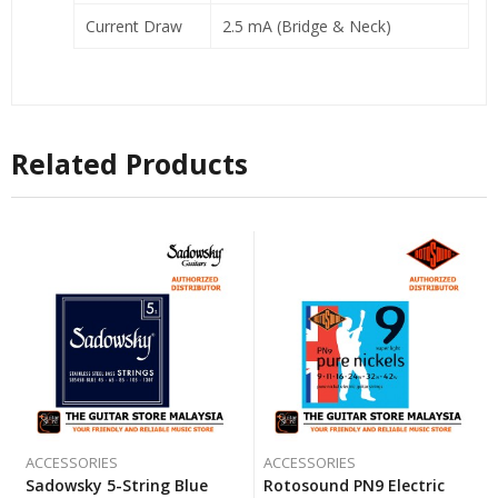
Current Draw
2.5 mA (Bridge & Neck)
Related Products
ACCESSORIES
ACCESSORIES
Sadowsky 5-String Blue
Rotosound PN9 Electric