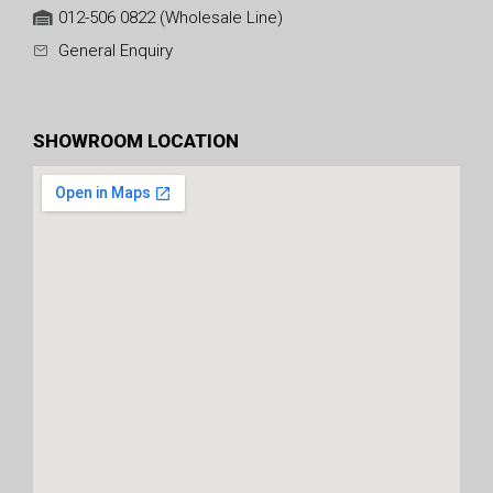
012-506 0822 (Wholesale Line)
General Enquiry
SHOWROOM LOCATION