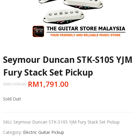
Seymour Duncan STK-S10S YJM
Fury Stack Set Pickup
RM
1,791.00
RM
1,990.00
Sold Out!
SKU:
Seymour Duncan STK-S10S YJM Fury Stack Set Pickup
Category:
Electric Guitar Pickup