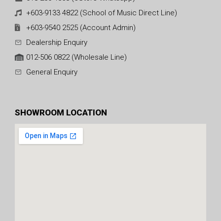
+603-9133 4822 (School of Music Direct Line)
+603-9540 2525 (Account Admin)
Dealership Enquiry
012-506 0822 (Wholesale Line)
General Enquiry
SHOWROOM LOCATION