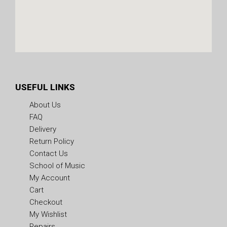
USEFUL LINKS
About Us
FAQ
Delivery
Return Policy
Contact Us
School of Music
My Account
Cart
Checkout
My Wishlist
Repairs