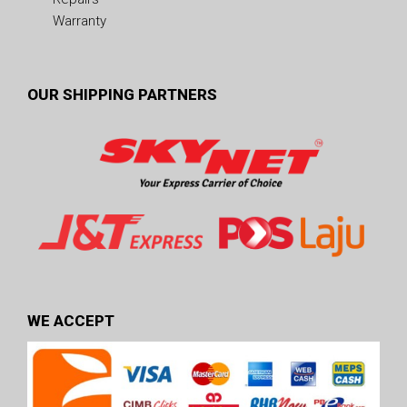
Warranty
OUR SHIPPING PARTNERS
WE ACCEPT