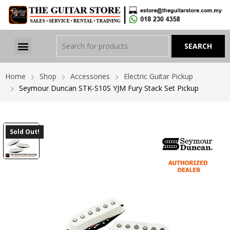
Home
Shop
Accessories
Electric Guitar Pickup
Seymour Duncan STK-S10S YJM Fury Stack Set Pickup
Sold Out!