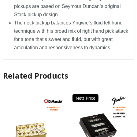
pickups are based on Seymour Duncan’s original
Stack pickup design
The neck pickup balances Yngwie’s fluid left hand
technique with his broad mix of right hand pick attack
for a tone that’s sweet and fluid, but with great
articulation and responsiveness to dynamics
Related Products
Nett Price