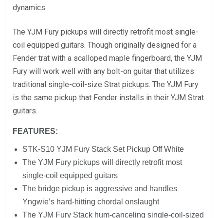
dynamics.
The YJM Fury pickups will directly retrofit most single-
coil equipped guitars. Though originally designed for a
Fender trat with a scalloped maple fingerboard, the YJM
Fury will work well with any bolt-on guitar that utilizes
traditional single-coil-size Strat pickups. The YJM Fury
is the same pickup that Fender installs in their YJM Strat
guitars.
FEATURES:
STK-S10 YJM Fury Stack Set Pickup Off White
The YJM Fury pickups will directly retrofit most
single-coil equipped guitars
The bridge pickup is aggressive and handles
Yngwie’s hard-hitting chordal onslaught
The YJM Fury Stack hum-canceling single-coil-sized