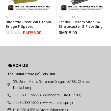
ACCESSORIES
ACCESSORIES
DiMarzio Steve Vai Utopia
Fender Custom Shop 54
Bridge F-Spaced
Stratocaster 3-Piece Single
Humbucker Pickup (Satin
Coil Pickup Set
RM
756.00
RM
915.00
RM
840.00
Gold White)
REACH US
The Guitar Store (M) Sdn Bhd
33, Jalan Manis 3, Taman Segar 56100, Cheras,
Kuala Lumpur.
+603-9133 9922 (Showroom 10AM - 7PM)
+603-9133 2822 (OFF Hours Enquiry)
018-230 4358 (eStore Whatsapp)