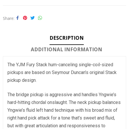
Share
DESCRIPTION
ADDITIONAL INFORMATION
The YJM Fury Stack hum-canceling single-coil-sized
pickups are based on Seymour Duncan’s original Stack
pickup design.
The bridge pickup is aggressive and handles Yngwie’s
hard-hitting chordal onslaught. The neck pickup balances
Yngwie’s fluid left hand technique with his broad mix of
right hand pick attack for a tone that’s sweet and fluid,
but with great articulation and responsiveness to