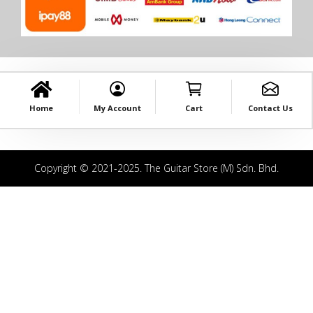
Home
My Account
Cart
Contact Us
Copyright © 2021-2025. The Guitar Store (M) Sdn. Bhd.