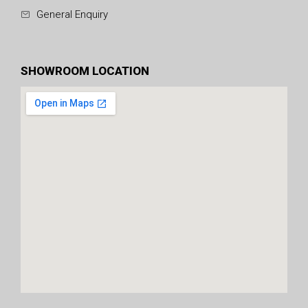
General Enquiry
SHOWROOM LOCATION