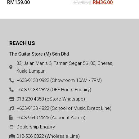
RM
159.00
RM
36.00
RM
40.00
REACH US
The Guitar Store (M) Sdn Bhd
33, Jalan Manis 3, Taman Segar 56100, Cheras,
Kuala Lumpur.
+603-9133 9922 (Showroom 10AM - 7PM)
+603-9133 2822 (OFF Hours Enquiry)
018-230 4358 (eStore Whatsapp)
+603-9133 4822 (School of Music Direct Line)
+603-9540 2525 (Account Admin)
Dealership Enquiry
012-506 0822 (Wholesale Line)