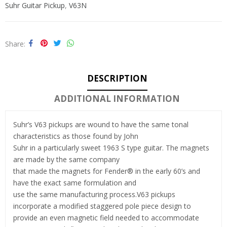
Suhr Guitar Pickup
,
V63N
Share
DESCRIPTION
ADDITIONAL INFORMATION
Suhr’s V63 pickups are wound to have the same tonal
characteristics as those found by John
Suhr in a particularly sweet 1963 S type guitar. The magnets
are made by the same company
that made the magnets for Fender® in the early 60’s and
have the exact same formulation and
use the same manufacturing process.V63 pickups
incorporate a modified staggered pole piece design to
provide an even magnetic field needed to accommodate