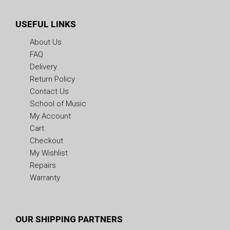
USEFUL LINKS
About Us
FAQ
Delivery
Return Policy
Contact Us
School of Music
My Account
Cart
Checkout
My Wishlist
Repairs
Warranty
OUR SHIPPING PARTNERS