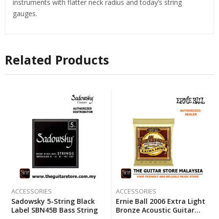
instruments with flatter neck radius and today’s string
gauges.
Related Products
ACCESSORIES
ACCESSORIES
Sadowsky 5-String Black
Ernie Ball 2006 Extra Light
Label SBN45B Bass String
Bronze Acoustic Guitar
Strings (10-50)