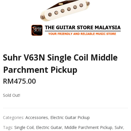
Suhr V63N Single Coil Middle
Parchment Pickup
RM
475.00
Sold Out!
Categories:
Accessories
,
Electric Guitar Pickup
Tags:
Single Coil
,
Electric Guitar
,
Middle Parchment Pickup
,
Suhr
,