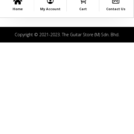
Home
My Account
Cart
Contact Us
Copyright © 2021-2023. The Guitar Store (M) Sdn. Bhd.