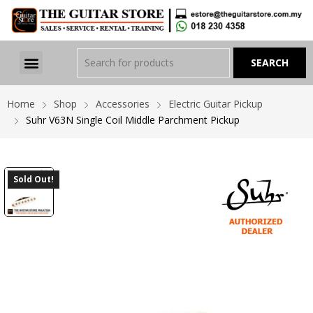
Home
Shop
Accessories
Electric Guitar Pickup
Suhr V63N Single Coil Middle Parchment Pickup
Sold Out!