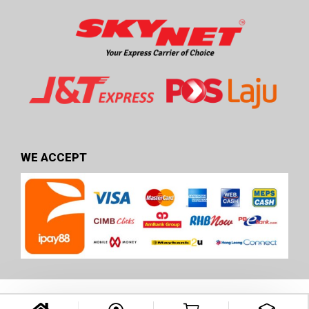
WE ACCEPT