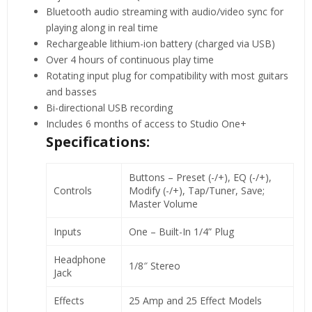
Bluetooth audio streaming with audio/video sync for
playing along in real time
Rechargeable lithium-ion battery (charged via USB)
Over 4 hours of continuous play time
Rotating input plug for compatibility with most guitars
and basses
Bi-directional USB recording
Includes 6 months of access to Studio One+
Specifications:
Buttons – Preset (-/+), EQ (-/+),
Controls
Modify (-/+), Tap/Tuner, Save;
Master Volume
Inputs
One – Built-In 1/4” Plug
Headphone
1/8″ Stereo
Jack
Effects
25 Amp and 25 Effect Models