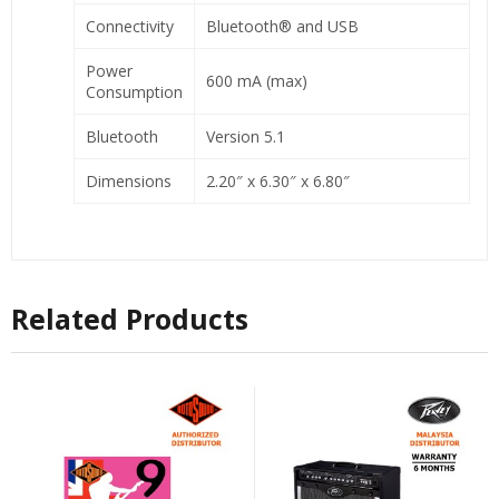
Connectivity
Bluetooth® and USB
Power
600 mA (max)
Consumption
Bluetooth
Version 5.1
Dimensions
2.20″ x 6.30″ x 6.80″
Related Products