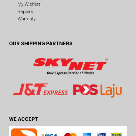
My Wishlist
Repairs
Warranty
OUR SHIPPING PARTNERS
WE ACCEPT