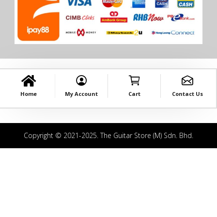
Home
My Account
Cart
Contact Us
Copyright © 2021-2025. The Guitar Store (M) Sdn. Bhd.