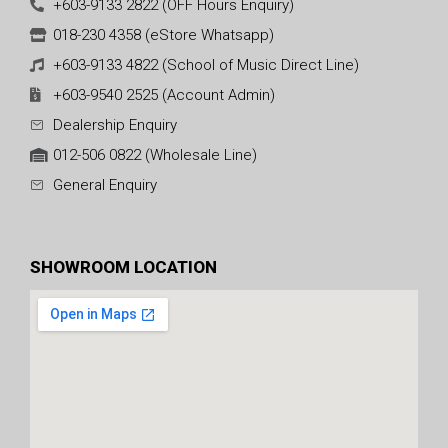
+603-9133 2822 (OFF Hours Enquiry)
018-230 4358 (eStore Whatsapp)
+603-9133 4822 (School of Music Direct Line)
+603-9540 2525 (Account Admin)
Dealership Enquiry
012-506 0822 (Wholesale Line)
General Enquiry
SHOWROOM LOCATION