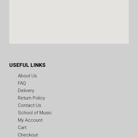
USEFUL LINKS
About Us
FAQ
Delivery
Return Policy
Contact Us
School of Music
My Account
Cart
Checkout