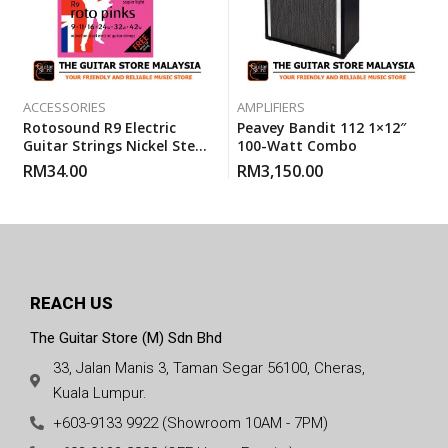
ACCESSORIES
AMPLIFIERS
Rotosound R9 Electric
Peavey Bandit 112 1×12″
Guitar Strings Nickel Steel
100-Watt Combo
Super Light (R 9) Gauge 9-
RM
34.00
RM
3,150.00
42
REACH US
The Guitar Store (M) Sdn Bhd
33, Jalan Manis 3, Taman Segar 56100, Cheras,
Kuala Lumpur.
+603-9133 9922 (Showroom 10AM - 7PM)