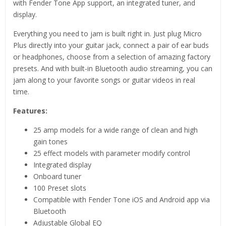
with Fender Tone App support, an integrated tuner, and
display.
Everything you need to jam is built right in. Just plug Micro
Plus directly into your guitar jack, connect a pair of ear buds
or headphones, choose from a selection of amazing factory
presets. And with built-in Bluetooth audio streaming, you can
jam along to your favorite songs or guitar videos in real
time.
Features:
25 amp models for a wide range of clean and high
gain tones
25 effect models with parameter modify control
Integrated display
Onboard tuner
100 Preset slots
Compatible with Fender Tone iOS and Android app via
Bluetooth
Adjustable Global EQ