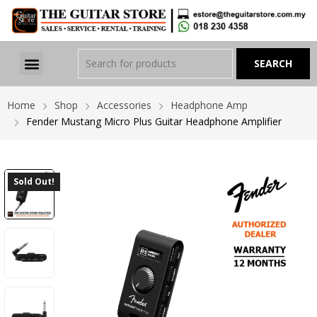
Home
Shop
Accessories
Headphone Amp
Fender Mustang Micro Plus Guitar Headphone Amplifier
Sold Out!