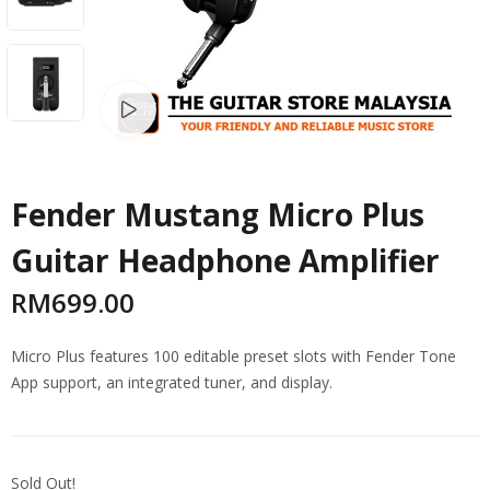
Watch video
Fender Mustang Micro Plus
Guitar Headphone Amplifier
RM
699.00
Micro Plus features 100 editable preset slots with Fender Tone
App support, an integrated tuner, and display.
Sold Out!