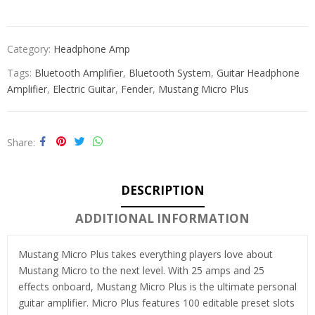
Category:
Headphone Amp
Tags:
Bluetooth Amplifier
,
Bluetooth System
,
Guitar Headphone
Amplifier
,
Electric Guitar
,
Fender
,
Mustang Micro Plus
Share
DESCRIPTION
ADDITIONAL INFORMATION
Mustang Micro Plus takes everything players love about
Mustang Micro to the next level. With 25 amps and 25
effects onboard, Mustang Micro Plus is the ultimate personal
guitar amplifier. Micro Plus features 100 editable preset slots