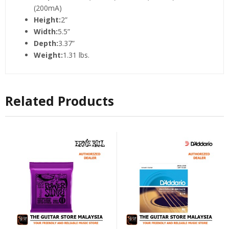
(200mA)
Height:
2”
Width:
5.5”
Depth:
3.37”
Weight:
1.31 lbs.
Related Products