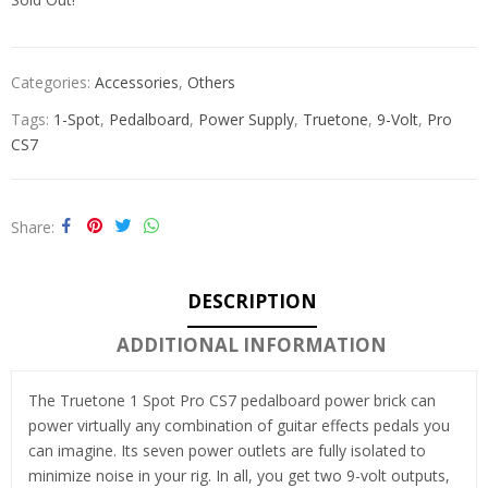
Categories:
Accessories
,
Others
Tags:
1-Spot
,
Pedalboard
,
Power Supply
,
Truetone
,
9-Volt
,
Pro
CS7
Share
DESCRIPTION
ADDITIONAL INFORMATION
The Truetone 1 Spot Pro CS7 pedalboard power brick can
power virtually any combination of guitar effects pedals you
can imagine. Its seven power outlets are fully isolated to
minimize noise in your rig. In all, you get two 9-volt outputs,