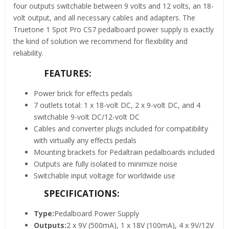
four outputs switchable between 9 volts and 12 volts, an 18-
volt output, and all necessary cables and adapters. The
Truetone 1 Spot Pro CS7 pedalboard power supply is exactly
the kind of solution we recommend for flexibility and
reliability.
FEATURES:
Power brick for effects pedals
7 outlets total: 1 x 18-volt DC, 2 x 9-volt DC, and 4
switchable 9-volt DC/12-volt DC
Cables and converter plugs included for compatibility
with virtually any effects pedals
Mounting brackets for Pedaltrain pedalboards included
Outputs are fully isolated to minimize noise
Switchable input voltage for worldwide use
SPECIFICATIONS:
Type:
Pedalboard Power Supply
Outputs:
2 x 9V (500mA), 1 x 18V (100mA), 4 x 9V/12V