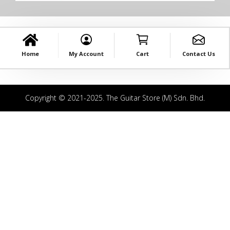
Home
My Account
Cart
Contact Us
Copyright © 2021-2025. The Guitar Store (M) Sdn. Bhd.