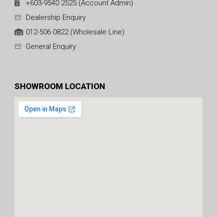
+603-9540 2525 (Account Admin)
Dealership Enquiry
012-506 0822 (Wholesale Line)
General Enquiry
SHOWROOM LOCATION