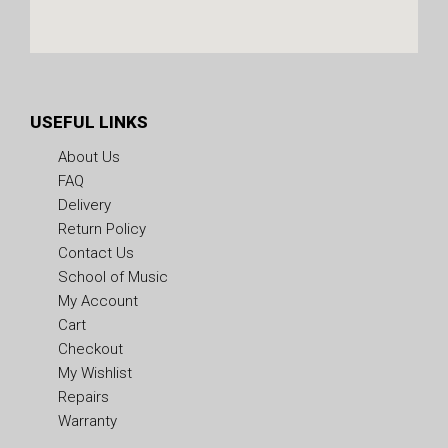
USEFUL LINKS
About Us
FAQ
Delivery
Return Policy
Contact Us
School of Music
My Account
Cart
Checkout
My Wishlist
Repairs
Warranty