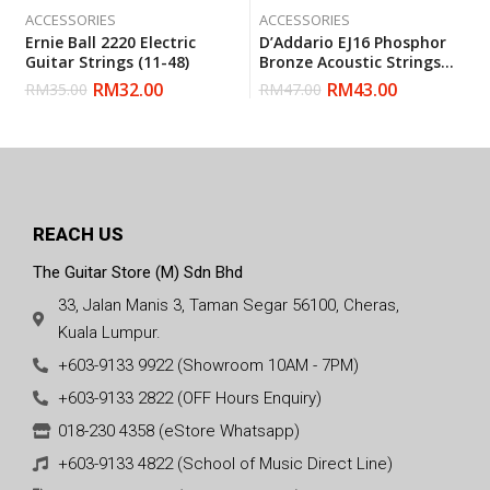
ACCESSORIES
ACCESSORIES
Ernie Ball 2220 Electric
D’Addario EJ16 Phosphor
Guitar Strings (11-48)
Bronze Acoustic Strings
Light (12-53) (Daddario)
RM
32.00
RM
43.00
RM
35.00
RM
47.00
REACH US
The Guitar Store (M) Sdn Bhd
33, Jalan Manis 3, Taman Segar 56100, Cheras,
Kuala Lumpur.
+603-9133 9922 (Showroom 10AM - 7PM)
+603-9133 2822 (OFF Hours Enquiry)
018-230 4358 (eStore Whatsapp)
+603-9133 4822 (School of Music Direct Line)