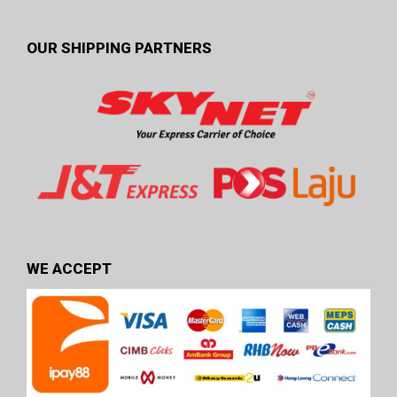
OUR SHIPPING PARTNERS
WE ACCEPT