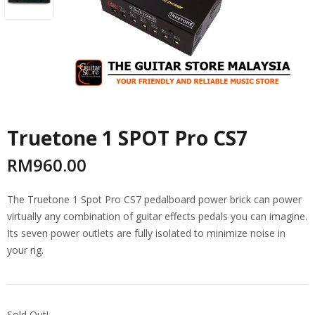
Truetone 1 SPOT Pro CS7
RM
960.00
The Truetone 1 Spot Pro CS7 pedalboard power brick can power
virtually any combination of guitar effects pedals you can imagine.
Its seven power outlets are fully isolated to minimize noise in
your rig.
Sold Out!