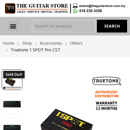
Home
Shop
Accessories
Others
Truetone 1 SPOT Pro CS7
Sold Out!