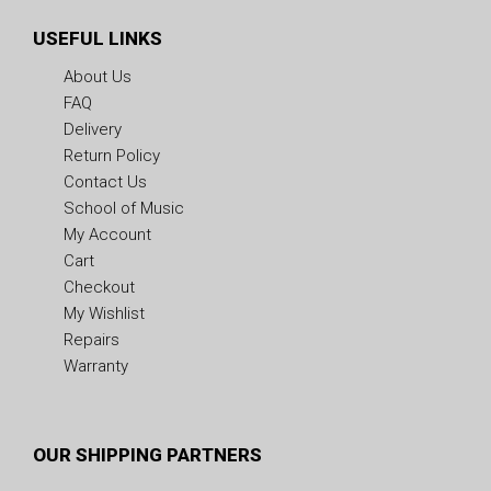
USEFUL LINKS
About Us
FAQ
Delivery
Return Policy
Contact Us
School of Music
My Account
Cart
Checkout
My Wishlist
Repairs
Warranty
OUR SHIPPING PARTNERS