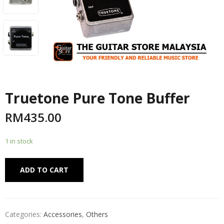
Truetone Pure Tone Buffer
RM
435.00
1 in stock
Alternative:
ADD TO CART
Categories:
Accessories
,
Others