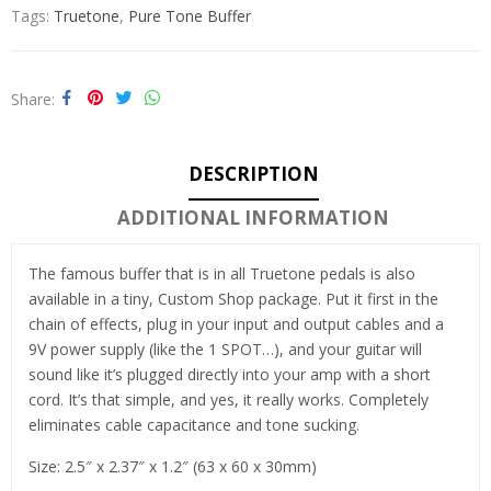
Tags:
Truetone
,
Pure Tone Buffer
Share
DESCRIPTION
ADDITIONAL INFORMATION
The famous buffer that is in all Truetone pedals is also
available in a tiny, Custom Shop package. Put it first in the
chain of effects, plug in your input and output cables and a
9V power supply (like the 1 SPOT…), and your guitar will
sound like it’s plugged directly into your amp with a short
cord. It’s that simple, and yes, it really works. Completely
eliminates cable capacitance and tone sucking.
Size: 2.5″ x 2.37″ x 1.2″ (63 x 60 x 30mm)