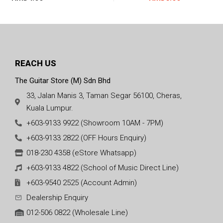
42
REACH US
The Guitar Store (M) Sdn Bhd
33, Jalan Manis 3, Taman Segar 56100, Cheras,
Kuala Lumpur.
+603-9133 9922 (Showroom 10AM - 7PM)
+603-9133 2822 (OFF Hours Enquiry)
018-230 4358 (eStore Whatsapp)
+603-9133 4822 (School of Music Direct Line)
+603-9540 2525 (Account Admin)
Dealership Enquiry
012-506 0822 (Wholesale Line)