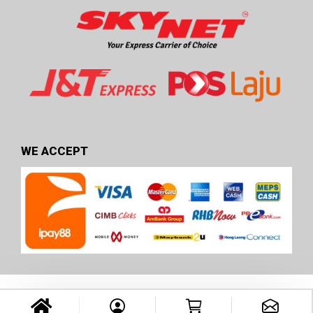
WE ACCEPT