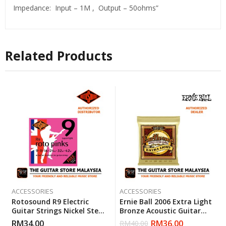
Impedance: Input – 1M , Output – 50ohms”
Related Products
ACCESSORIES
ACCESSORIES
Rotosound R9 Electric
Ernie Ball 2006 Extra Light
Guitar Strings Nickel Steel
Bronze Acoustic Guitar
Super Light (R 9) Gauge 9-
Strings (10-50)
RM
34.00
RM
36.00
RM
40.00