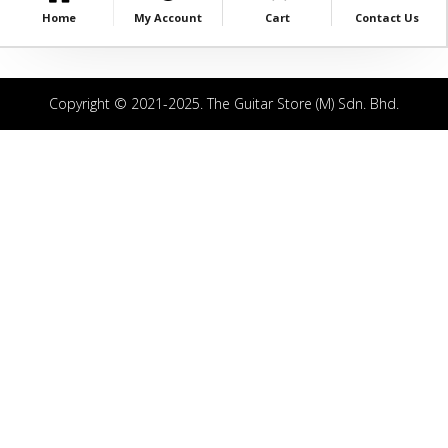
Home
My Account
Cart
Contact Us
Copyright © 2021-2025. The Guitar Store (M) Sdn. Bhd.