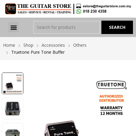
Home
Shop
Accessories
Others
Truetone Pure Tone Buffer