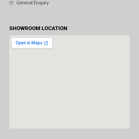
General Enquiry
SHOWROOM LOCATION