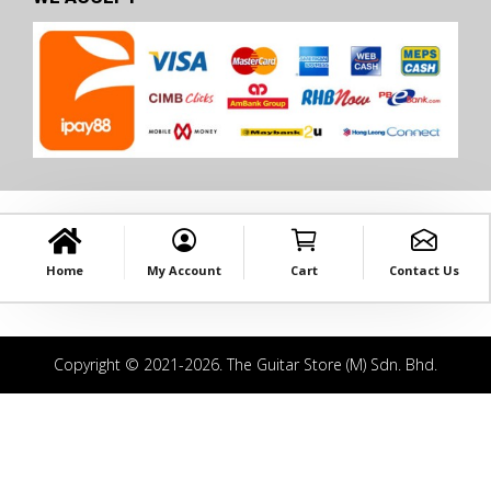
Home
My Account
Cart
Contact Us
Copyright © 2021-2026. The Guitar Store (M) Sdn. Bhd.