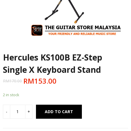
Hercules KS100B EZ-Step
Single X Keyboard Stand
RM
153.00
RM
170.00
2 in stock
Alternative:
ADD TO CART