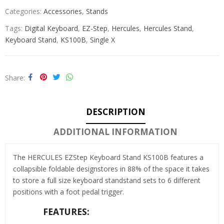
Categories:
Accessories
,
Stands
Tags:
Digital Keyboard
,
EZ-Step
,
Hercules
,
Hercules Stand
,
Keyboard Stand
,
KS100B
,
Single X
Share
DESCRIPTION
ADDITIONAL INFORMATION
The HERCULES EZStep Keyboard Stand KS100B features a
collapsible foldable designstores in 88% of the space it takes
to store a full size keyboard standstand sets to 6 different
positions with a foot pedal trigger.
FEATURES: