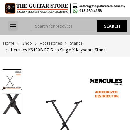
Home
Shop
Accessories
Stands
Hercules KS100B EZ-Step Single X Keyboard Stand