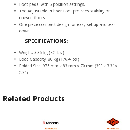
Foot pedal with 6 position settings.
The Adjustable Rubber Foot provides stability on
uneven floors.
One piece compact design for easy set up and tear
down.
SPECIFICATIONS:
Weight: 3.35 kg (7.2 lbs.)
Load Capacity: 80 kg (176.4 lbs.)
Folded Size: 976 mm x 83 mm x 70 mm (39″ x 3.3″ x
2.8″)
Related Products