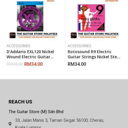
ACCESSORIES
ACCESSORIES
D’Addario EXL120 Nickel
Rotosound R9 Electric
Wound Electric Guitar
Guitar Strings Nickel Steel
Strings Super Light 9-42
Super Light (R 9) Gauge 9-
RM
34.00
RM
34.00
RM
38.00
(Daddario)
42
REACH US
The Guitar Store (M) Sdn Bhd
33, Jalan Manis 3, Taman Segar 56100, Cheras,
Kuala Lumpur.