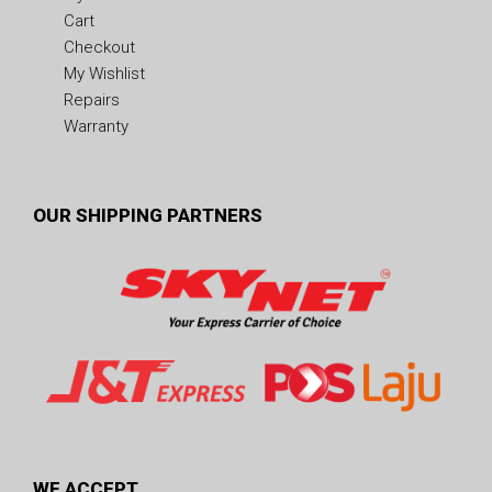
Cart
Checkout
My Wishlist
Repairs
Warranty
OUR SHIPPING PARTNERS
WE ACCEPT