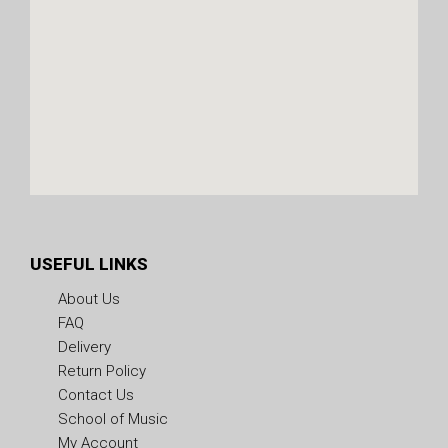
USEFUL LINKS
About Us
FAQ
Delivery
Return Policy
Contact Us
School of Music
My Account