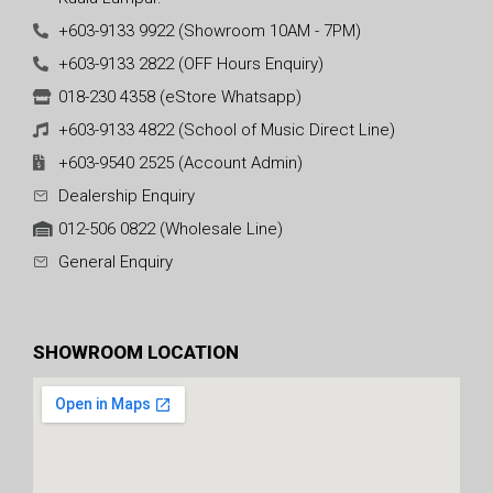
+603-9133 9922 (Showroom 10AM - 7PM)
+603-9133 2822 (OFF Hours Enquiry)
018-230 4358 (eStore Whatsapp)
+603-9133 4822 (School of Music Direct Line)
+603-9540 2525 (Account Admin)
Dealership Enquiry
012-506 0822 (Wholesale Line)
General Enquiry
SHOWROOM LOCATION