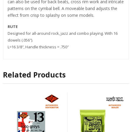
can also be used for back beats, cross rim work and intricate
patterns on the cymbal bell. A moveable band adjusts the
effect from crisp to splashy on some models.
RUTE
Designed for all-around rock, jazz and combo playing. With 16
dowels (.056″).
L=16 3/8″, Handle thickness = .750″
Related Products