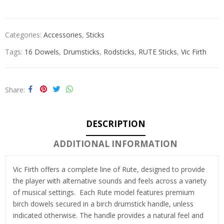
Categories:
Accessories
,
Sticks
Tags:
16 Dowels
,
Drumsticks
,
Rodsticks
,
RUTE Sticks
,
Vic Firth
Share
DESCRIPTION
ADDITIONAL INFORMATION
Vic Firth offers a complete line of Rute, designed to provide
the player with alternative sounds and feels across a variety
of musical settings. Each Rute model features premium
birch dowels secured in a birch drumstick handle, unless
indicated otherwise. The handle provides a natural feel and