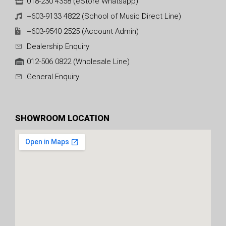
018-230 4358 (eStore Whatsapp)
+603-9133 4822 (School of Music Direct Line)
+603-9540 2525 (Account Admin)
Dealership Enquiry
012-506 0822 (Wholesale Line)
General Enquiry
SHOWROOM LOCATION