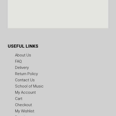
USEFUL LINKS
About Us
FAQ
Delivery
Return Policy
Contact Us
School of Music
My Account
Cart
Checkout
My Wishlist