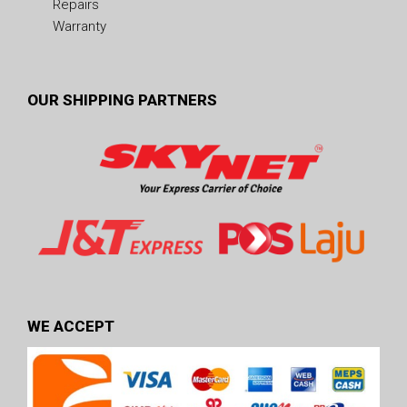
Repairs
Warranty
OUR SHIPPING PARTNERS
WE ACCEPT