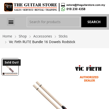
Home
Shop
Accessories
Sticks
Vic Firth RUTE Bundle 16 Dowels Rodstick
Sold Out!