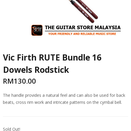
Vic Firth RUTE Bundle 16
Dowels Rodstick
RM
130.00
The handle provides a natural feel and can also be used for back
beats, cross rim work and intricate patterns on the cymbal bell.
Sold Out!