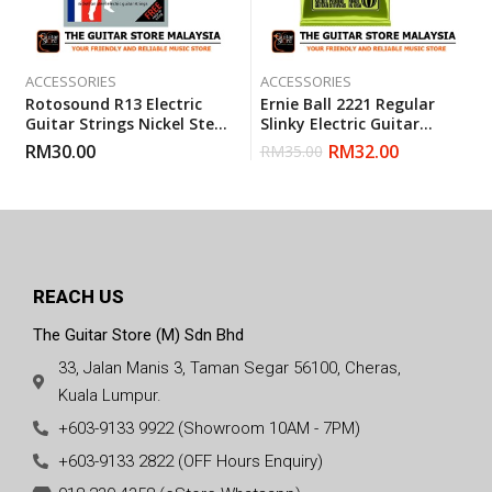
ACCESSORIES
ACCESSORIES
Rotosound R13 Electric
Ernie Ball 2221 Regular
Guitar Strings Nickel Steel
Slinky Electric Guitar
Heavy (13-54)
Strings (10-46)
RM
30.00
RM
32.00
RM
35.00
REACH US
The Guitar Store (M) Sdn Bhd
33, Jalan Manis 3, Taman Segar 56100, Cheras,
Kuala Lumpur.
+603-9133 9922 (Showroom 10AM - 7PM)
+603-9133 2822 (OFF Hours Enquiry)