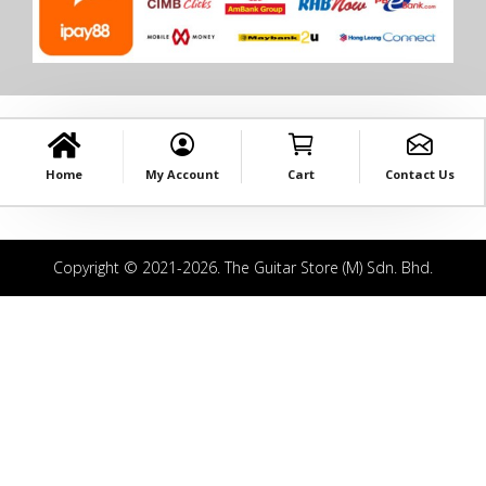
Home
My Account
Cart
Contact Us
Copyright © 2021-2026. The Guitar Store (M) Sdn. Bhd.