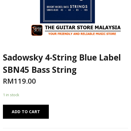
Sadowsky 4-String Blue Label
SBN45 Bass String
RM
119.00
1 in stock
Alternative:
ADD TO CART