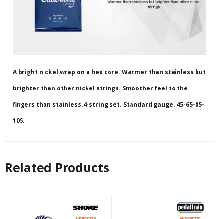
A bright nickel wrap on a hex core. Warmer than stainless but
brighter than other nickel strings. Smoother feel to the
fingers than stainless.4-string set. Standard gauge. 45-65-85-
105.
Related Products