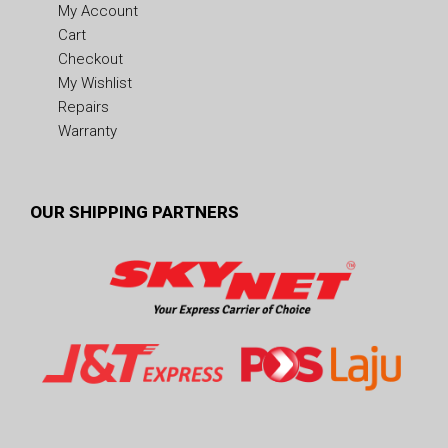
My Account
Cart
Checkout
My Wishlist
Repairs
Warranty
OUR SHIPPING PARTNERS