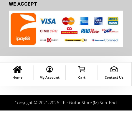
WE ACCEPT
Home
My Account
Cart
Contact Us
Copyright © 2021-2026. The Guitar Store (M) Sdn. Bhd.