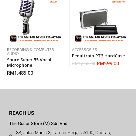
RECORDING & COMPUTER
ACCESSORIES
AUDIO
Pedaltrain PT3 HardCase
Shure Super 55 Vocal
RM
599.00
RM
1,050.00
Microphone
RM
1,485.00
REACH US
The Guitar Store (M) Sdn Bhd
33, Jalan Manis 3, Taman Segar 56100, Cheras,