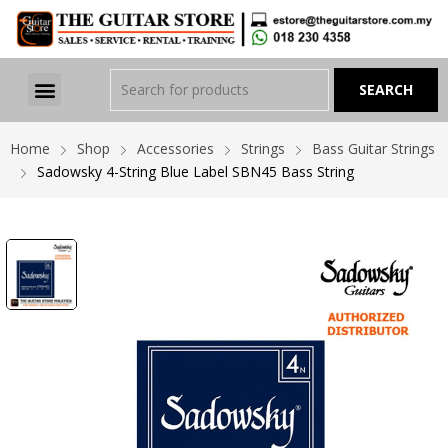
Home
Shop
Accessories
Strings
Bass Guitar Strings
Sadowsky 4-String Blue Label SBN45 Bass String