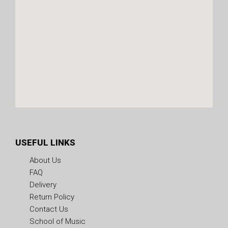
USEFUL LINKS
About Us
FAQ
Delivery
Return Policy
Contact Us
School of Music