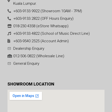
Kuala Lumpur.
+603-9133 9922 (Showroom 10AM - 7PM)
+603-9133 2822 (OFF Hours Enquiry)
018-230 4358 (eStore Whatsapp)
+603-9133 4822 (School of Music Direct Line)
+603-9540 2525 (Account Admin)
Dealership Enquiry
012-506 0822 (Wholesale Line)
General Enquiry
SHOWROOM LOCATION