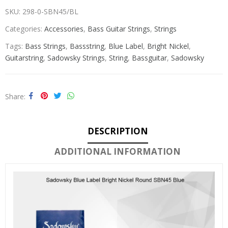
SKU:
298-0-SBN45/BL
Categories:
Accessories
,
Bass Guitar Strings
,
Strings
Tags:
Bass Strings
,
Bassstring
,
Blue Label
,
Bright Nickel
,
Guitarstring
,
Sadowsky Strings
,
String
,
Bassguitar
,
Sadowsky
Share
DESCRIPTION
ADDITIONAL INFORMATION