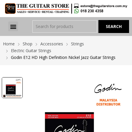
Home
Shop
Accessories
Strings
Electric Guitar Strings
Godin E12 HD High Definition Nickel Jazz Guitar Strings