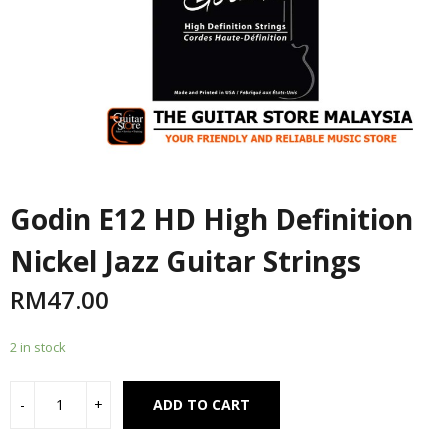
Godin E12 HD High Definition
Nickel Jazz Guitar Strings
RM
47.00
2 in stock
Alternative:
ADD TO CART