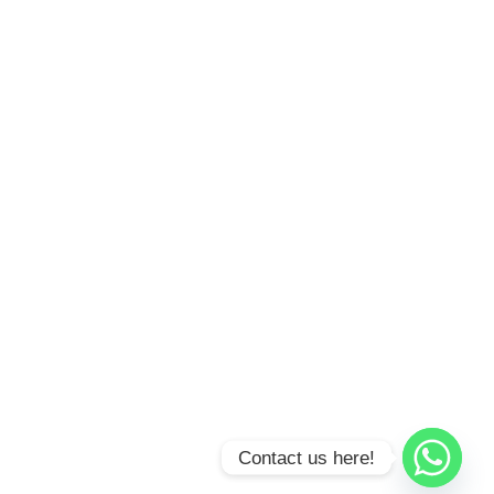
Contact us here!