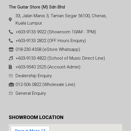
The Guitar Store (M) Sdn Bhd
33, Jalan Manis 3, Taman Segar 56100, Cheras,
Kuala Lumpur.
+603-9133 9922 (Showroom 10AM - 7PM)
+603-9133 2822 (OFF Hours Enquiry)
018-230 4358 (eStore Whatsapp)
+603-9133 4822 (School of Music Direct Line)
+603-9540 2525 (Account Admin)
Dealership Enquiry
012-506 0822 (Wholesale Line)
General Enquiry
SHOWROOM LOCATION