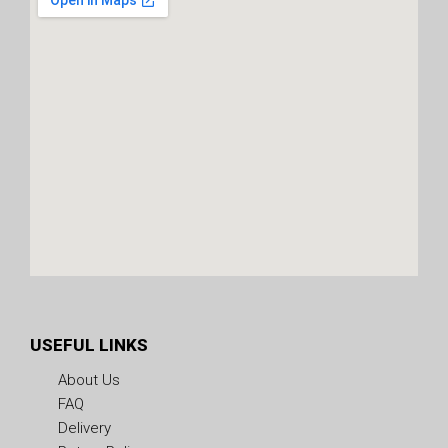
USEFUL LINKS
About Us
FAQ
Delivery