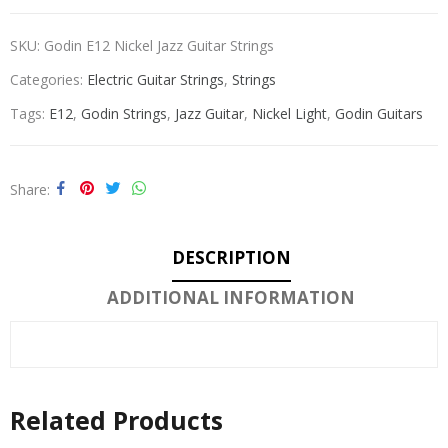
SKU:
Godin E12 Nickel Jazz Guitar Strings
Categories:
Electric Guitar Strings
,
Strings
Tags:
E12
,
Godin Strings
,
Jazz Guitar
,
Nickel Light
,
Godin Guitars
Share
DESCRIPTION
ADDITIONAL INFORMATION
Related Products