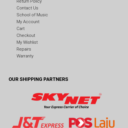
Return Policy
Contact Us
School of Music
My Account
Cart
Checkout
My Wishlist
Repairs
Warranty
OUR SHIPPING PARTNERS