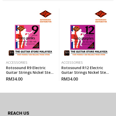
ACCESSORIES
ACCESSORIES
Rotosound R9 Electric
Rotosound R12 Electric
Guitar Strings Nickel Steel
Guitar Strings Nickel Steel
Super Light (R 9) Gauge 9-
Heavy Medium (12-52)
RM
34.00
RM
34.00
42
REACH US