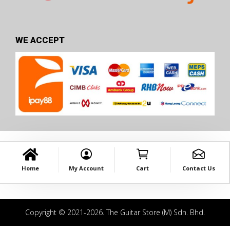
WE ACCEPT
Home
My Account
Cart
Contact Us
Copyright © 2021-2026. The Guitar Store (M) Sdn. Bhd.