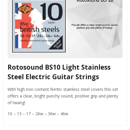
Rotosound BS10 Light Stainless
Steel Electric Guitar Strings
With high iron content ferritic stainless steel covers this set
offers a clear, bright punchy sound, positive grip and plenty
of twang!
10 – 13 – 17 – 26w – 36w – 46w