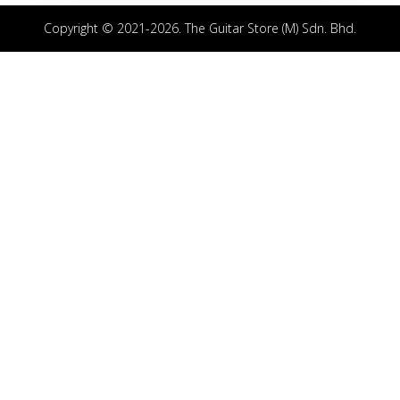
Copyright © 2021-2026. The Guitar Store (M) Sdn. Bhd.