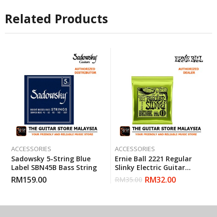
Related Products
ACCESSORIES
ACCESSORIES
Sadowsky 5-String Blue
Ernie Ball 2221 Regular
Label SBN45B Bass String
Slinky Electric Guitar
Strings (10-46)
RM
159.00
RM
32.00
RM
35.00