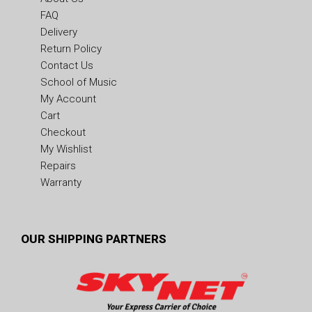
FAQ
Delivery
Return Policy
Contact Us
School of Music
My Account
Cart
Checkout
My Wishlist
Repairs
Warranty
OUR SHIPPING PARTNERS