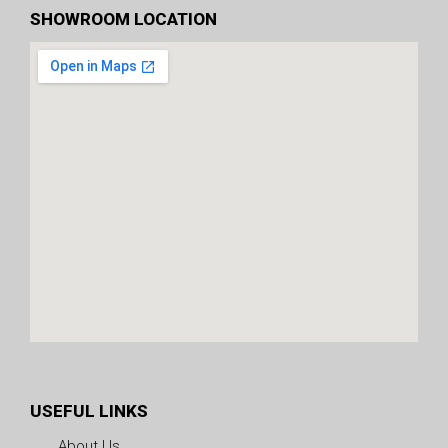
SHOWROOM LOCATION
USEFUL LINKS
About Us