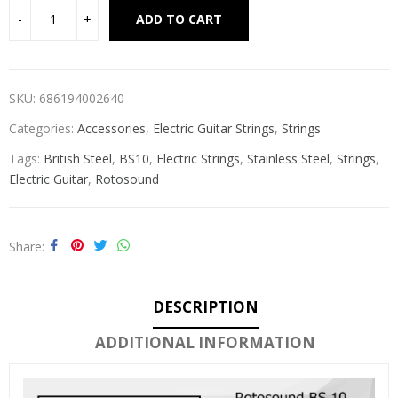
Alternative:
ADD TO CART
SKU:
686194002640
Categories:
Accessories
,
Electric Guitar Strings
,
Strings
Tags:
British Steel
,
BS10
,
Electric Strings
,
Stainless Steel
,
Strings
,
Electric Guitar
,
Rotosound
Share
DESCRIPTION
ADDITIONAL INFORMATION