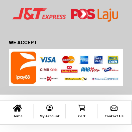
WE ACCEPT
Home
My Account
Cart
Contact Us