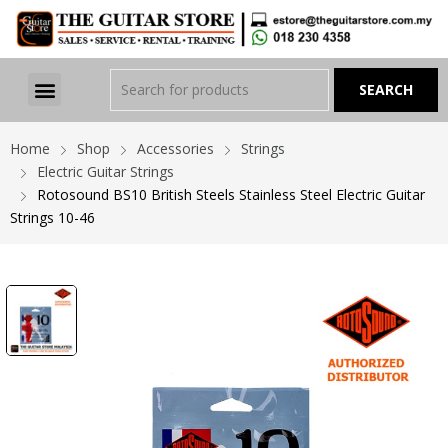
Home
Shop
Accessories
Strings
Electric Guitar Strings
Rotosound BS10 British Steels Stainless Steel Electric Guitar
Strings 10-46