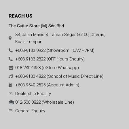
REACH US
The Guitar Store (M) Sdn Bhd
33, Jalan Manis 3, Taman Segar 56100, Cheras,
Kuala Lumpur.
+603-9133 9922 (Showroom 10AM - 7PM)
+603-9133 2822 (OFF Hours Enquiry)
018-230 4358 (eStore Whatsapp)
+603-9133 4822 (School of Music Direct Line)
+603-9540 2525 (Account Admin)
Dealership Enquiry
012-506 0822 (Wholesale Line)
General Enquiry