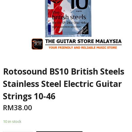
Rotosound BS10 British Steels
Stainless Steel Electric Guitar
Strings 10-46
RM
38.00
10 in stock