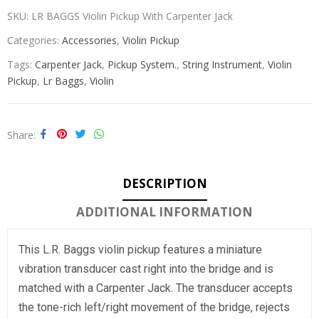
SKU:
LR BAGGS Violin Pickup With Carpenter Jack
Categories:
Accessories
,
Violin Pickup
Tags:
Carpenter Jack
,
Pickup System.
,
String Instrument
,
Violin
Pickup
,
Lr Baggs
,
Violin
Share
DESCRIPTION
ADDITIONAL INFORMATION
This L.R. Baggs violin pickup features a miniature
vibration transducer cast right into the bridge and is
matched with a Carpenter Jack. The transducer accepts
the tone-rich left/right movement of the bridge, rejects