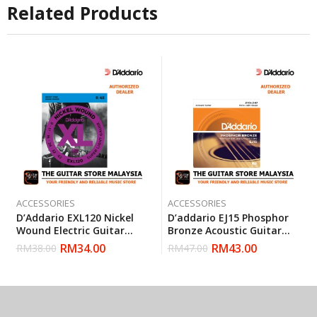
Related Products
ACCESSORIES
ACCESSORIES
D’Addario EXL120 Nickel
D’addario EJ15 Phosphor
Wound Electric Guitar
Bronze Acoustic Guitar
Strings Super Light 9-42
Strings, Extra Light, 10-47
RM
34.00
RM
43.00
RM
38.00
RM
47.00
(Daddario)
(Daddario)