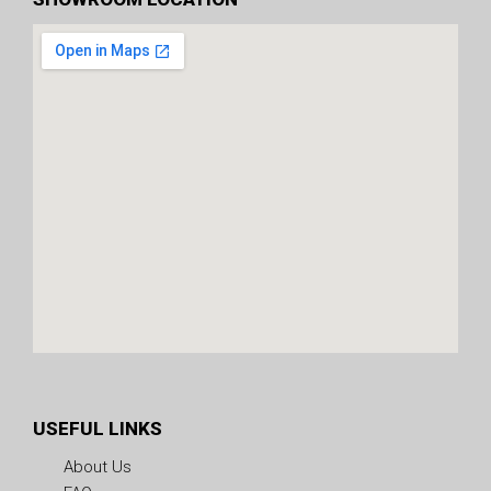
USEFUL LINKS
About Us