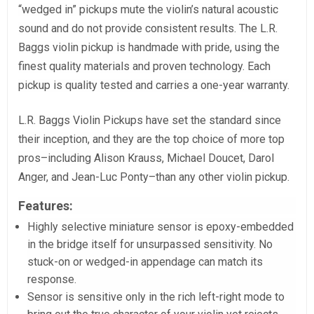
“wedged in” pickups mute the violin’s natural acoustic
sound and do not provide consistent results. The L.R.
Baggs violin pickup is handmade with pride, using the
finest quality materials and proven technology. Each
pickup is quality tested and carries a one-year warranty.
L.R. Baggs Violin Pickups have set the standard since
their inception, and they are the top choice of more top
pros–including Alison Krauss, Michael Doucet, Darol
Anger, and Jean-Luc Ponty–than any other violin pickup.
Features:
Highly selective miniature sensor is epoxy-embedded
in the bridge itself for unsurpassed sensitivity. No
stuck-on or wedged-in appendage can match its
response.
Sensor is sensitive only in the rich left-right mode to