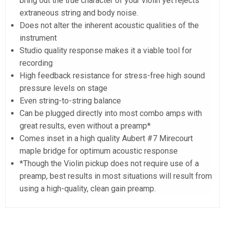
bring out the true character of your violin yet rejects
extraneous string and body noise.
Does not alter the inherent acoustic qualities of the
instrument
Studio quality response makes it a viable tool for
recording
High feedback resistance for stress-free high sound
pressure levels on stage
Even string-to-string balance
Can be plugged directly into most combo amps with
great results, even without a preamp*
Comes inset in a high quality Aubert #7 Mirecourt
maple bridge for optimum acoustic response
*Though the Violin pickup does not require use of a
preamp, best results in most situations will result from
using a high-quality, clean gain preamp.