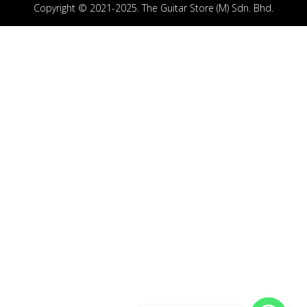
Copyright © 2021-2025. The Guitar Store (M) Sdn. Bhd.