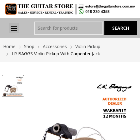
Home
Shop
Accessories
Violin Pickup
LR BAGGS Violin Pickup With Carpenter Jack