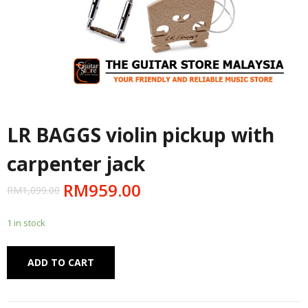
LR BAGGS violin pickup with
carpenter jack
RM
959.00
RM
1,099.00
1 in stock
Alternative:
ADD TO CART