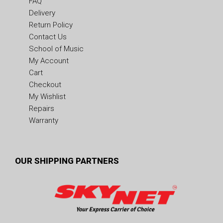
FAQ
Delivery
Return Policy
Contact Us
School of Music
My Account
Cart
Checkout
My Wishlist
Repairs
Warranty
OUR SHIPPING PARTNERS