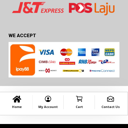
WE ACCEPT
Home
My Account
Cart
Contact Us