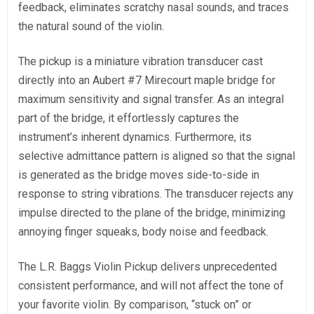
feedback, eliminates scratchy nasal sounds, and traces
the natural sound of the violin.
The pickup is a miniature vibration transducer cast
directly into an Aubert #7 Mirecourt maple bridge for
maximum sensitivity and signal transfer. As an integral
part of the bridge, it effortlessly captures the
instrument’s inherent dynamics. Furthermore, its
selective admittance pattern is aligned so that the signal
is generated as the bridge moves side-to-side in
response to string vibrations. The transducer rejects any
impulse directed to the plane of the bridge, minimizing
annoying finger squeaks, body noise and feedback.
The L.R. Baggs Violin Pickup delivers unprecedented
consistent performance, and will not affect the tone of
your favorite violin. By comparison, “stuck on” or