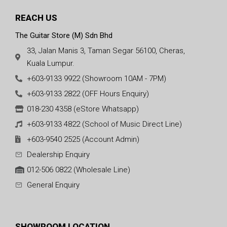
REACH US
The Guitar Store (M) Sdn Bhd
33, Jalan Manis 3, Taman Segar 56100, Cheras,
Kuala Lumpur.
+603-9133 9922 (Showroom 10AM - 7PM)
+603-9133 2822 (OFF Hours Enquiry)
018-230 4358 (eStore Whatsapp)
+603-9133 4822 (School of Music Direct Line)
+603-9540 2525 (Account Admin)
Dealership Enquiry
012-506 0822 (Wholesale Line)
General Enquiry
SHOWROOM LOCATION