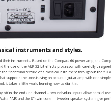
ssical instruments and styles.
s and their instruments. Based on the Compact 60 power amp, the Com
he use of the AER 32-bit effects-processor with carefully designed p
the finer tonal texture of a classical instrument throughout the ful
at supports the tone.Having an acoustic guitar amp with one simple sin
 it takes a little work, learning how to dial it in.
 pay off in the end.One channel – two individual inputs allow parallel 
Watts RMS and the 8″ twin-cone — tweeter speaker system give perfec