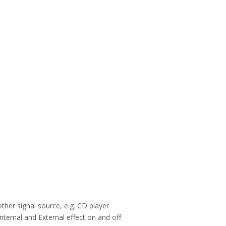
ther signal source, e.g. CD player
internal and External effect on and off