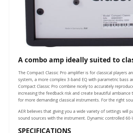
A combo amp ideally suited to cla
The Compact Classic Pro amplifier is for classical player
system, a more complex 3-band EQ with parametric bass and t
Compact Classic Pro combine nicely to accurately reproduce 
increasing the feedback risk and create beautiful ambiance th
for more demanding classical instruments. For the right sound,
AER believes that giving you a wide variety of settings will
sound sources with the instrument. Dynamic controlled 60-
SPECIFICATIONS