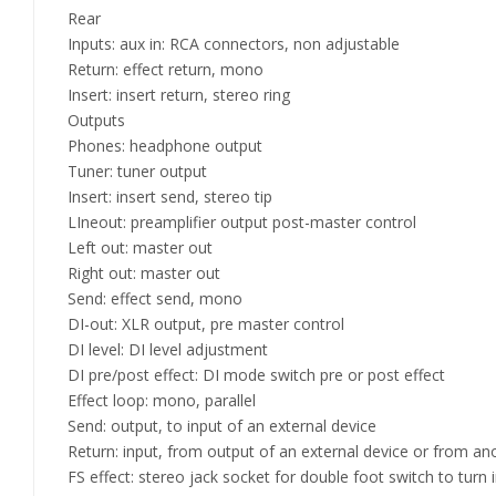
Rear
Inputs: aux in: RCA connectors, non adjustable
Return: effect return, mono
Insert: insert return, stereo ring
Outputs
Phones: headphone output
Tuner: tuner output
Insert: insert send, stereo tip
LIneout: preamplifier output post-master control
Left out: master out
Right out: master out
Send: effect send, mono
DI-out: XLR output, pre master control
DI level: DI level adjustment
DI pre/post effect: DI mode switch pre or post effect
Effect loop: mono, parallel
Send: output, to input of an external device
Return: input, from output of an external device or from ano
FS effect: stereo jack socket for double foot switch to turn 