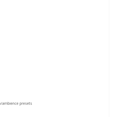
erb/ambience presets