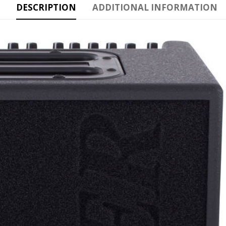
DESCRIPTION
ADDITIONAL INFORMATION