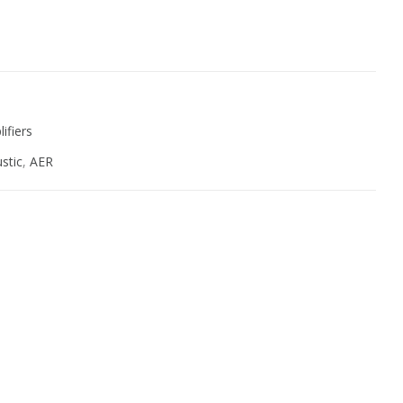
ive:
ifiers
stic
,
AER