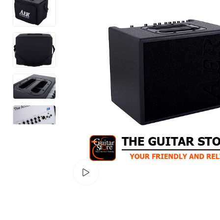
Watch video