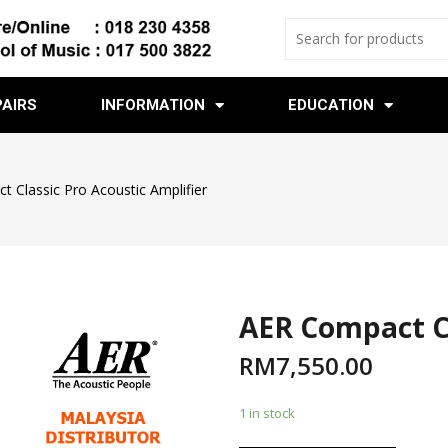
PAIRS
INFORMATION
EDUCATION
 Classic Pro Acoustic Amplifier
AER Compact Cl
RM
7,550.00
1 in stock