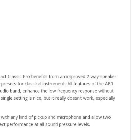
pact Classic Pro benefits from an improved 2-way-speaker
resets for classical instruments.All features of the AER
l audio band, enhance the low frequency response without
gle setting is nice, but it really doesn’t work, especially
use with any kind of pickup and microphone and allow two
t performance at all sound pressure levels.