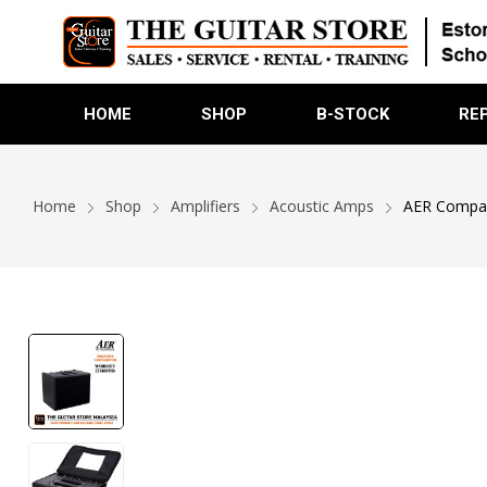
HOME
SHOP
B-STOCK
RE
Home
Shop
Amplifiers
Acoustic Amps
AER Compact