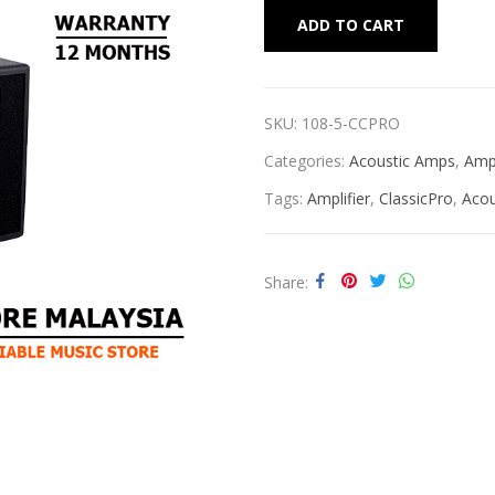
Alternat
ADD TO CART
SKU:
108-5-CCPRO
Categories:
Acoustic Amps
,
Ampl
Tags:
Amplifier
,
ClassicPro
,
Acou
Share