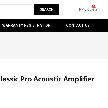
0
RM
0.00
WARRANTY REGISTRATION
CONTACT US
assic Pro Acoustic Amplifier