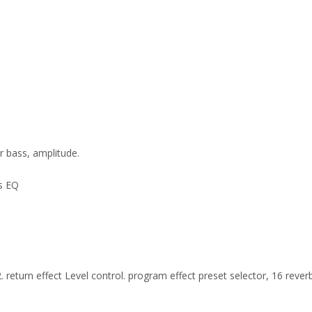
r bass, amplitude.
ss EQ
 2. return effect Level control. program effect preset selector, 16 rev