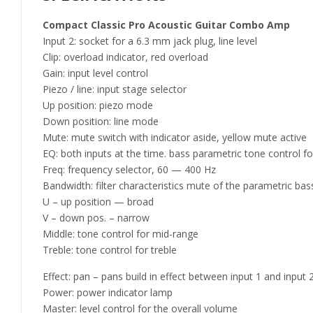
Compact Classic Pro Acoustic Guitar Combo Amp
Input 2: socket for a 6.3 mm jack plug, line level
Clip: overload indicator, red overload
Gain: input level control
Piezo / line: input stage selector
Up position: piezo mode
Down position: line mode
Mute: mute switch with indicator aside, yellow mute active
EQ: both inputs at the time. bass parametric tone control fo
Freq: frequency selector, 60 — 400 Hz
Bandwidth: filter characteristics mute of the parametric ba
U – up position — broad
V – down pos. – narrow
Middle: tone control for mid-range
Treble: tone control for treble
Effect: pan – pans build in effect between input 1 and input
Power: power indicator lamp
Master: level control for the overall volume