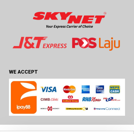
WE ACCEPT