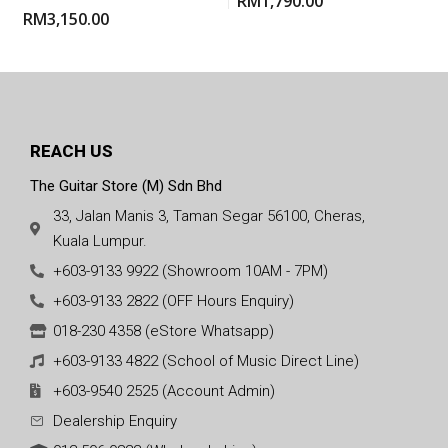
RM
1,790.00
RM
3,150.00
REACH US
The Guitar Store (M) Sdn Bhd
33, Jalan Manis 3, Taman Segar 56100, Cheras,
Kuala Lumpur.
+603-9133 9922 (Showroom 10AM - 7PM)
+603-9133 2822 (OFF Hours Enquiry)
018-230 4358 (eStore Whatsapp)
+603-9133 4822 (School of Music Direct Line)
+603-9540 2525 (Account Admin)
Dealership Enquiry