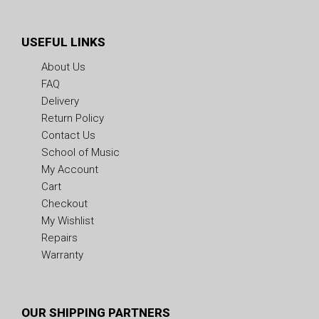
USEFUL LINKS
About Us
FAQ
Delivery
Return Policy
Contact Us
School of Music
My Account
Cart
Checkout
My Wishlist
Repairs
Warranty
OUR SHIPPING PARTNERS