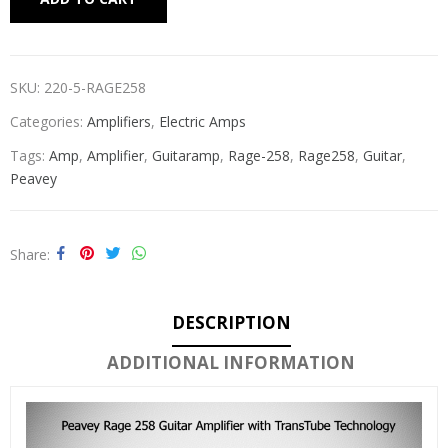
SKU:
220-5-RAGE258
Categories:
Amplifiers
,
Electric Amps
Tags:
Amp
,
Amplifier
,
Guitaramp
,
Rage-258
,
Rage258
,
Guitar
,
Peavey
Share
DESCRIPTION
ADDITIONAL INFORMATION