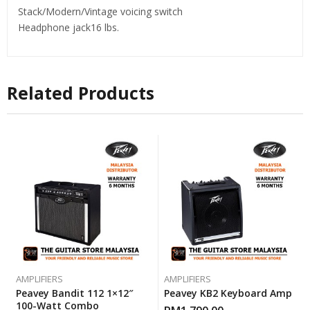
Stack/Modern/Vintage voicing switch
Headphone jack16 lbs.
Related Products
AMPLIFIERS
AMPLIFIERS
Peavey Bandit 112 1×12″
Peavey KB2 Keyboard Amp
100-Watt Combo