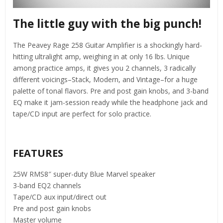
The little guy with the big punch!
The Peavey Rage 258 Guitar Amplifier is a shockingly hard-
hitting ultralight amp, weighing in at only 16 lbs. Unique
among practice amps, it gives you 2 channels, 3 radically
different voicings–Stack, Modern, and Vintage–for a huge
palette of tonal flavors. Pre and post gain knobs, and 3-band
EQ make it jam-session ready while the headphone jack and
tape/CD input are perfect for solo practice.
FEATURES
25W RMS8″ super-duty Blue Marvel speaker
3-band EQ2 channels
Tape/CD aux input/direct out
Pre and post gain knobs
Master volume