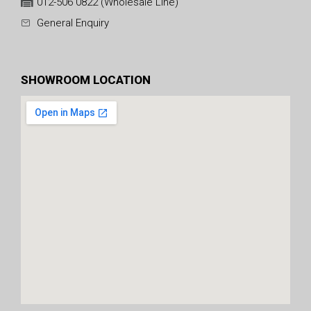
012-506 0822 (Wholesale Line)
General Enquiry
SHOWROOM LOCATION