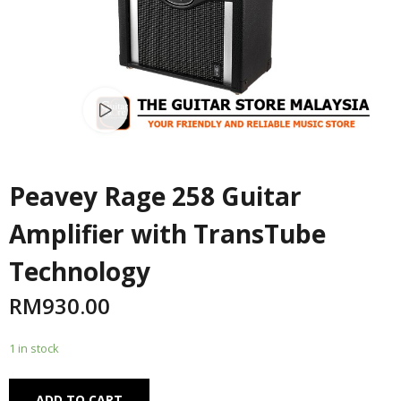
Watch video
Peavey Rage 258 Guitar
Amplifier with TransTube
Technology
RM
930.00
1 in stock
Alternative:
ADD TO CART