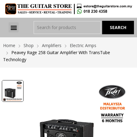
Home
Shop
Amplifiers
Electric Amps
Peavey Rage 258 Guitar Amplifier With TransTube
Technology