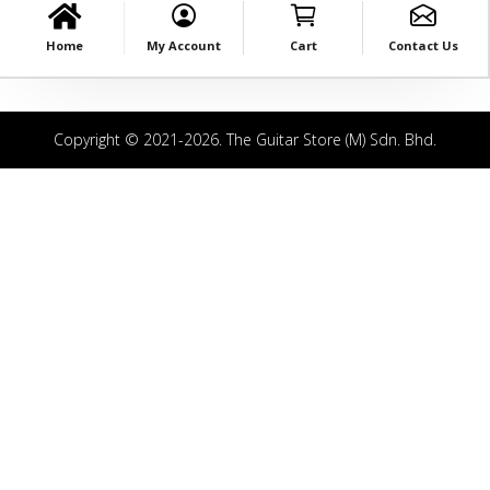
Home
My Account
Cart
Contact Us
Copyright © 2021-2026. The Guitar Store (M) Sdn. Bhd.