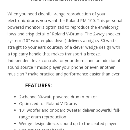
When you need cleanfull-range reproduction of your
electronic drums you want the Roland PM-100. This personal
powered monitor is optimized to reproduce the enveloping
lows and crisp detail of Roland V-Drums. The 2-way speaker
system (10″ woofer plus driver) delivers a mighty 80 watts
straight to your ears courtesy of a clever wedge design with
a top carry handle that makes transport a breeze.
Independent level controls for your drums and an additional
sound source ? music player your phone or even another
musician ? make practice and performance easier than ever.
FEATURES:
2-channel80-watt powered drum monitor
Optimized for Roland V-Drums
10″ woofer and onboard tweeter deliver powerful full-
range drum reproduction
Wedge design directs sound up to the seated player