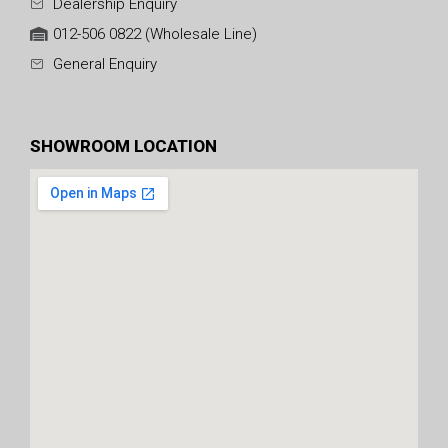
Dealership Enquiry
012-506 0822 (Wholesale Line)
General Enquiry
SHOWROOM LOCATION