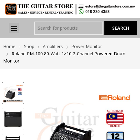
Home
Shop
Amplifiers
Power Monitor
Roland PM-100 80-Watt 1×10 2-Channel Powered Drum
Monitor