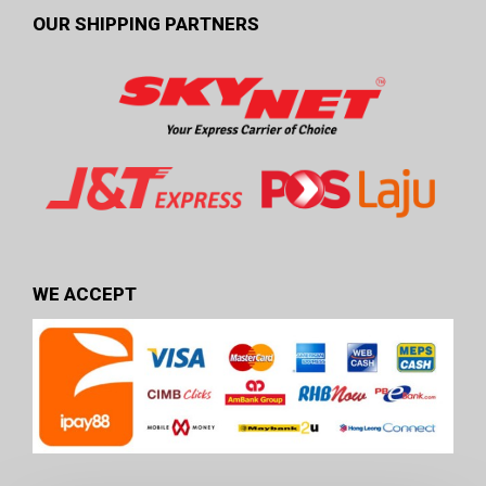
OUR SHIPPING PARTNERS
WE ACCEPT