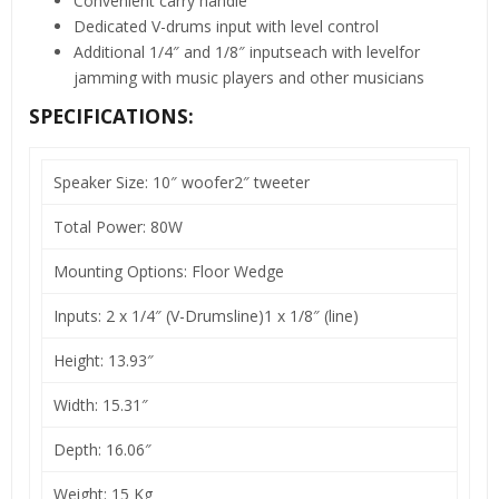
Convenient carry handle
Dedicated V-drums input with level control
Additional 1/4″ and 1/8″ inputseach with levelfor
jamming with music players and other musicians
SPECIFICATIONS:
Speaker Size: 10″ woofer2″ tweeter
Total Power: 80W
Mounting Options: Floor Wedge
Inputs: 2 x 1/4″ (V-Drumsline)1 x 1/8″ (line)
Height: 13.93″
Width: 15.31″
Depth: 16.06″
Weight: 15 Kg