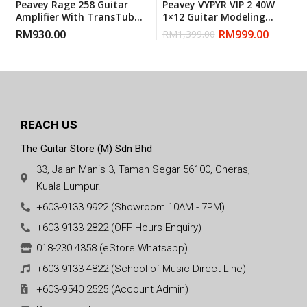
Peavey Rage 258 Guitar
Peavey VYPYR VIP 2 40W
Amplifier With TransTube
1×12 Guitar Modeling
Technology
Combo Amp Black
RM
930.00
RM
999.00
RM
1,399.00
REACH US
The Guitar Store (M) Sdn Bhd
33, Jalan Manis 3, Taman Segar 56100, Cheras,
Kuala Lumpur.
+603-9133 9922 (Showroom 10AM - 7PM)
+603-9133 2822 (OFF Hours Enquiry)
018-230 4358 (eStore Whatsapp)
+603-9133 4822 (School of Music Direct Line)
+603-9540 2525 (Account Admin)