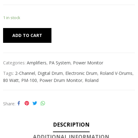
1 in stock
Alternative:
ADD TO CART
Categories:
Amplifiers
,
PA System
,
Power Monitor
Tags:
2-Channel
,
Digital Drum
,
Electronic Drum
,
Roland V-Drums
,
80 Watt
,
PM-100
,
Power Drum Monitor
,
Roland
Share
DESCRIPTION
ADDITIONAL INFORMATION