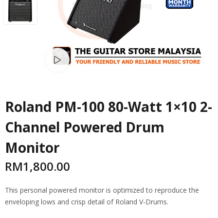
Watch video
Roland PM-100 80-Watt 1×10 2-
Channel Powered Drum
Monitor
RM
1,800.00
This personal powered monitor is optimized to reproduce the
enveloping lows and crisp detail of Roland V-Drums.