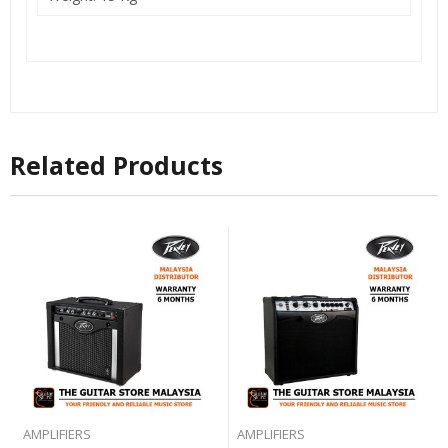
Related Products
AMPLIFIERS
AMPLIFIERS