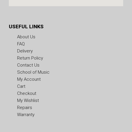
USEFUL LINKS
About Us
FAQ
Delivery
Return Policy
Contact Us
School of Music
My Account
Cart
Checkout
My Wishlist
Repairs
Warranty