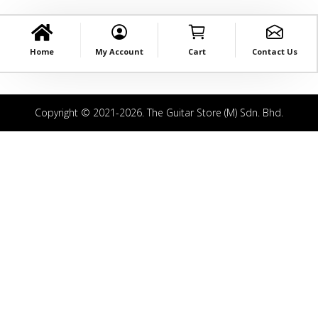
Home
My Account
Cart
Contact Us
Copyright © 2021-2026. The Guitar Store (M) Sdn. Bhd.