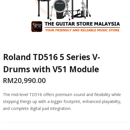
Roland TD516 5 Series V-
Drums with V51 Module
RM
20,990.00
The mid-level TD516 offers premium sound and flexibility while
stepping things up with a bigger footprint, enhanced playability,
and complete digital pad integration.