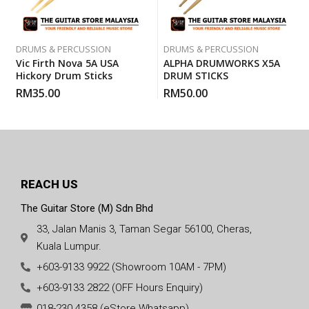
DRUMS & PERCUSSION
DRUMS & PERCUSSION
Vic Firth Nova 5A USA
ALPHA DRUMWORKS X5A
Hickory Drum Sticks
DRUM STICKS
RM
35.00
RM
50.00
REACH US
The Guitar Store (M) Sdn Bhd
33, Jalan Manis 3, Taman Segar 56100, Cheras,
Kuala Lumpur.
+603-9133 9922 (Showroom 10AM - 7PM)
+603-9133 2822 (OFF Hours Enquiry)
018-230 4358 (eStore Whatsapp)