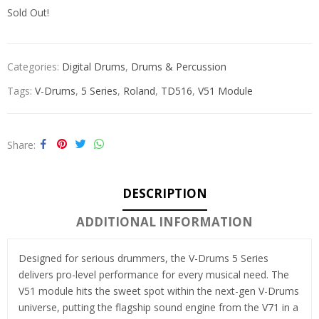
Sold Out!
Categories:
Digital Drums
,
Drums & Percussion
Tags:
V-Drums
,
5 Series
,
Roland
,
TD516
,
V51 Module
Share
DESCRIPTION
ADDITIONAL INFORMATION
Designed for serious drummers, the V-Drums 5 Series
delivers pro-level performance for every musical need. The
V51 module hits the sweet spot within the next-gen V-Drums
universe, putting the flagship sound engine from the V71 in a