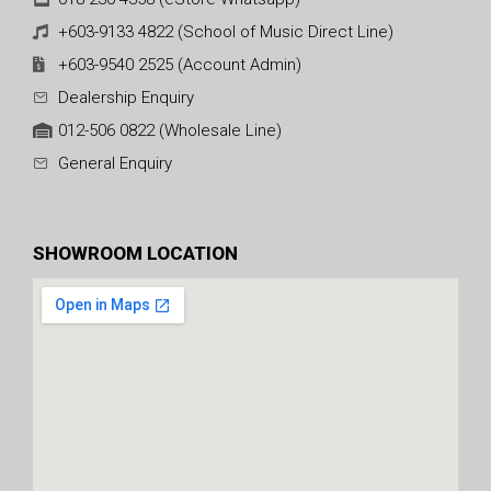
+603-9133 4822 (School of Music Direct Line)
+603-9540 2525 (Account Admin)
Dealership Enquiry
012-506 0822 (Wholesale Line)
General Enquiry
SHOWROOM LOCATION