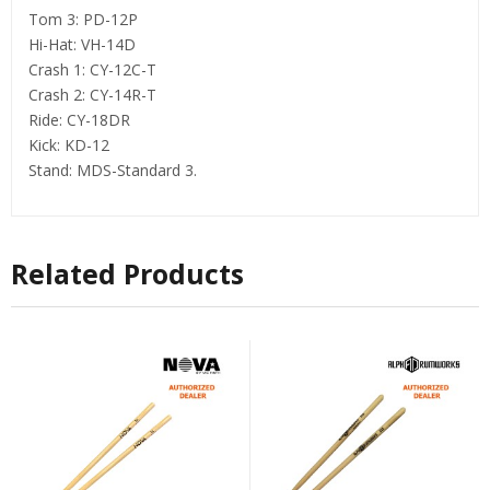
Tom 3: PD-12P
Hi-Hat: VH-14D
Crash 1: CY-12C-T
Crash 2: CY-14R-T
Ride: CY-18DR
Kick: KD-12
Stand: MDS-Standard 3.
Related Products