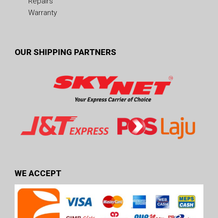
Repairs
Warranty
OUR SHIPPING PARTNERS
WE ACCEPT