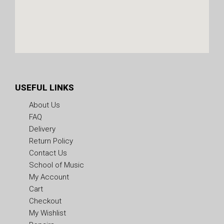
USEFUL LINKS
About Us
FAQ
Delivery
Return Policy
Contact Us
School of Music
My Account
Cart
Checkout
My Wishlist