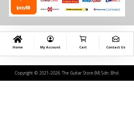
Home
My Account
Cart
Contact Us
Copyright © 2021-2026. The Guitar Store (M) Sdn. Bhd.