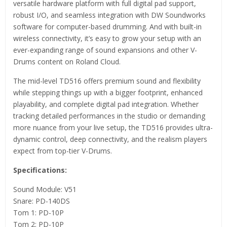
versatile hardware platform with full digital pad support,
robust I/O, and seamless integration with DW Soundworks
software for computer-based drumming. And with built-in
wireless connectivity, it’s easy to grow your setup with an
ever-expanding range of sound expansions and other V-
Drums content on Roland Cloud.
The mid-level TD516 offers premium sound and flexibility
while stepping things up with a bigger footprint, enhanced
playability, and complete digital pad integration. Whether
tracking detailed performances in the studio or demanding
more nuance from your live setup, the TD516 provides ultra-
dynamic control, deep connectivity, and the realism players
expect from top-tier V-Drums.
Specifications:
Sound Module: V51
Snare: PD-140DS
Tom 1: PD-10P
Tom 2: PD-10P