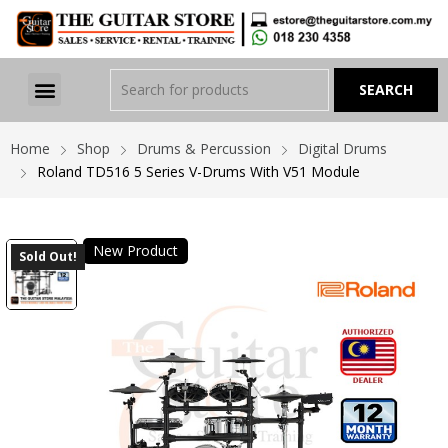
Home
Shop
Drums & Percussion
Digital Drums
Roland TD516 5 Series V-Drums With V51 Module
New Product
Sold Out!