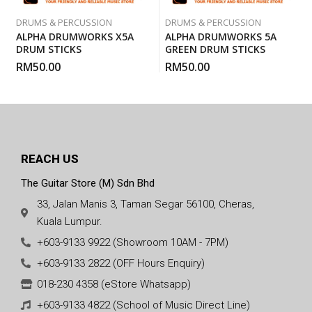
DRUMS & PERCUSSION
DRUMS & PERCUSSION
ALPHA DRUMWORKS X5A
ALPHA DRUMWORKS 5A
DRUM STICKS
GREEN DRUM STICKS
RM
50.00
RM
50.00
REACH US
The Guitar Store (M) Sdn Bhd
33, Jalan Manis 3, Taman Segar 56100, Cheras,
Kuala Lumpur.
+603-9133 9922 (Showroom 10AM - 7PM)
+603-9133 2822 (OFF Hours Enquiry)
018-230 4358 (eStore Whatsapp)
+603-9133 4822 (School of Music Direct Line)