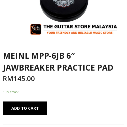
MEINL MPP-6JB 6″
JAWBREAKER PRACTICE PAD
RM
145.00
1 in stock
Alternative:
ADD TO CART