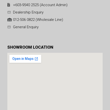
+603-9540 2525 (Account Admin)
Dealership Enquiry
012-506 0822 (Wholesale Line)
General Enquiry
SHOWROOM LOCATION