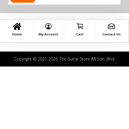
Home
My Account
Cart
Contact Us
Copyright © 2021-2026. The Guitar Store (M) Sdn. Bhd.