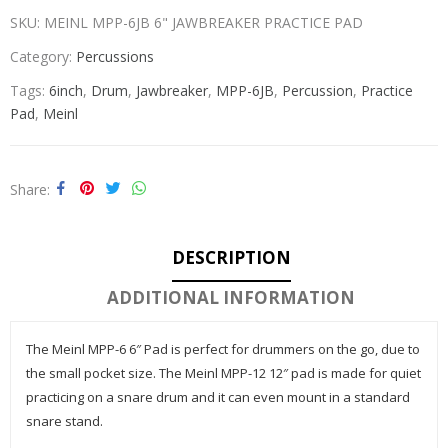
SKU:
MEINL MPP-6JB 6" JAWBREAKER PRACTICE PAD
Category:
Percussions
Tags:
6inch
,
Drum
,
Jawbreaker
,
MPP-6JB
,
Percussion
,
Practice
Pad
,
Meinl
Share
DESCRIPTION
ADDITIONAL INFORMATION
The Meinl MPP-6 6″ Pad is perfect for drummers on the go, due to
the small pocket size. The Meinl MPP-12 12″ pad is made for quiet
practicing on a snare drum and it can even mount in a standard
snare stand.