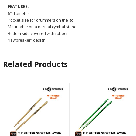
FEATURES:
6″ diameter
Pocket size for drummers on the go
Mountable on a normal cymbal stand
Bottom side covered with rubber
“Jawbreaker” design
Related Products