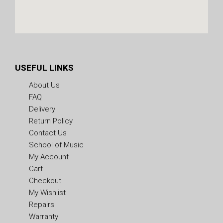
USEFUL LINKS
About Us
FAQ
Delivery
Return Policy
Contact Us
School of Music
My Account
Cart
Checkout
My Wishlist
Repairs
Warranty