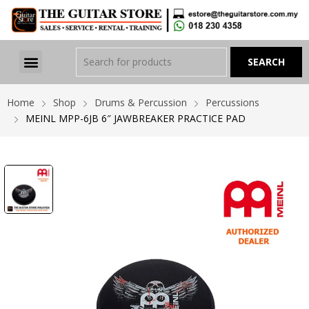
Home
Shop
Drums & Percussion
Percussions
MEINL MPP-6JB 6″ JAWBREAKER PRACTICE PAD