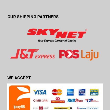
OUR SHIPPING PARTNERS
WE ACCEPT