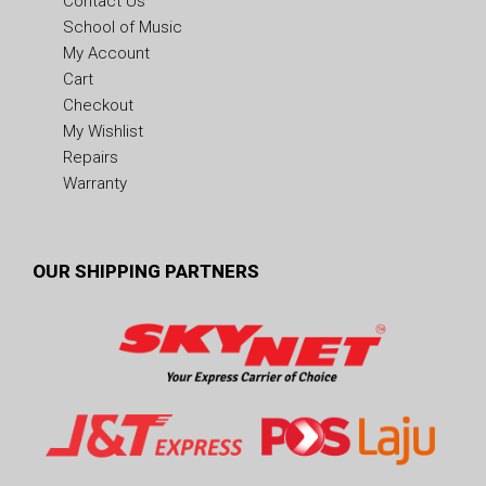
Contact Us
School of Music
My Account
Cart
Checkout
My Wishlist
Repairs
Warranty
OUR SHIPPING PARTNERS