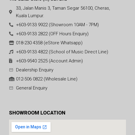
33, Jalan Manis 3, Taman Segar 56100, Cheras,
Kuala Lumpur.
+603-9133 9922 (Showroom 10AM - 7PM)
+603-9133 2822 (OFF Hours Enquiry)
018-230 4358 (eStore Whatsapp)
+603-9133 4822 (School of Music Direct Line)
+603-9540 2525 (Account Admin)
Dealership Enquiry
012-506 0822 (Wholesale Line)
General Enquiry
SHOWROOM LOCATION