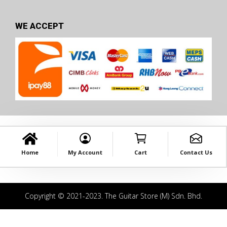
WE ACCEPT
Home
My Account
Cart
Contact Us
Copyright © 2021-2023. The Guitar Store (M) Sdn. Bhd.