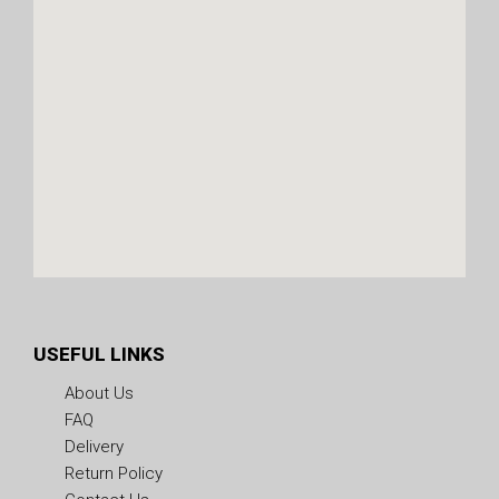
USEFUL LINKS
About Us
FAQ
Delivery
Return Policy