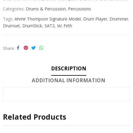
Categories:
Drums & Percussion
,
Percussions
Tags:
Ahmir Thompson Signature Model
,
Drum Player
,
Drummer
,
Drumset
,
DrumStick
,
SAT2
,
Vic Firth
Share
DESCRIPTION
ADDITIONAL INFORMATION
Related Products