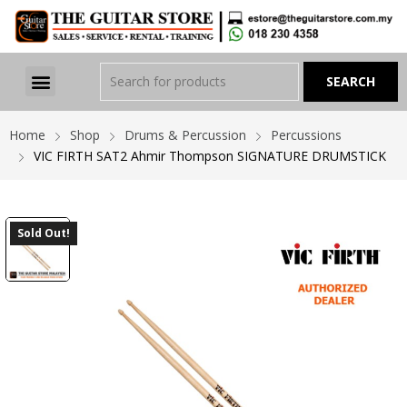
Home
Shop
Drums & Percussion
Percussions
VIC FIRTH SAT2 Ahmir Thompson SIGNATURE DRUMSTICK
Sold Out!