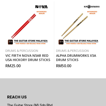
DRUMS & PERCUSSION
DRUMS & PERCUSSION
VIC FIRTH NOVA N5AR RED
ALPHA DRUMWORKS X5A
USA HICKORY DRUM STICKS
DRUM STICKS
RM
25.00
RM
50.00
REACH US
The Guitar Store (M) Sdn Bhd