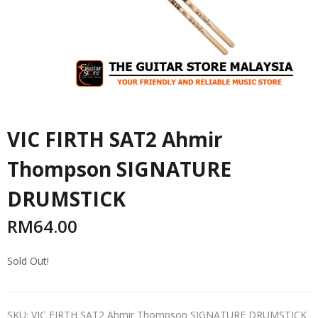
VIC FIRTH SAT2 Ahmir
Thompson SIGNATURE
DRUMSTICK
RM
64.00
Sold Out!
SKU:
VIC FIRTH SAT2 Ahmir Thompson SIGNATURE DRUMSTICK