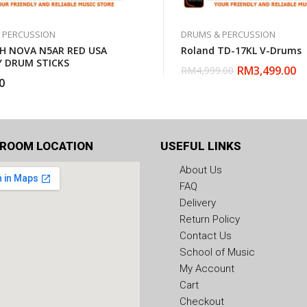
 PERCUSSION
DRUMS & PERCUSSION
TH NOVA N5AR RED USA
Roland TD-17KL V-Drums
Y DRUM STICKS
RM
3,499.00
RM
4,999.00
0
ROOM LOCATION
USEFUL LINKS
About Us
FAQ
Delivery
Return Policy
Contact Us
School of Music
My Account
Cart
Checkout