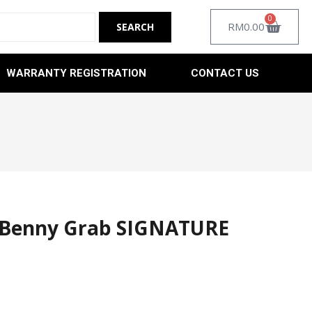
0
RM
0.00
WARRANTY REGISTRATION
CONTACT US
 Benny Grab SIGNATURE