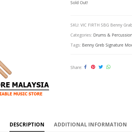
Sold Out!
SKU:
VIC FIRTH SBG Benny Gr
Categories:
Drums & Percussio
Tags:
Benny Greb Signature Mo
Share
DESCRIPTION
ADDITIONAL INFORMATION