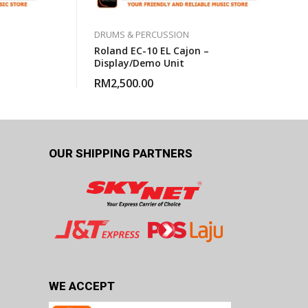
DRUMS & PERCUSSION
Roland EC-10 EL Cajon –
Display/Demo Unit
RM
2,500.00
OUR SHIPPING PARTNERS
WE ACCEPT