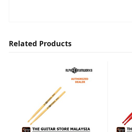
Related Products