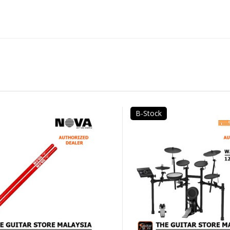
B-Stock