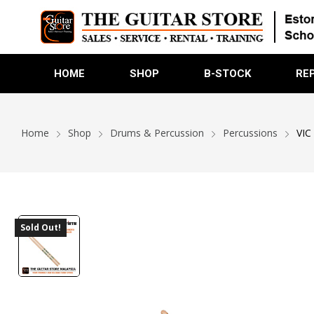
HOME
SHOP
B-STOCK
RE
Home
Shop
Drums & Percussion
Percussions
VIC
Sold Out!