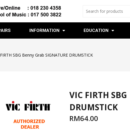
PAIRS
INFORMATION
EDUCATION
 FIRTH SBG Benny Grab SIGNATURE DRUMSTICK
VIC FIRTH SBG
DRUMSTICK
RM
64.00