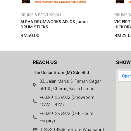
DRUMS & PERCUSSION
DRUMS &
ALPHA DRUMWORKS AD-DS Junior
VIC FIR
DRUM STICKS
HICKOR
RM
50.00
RM
25.0
REACH US
SHOW
The Guitar Store (M) Sdn Bhd
33, Jalan Manis 3, Taman Segar
56100, Cheras, Kuala Lumpur.
+603-9133 9922 (Showroom
10AM - 7PM)
+603-9133 2822 (OFF Hours
Enquiry)
018-230 4358 (eStore Whatsapp)