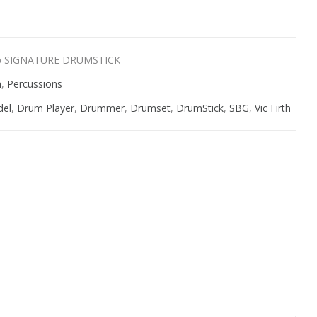
ab SIGNATURE DRUMSTICK
n
,
Percussions
del
,
Drum Player
,
Drummer
,
Drumset
,
DrumStick
,
SBG
,
Vic Firth