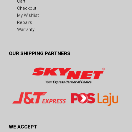
Cart
Checkout
My Wishlist
Repairs
Warranty
OUR SHIPPING PARTNERS
WE ACCEPT