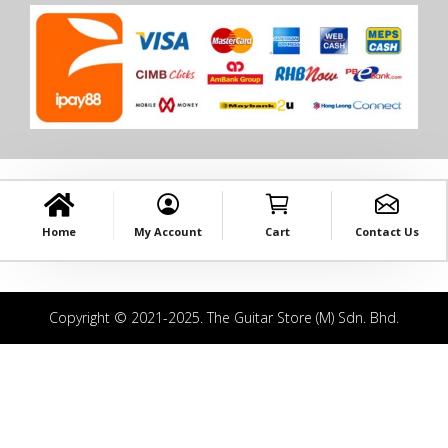
Home
My Account
Cart
Contact Us
Copyright © 2021-2025. The Guitar Store (M) Sdn. Bhd.