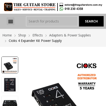
Home
Shop
Effects
Adapters & Power Supplies
Cioks 4 Expander Kit Power Supply