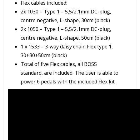
Flex cables included:
2x 1030 – Type 1 – 5,5/2,1mm DC-plug,
centre negative, L-shape, 30cm (black)
2x 1050 – Type 1 – 5,5/2,1mm DC-plug,
centre negative, L-shape, 50cm (black)
1 x 1533 – 3-way daisy chain Flex type 1,
30+30+50cm (black)
Total of five Flex cables, all BOSS
standard, are included. The user is able to
power 6 pedals with the included Flex kit.