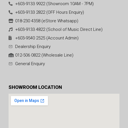
+603-9133 9922 (Showroom 10AM - 7PM)
+603-9133 2822 (OFF Hours Enquiry)
018-230 4358 (eStore Whatsapp)
+603-9133 4822 (School of Music Direct Line)
+603-9540 2525 (Account Admin)
Dealership Enquiry
012-506 0822 (Wholesale Line)
General Enquiry
SHOWROOM LOCATION