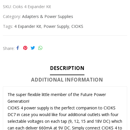
SKU:
Cioks 4 Expander Kit
Category:
Adapters & Power Supplies
Tags:
4 Expander Kit
,
Power Supply
,
CIOKS
Share
DESCRIPTION
ADDITIONAL INFORMATION
The super flexible little member of the Future Power
Generation!
CIOKS 4 power supply is the perfect companion to CIOKS
DC7 in case you would like four additional outlets with four
selectable voltages on each tap (9, 12, 15 and 18V DC) which
can each deliver 660mA at 9V DC. Simply connect CIOKS 4 to