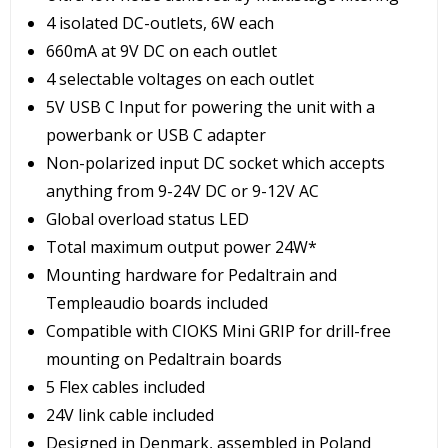
4 isolated DC-outlets, 6W each
660mA at 9V DC on each outlet
4 selectable voltages on each outlet
5V USB C Input for powering the unit with a
powerbank or USB C adapter
Non-polarized input DC socket which accepts
anything from 9-24V DC or 9-12V AC
Global overload status LED
Total maximum output power 24W*
Mounting hardware for Pedaltrain and
Templeaudio boards included
Compatible with CIOKS Mini GRIP for drill-free
mounting on Pedaltrain boards
5 Flex cables included
24V link cable included
Designed in Denmark, assembled in Poland