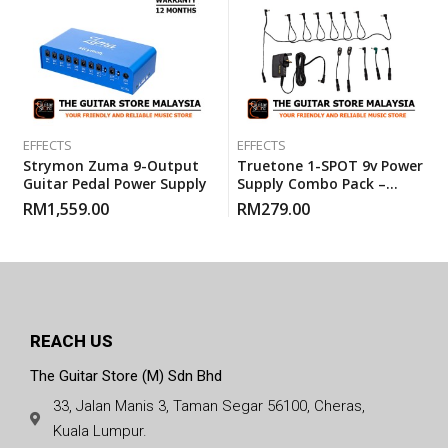
EFFECTS
EFFECTS
Strymon Zuma 9-Output
Truetone 1-SPOT 9v Power
Guitar Pedal Power Supply
Supply Combo Pack –
Adapter ( 3-Pin British
RM
1,559.00
RM
279.00
Adaptor )
REACH US
The Guitar Store (M) Sdn Bhd
33, Jalan Manis 3, Taman Segar 56100, Cheras,
Kuala Lumpur.