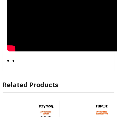
Related Products