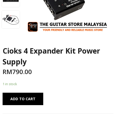
Cioks 4 Expander Kit Power
Supply
RM
790.00
1 in stock
Alternative:
ADD TO CART