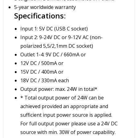
5-year worldwide warranty
Specifications:
Input 1: 5V DC (USB C socket)
Input 2: 9-24V DC or 9-12V AC (non-
polarized 5,5/2,1mm DC socket)
Outlet 1-4: 9V DC / 660mA or
12V DC / 500mA or
15V DC / 400mA or
18V DC / 330mA each
Output power: max. 24W in total*
* Total output power of 24W can be
achieved provided an appropriate and
sufficient input power source is applied.
For full output power please use a 24V DC
source with min. 30W of power capability.