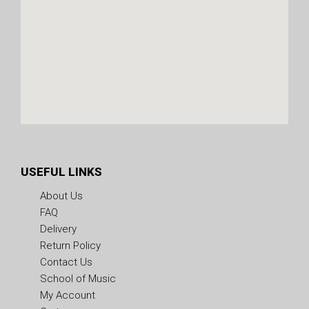
USEFUL LINKS
About Us
FAQ
Delivery
Return Policy
Contact Us
School of Music
My Account