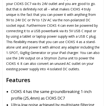
your CIOKS DC7 via its 24V outlet and you are good to go.
But that is definitely not all – what makes CIOKS 4 truly
unique is the fact that you can power it with anything from
9V to 24V DC or 9V to 12V AC via the non-polarized DC
socket input. Furthermore CIOKS 4 can even be powered by
connecting it to a USB powerbank via its 5V USB C input or
by using a tablet or laptop power supply with a USB C plug.
This flexibility means that you can use CIOKS 4 as a stand-
alone unit and power it with almost any adapter including the
1-SPOT, GigRig Generator or your iPad charger. You can also
use the 24V output on a Strymon Zuma unit to power the
CIOKS 4. It can also convert an unused AC outlet on your
existing power supply into 4 isolated DC outlets.
Features
CIOKS 4 has the same groundbreaking 1-inch
profile (25,4mm) as CIOKS DC7
Ultra-low noise achieved by multistage filtering