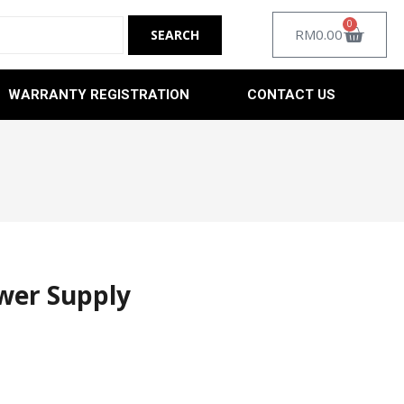
0
RM
0.00
WARRANTY REGISTRATION
CONTACT US
wer Supply