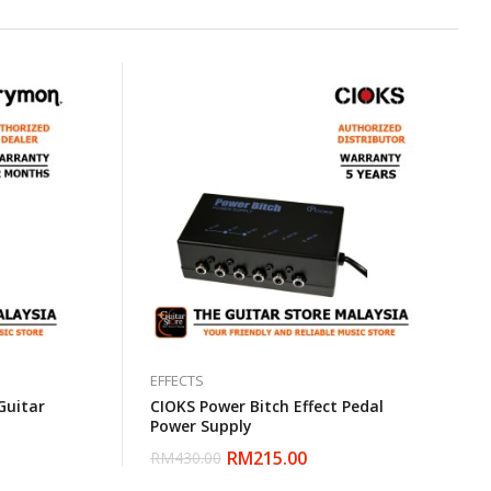
EFFECTS
Guitar
CIOKS Power Bitch Effect Pedal
Power Supply
RM
215.00
RM
430.00