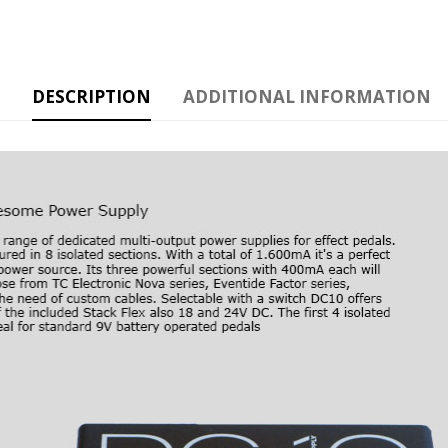
DESCRIPTION
ADDITIONAL INFORMATION