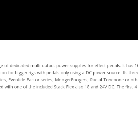
 dedicated multi-output power supplies for effect pedals. It has 10 
lution for bigger rigs with pedals only using a DC power source. Its t
ries, Eventide Factor series, MoogerFoogers, Radial Tonebone or othe
with one of the included Stack Flex also 18 and 24V DC. The first 4 