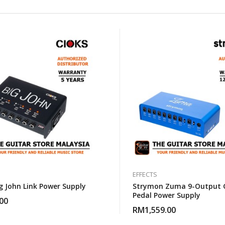
EFFECTS
g John Link Power Supply
Strymon Zuma 9-Output 
Pedal Power Supply
00
RM
1,559.00