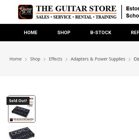
HOME
SHOP
B-STOCK
RE
Home
Shop
Effects
Adapters & Power Supplies
Ci
Sold Out!