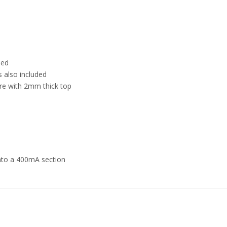
ded
s also included
ure with 2mm thick top
nto a 400mA section