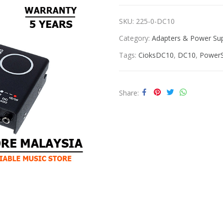
SKU:
225-0-DC10
Category:
Adapters & Power Sup
Tags:
CioksDC10
,
DC10
,
PowerS
Share