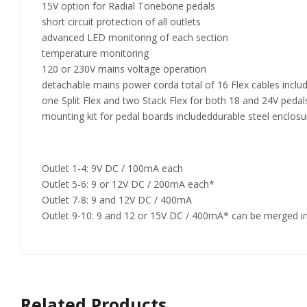
15V option for Radial Tonebone pedals
short circuit protection of all outlets
advanced LED monitoring of each section
temperature monitoring
120 or 230V mains voltage operation
detachable mains power corda total of 16 Flex cables inclu
one Split Flex and two Stack Flex for both 18 and 24V pedal
mounting kit for pedal boards includeddurable steel enclos
Outlet 1-4: 9V DC / 100mA each
Outlet 5-6: 9 or 12V DC / 200mA each*
Outlet 7-8: 9 and 12V DC / 400mA
Outlet 9-10: 9 and 12 or 15V DC / 400mA* can be merged i
Related Products