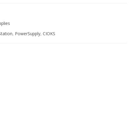
plies
tation
,
PowerSupply
,
CIOKS