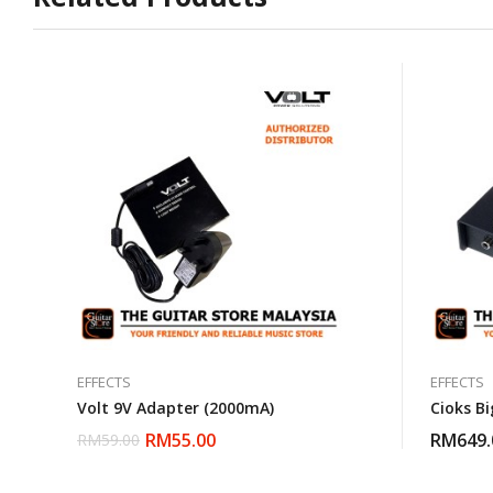
EFFECTS
EFFECTS
Volt 9V Adapter (2000mA)
Cioks Bi
RM
55.00
RM
649.
RM
59.00