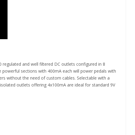
regulated and well filtered DC outlets configured in 8
hree powerful sections with 400mA each will power pedals with
rs without the need of custom cables. Selectable with a
isolated outlets offering 4x100mA are ideal for standard 9V