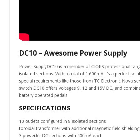
DC10 – Awesome Power Supply
Power SupplyDC10 is a member of CIOKS professional range of
isolated sections. With a total of 1.600mA it’s a perfect so
special requirements like those from TC Electronic Nova se
switch DC10 offers voltages 9, 12 and 15V DC, and combined 
battery operated pedals
SPECIFICATIONS
10 outlets configured in 8 isolated sections
toroidal transformer with additional magnetic field shielding
3 powerful DC sections with 400mA each