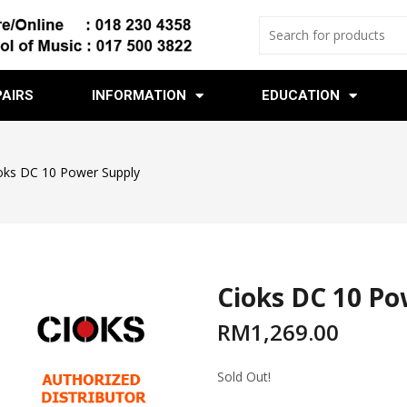
PAIRS
INFORMATION
EDUCATION
oks DC 10 Power Supply
Cioks DC 10 Po
RM
1,269.00
Sold Out!