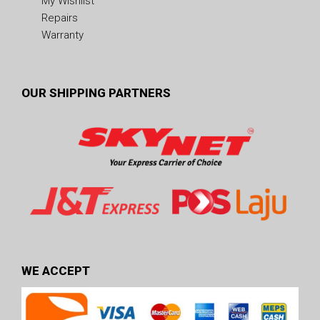
My Wishlist
Repairs
Warranty
OUR SHIPPING PARTNERS
WE ACCEPT