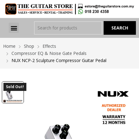
Home
Shop
Effects
Compressor EQ & Noise Gate Pedals
NUX NCP-2 Sculpture Compressor Guitar Pedal
Sold Out!