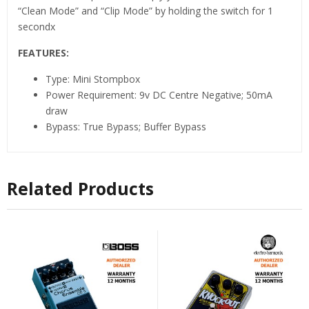
“Clean Mode” and “Clip Mode” by holding the switch for 1
secondx
FEATURES:
Type: Mini Stompbox
Power Requirement: 9v DC Centre Negative; 50mA
draw
Bypass: True Bypass; Buffer Bypass
Related Products