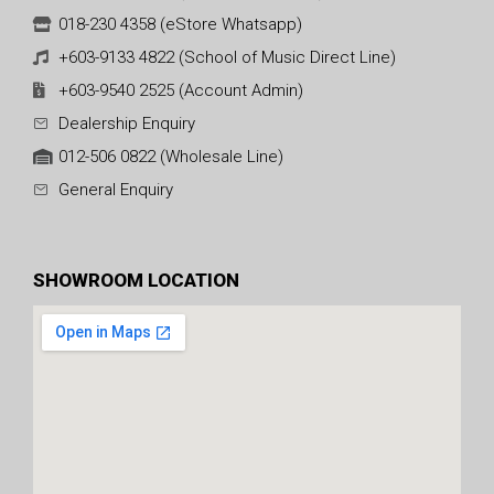
018-230 4358 (eStore Whatsapp)
+603-9133 4822 (School of Music Direct Line)
+603-9540 2525 (Account Admin)
Dealership Enquiry
012-506 0822 (Wholesale Line)
General Enquiry
SHOWROOM LOCATION