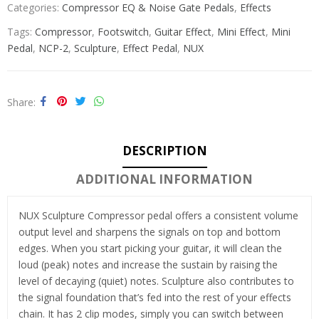
Categories:
Compressor EQ & Noise Gate Pedals
,
Effects
Tags:
Compressor
,
Footswitch
,
Guitar Effect
,
Mini Effect
,
Mini
Pedal
,
NCP-2
,
Sculpture
,
Effect Pedal
,
NUX
Share
DESCRIPTION
ADDITIONAL INFORMATION
NUX Sculpture Compressor pedal offers a consistent volume
output level and sharpens the signals on top and bottom
edges. When you start picking your guitar, it will clean the
loud (peak) notes and increase the sustain by raising the
level of decaying (quiet) notes. Sculpture also contributes to
the signal foundation that’s fed into the rest of your effects
chain. It has 2 clip modes, simply you can switch between