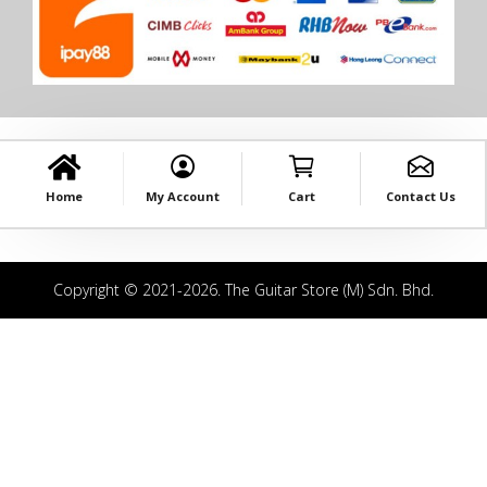
Home
My Account
Cart
Contact Us
Copyright © 2021-2026. The Guitar Store (M) Sdn. Bhd.