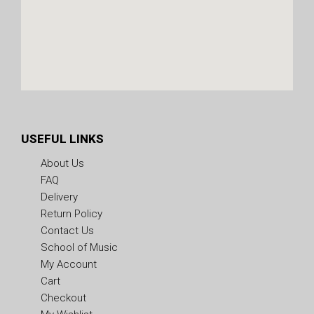
USEFUL LINKS
About Us
FAQ
Delivery
Return Policy
Contact Us
School of Music
My Account
Cart
Checkout