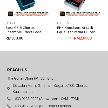
EFFECTS
EFFECTS
Boss CE-5 Chorus
EHX Knockout Attack
Ensemble Effect Pedal
Equalizer Pedal Guitar
Effect
RM
850.00
RM
234.00
RM
390.00
REACH US
The Guitar Store (M) Sdn Bhd
33, Jalan Manis 3, Taman Segar 56100, Cheras,
Kuala Lumpur.
+603-9133 9922 (Showroom 10AM - 7PM)
+603-9133 2822 (OFF Hours Enquiry)