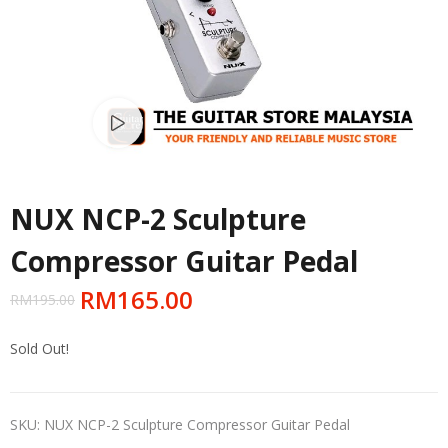
Watch video
NUX NCP-2 Sculpture
Compressor Guitar Pedal
RM
165.00
RM
195.00
Sold Out!
SKU:
NUX NCP-2 Sculpture Compressor Guitar Pedal