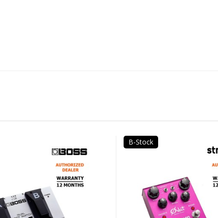
B-Stock