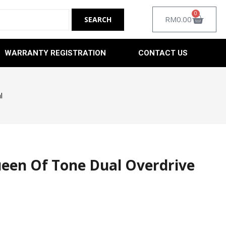
0
RM
0.00
WARRANTY REGISTRATION
CONTACT US
l
en Of Tone Dual Overdrive