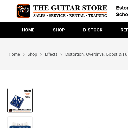
HOME
SHOP
B-STOCK
RE
Home
Shop
Effects
Distortion, Overdrive, Boost & Fu