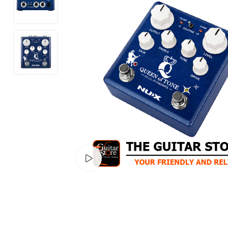
Watch video