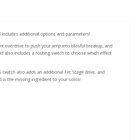
 includes additional options and parameters!
t overdrive to push your amp into blissful breakup, and
and also includes a routing switch to choose which effect
 switch also adds an additional Fet Stage drive, and
 is the missing ingredient to your solos!