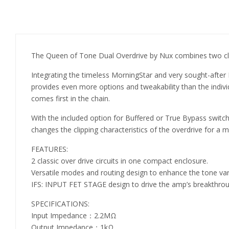
The Queen of Tone Dual Overdrive by Nux combines two class
Integrating the timeless MorningStar and very sought-after
provides even more options and tweakability than the individu
comes first in the chain.
With the included option for Buffered or True Bypass switch
changes the clipping characteristics of the overdrive for a m
FEATURES:
2 classic over drive circuits in one compact enclosure.
Versatile modes and routing design to enhance the tone var
IFS: INPUT FET STAGE design to drive the amp’s breakthro
SPECIFICATIONS:
Input Impedance：2.2MΩ
Output Impedance：1kΩ