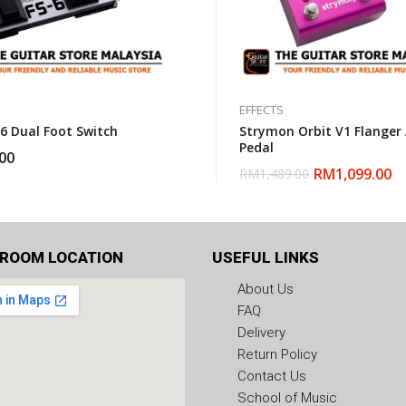
EFFECTS
-6 Dual Foot Switch
Strymon Orbit V1 Flanger
Pedal
00
RM
1,099.00
RM
1,489.00
ROOM LOCATION
USEFUL LINKS
About Us
FAQ
Delivery
Return Policy
Contact Us
School of Music