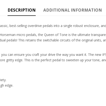
DESCRIPTION
ADDITIONAL INFORMATION
ic, best-selling overdrive pedals into a single robust enclosure, and
 Horseman micro pedals, the Queen of Tone is the ultimate transparen
al pedals! This retains the switchable circuits of the original units, 
 you can ensure you craft your drive the way you want it. The new IFS
ore gritty edge. This is the perfect pedal to sweeten up your tone, and
iety.
ugh edge.