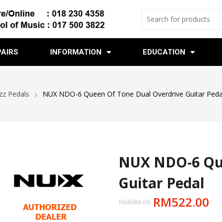
PAIRS
INFORMATION
EDUCATION
zz Pedals
NUX NDO-6 Queen Of Tone Dual Overdrive Guitar Peda
NUX NDO-6 Que
Guitar Pedal
RM
522.00
RM
580.00