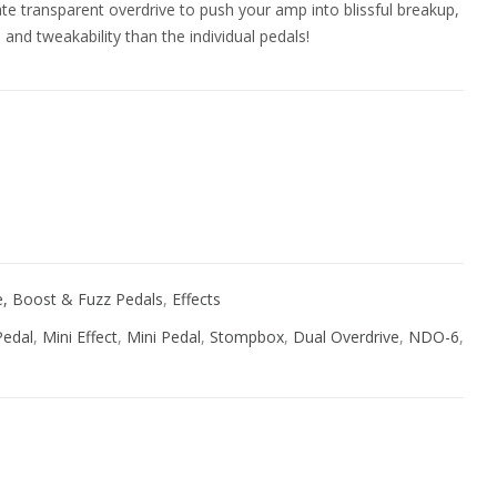
te transparent overdrive to push your amp into blissful breakup,
nd tweakability than the individual pedals!
ive:
ve, Boost & Fuzz Pedals
,
Effects
Pedal
,
Mini Effect
,
Mini Pedal
,
Stompbox
,
Dual Overdrive
,
NDO-6
,