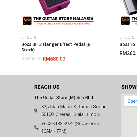
EFFECTS
EFFECTS
Boss BF-3 Flanger Effect Pedal (B-
Boss FS
Stock)
RM
260.
RM
680.00
RM
800.00
REACH US
SHOW
The Guitar Store (M) Sdn Bhd
33, Jalan Manis 3, Taman Segar
56100, Cheras, Kuala Lumpur.
+603-9133 9922 (Showroom
10AM - 7PM)