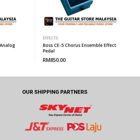
EFFECTS
 Analog
Boss CE-5 Chorus Ensemble Effect
Pedal
RM
850.00
OUR SHIPPING PARTNERS