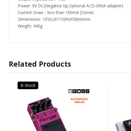
Power: 9V DC(Negative tip,Optional ACD-006A adapter)
Current Draw：less than 100mA (52mA)
Dimensions: 105(L)X115(W)X58(H)mm
Weight: 440g
Related Products
B-Stock