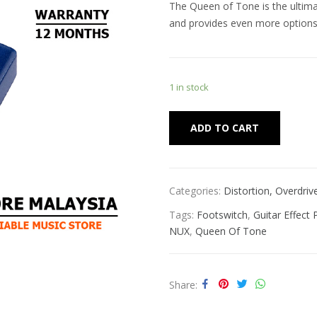
The Queen of Tone is the ultima
and provides even more options a
1 in stock
Alternat
ADD TO CART
Categories:
Distortion, Overdri
Tags:
Footswitch
,
Guitar Effect 
NUX
,
Queen Of Tone
Share