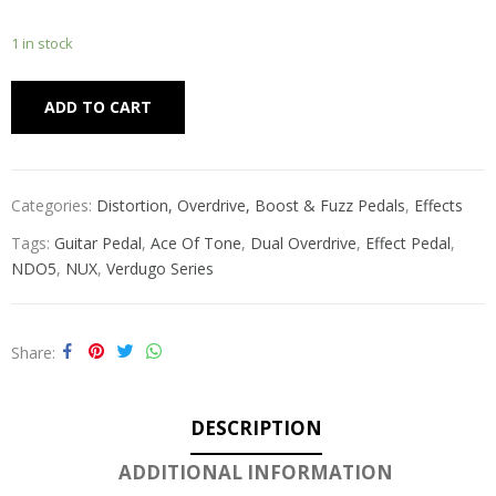
1 in stock
Alternative:
ADD TO CART
Categories:
Distortion, Overdrive, Boost & Fuzz Pedals
,
Effects
Tags:
Guitar Pedal
,
Ace Of Tone
,
Dual Overdrive
,
Effect Pedal
,
NDO5
,
NUX
,
Verdugo Series
Share
DESCRIPTION
ADDITIONAL INFORMATION