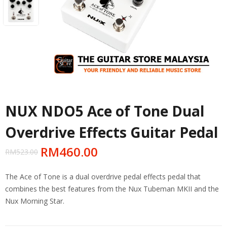
NUX NDO5 Ace of Tone Dual
Overdrive Effects Guitar Pedal
RM
460.00
RM
523.00
The Ace of Tone is a dual overdrive pedal effects pedal that
combines the best features from the Nux Tubeman MKII and the
Nux Morning Star.