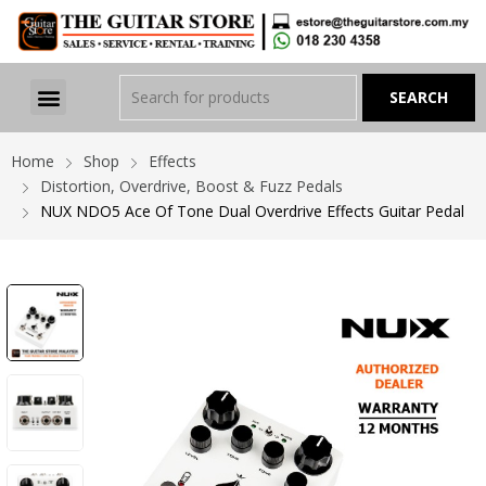
Home
Shop
Effects
Distortion, Overdrive, Boost & Fuzz Pedals
NUX NDO5 Ace Of Tone Dual Overdrive Effects Guitar Pedal