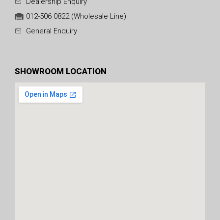
Dealership Enquiry
012-506 0822 (Wholesale Line)
General Enquiry
SHOWROOM LOCATION