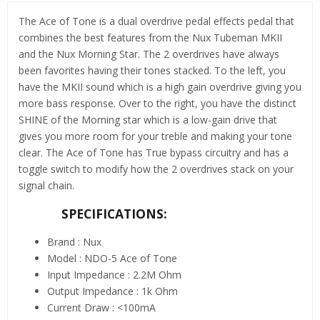
The Ace of Tone is a dual overdrive pedal effects pedal that
combines the best features from the Nux Tubeman MKII
and the Nux Morning Star. The 2 overdrives have always
been favorites having their tones stacked. To the left, you
have the MKII sound which is a high gain overdrive giving you
more bass response. Over to the right, you have the distinct
SHINE of the Morning star which is a low-gain drive that
gives you more room for your treble and making your tone
clear. The Ace of Tone has True bypass circuitry and has a
toggle switch to modify how the 2 overdrives stack on your
signal chain.
SPECIFICATIONS:
Brand : Nux
Model : NDO-5 Ace of Tone
Input Impedance : 2.2M Ohm
Output Impedance : 1k Ohm
Current Draw : <100mA