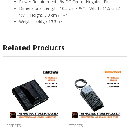
Power Requirement : 9v DC Centre Negative Pin
Dimensions: Length : 10.5 cm / 41⁄8” | WIdth: 11.5 cm /
41⁄2” | Height: 5.8 cm / 21⁄4”
Weight : 440g / 15.5 oz
Related Products
EFFECTS
EFFECTS