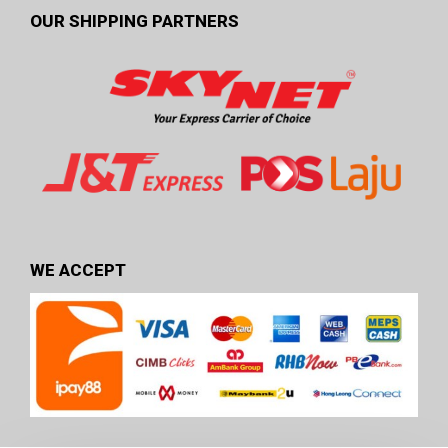
OUR SHIPPING PARTNERS
WE ACCEPT