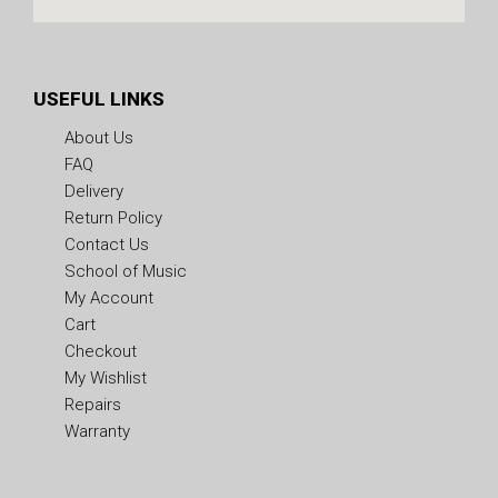
USEFUL LINKS
About Us
FAQ
Delivery
Return Policy
Contact Us
School of Music
My Account
Cart
Checkout
My Wishlist
Repairs
Warranty