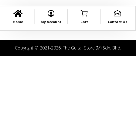
Home
My Account
Cart
Contact Us
Copyright © 2021-2026. The Guitar Store (M) Sdn. Bhd.