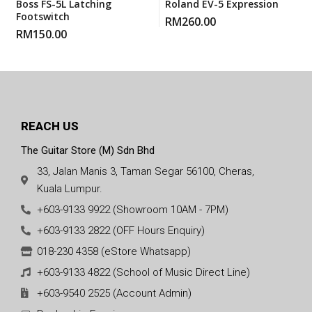
Boss FS-5L Latching
Roland EV-5 Expression
Footswitch
RM
260.00
RM
150.00
REACH US
The Guitar Store (M) Sdn Bhd
33, Jalan Manis 3, Taman Segar 56100, Cheras,
Kuala Lumpur.
+603-9133 9922 (Showroom 10AM - 7PM)
+603-9133 2822 (OFF Hours Enquiry)
018-230 4358 (eStore Whatsapp)
+603-9133 4822 (School of Music Direct Line)
+603-9540 2525 (Account Admin)