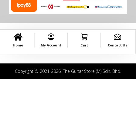
Home
My Account
Cart
Contact Us
Copyright © 2021-2026. The Guitar Store (M) Sdn. Bhd.