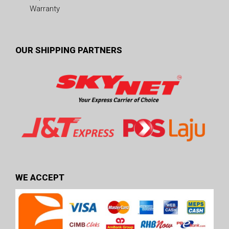
Warranty
OUR SHIPPING PARTNERS
WE ACCEPT