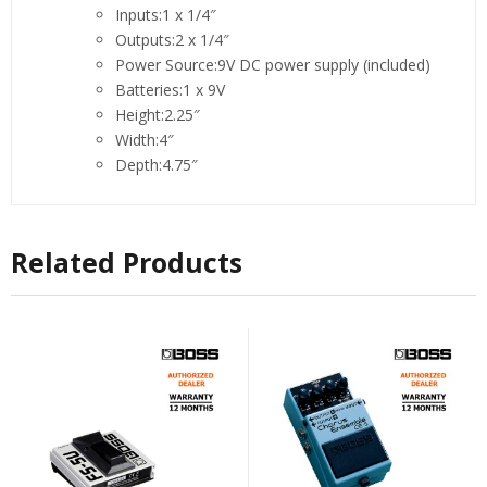
Inputs:1 x 1/4″
Outputs:2 x 1/4″
Power Source:9V DC power supply (included)
Batteries:1 x 9V
Height:2.25″
Width:4″
Depth:4.75″
Related Products