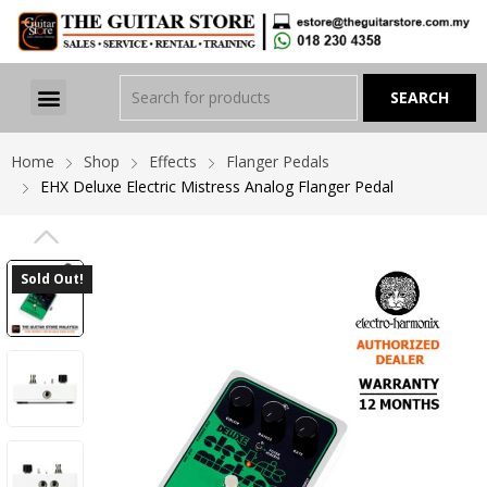
Home
Shop
Effects
Flanger Pedals
EHX Deluxe Electric Mistress Analog Flanger Pedal
PREVIOUS
Sold Out!