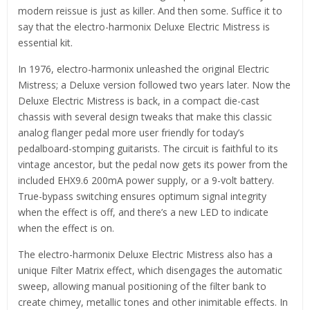
modern reissue is just as killer. And then some. Suffice it to
say that the electro-harmonix Deluxe Electric Mistress is
essential kit.
In 1976, electro-harmonix unleashed the original Electric
Mistress; a Deluxe version followed two years later. Now the
Deluxe Electric Mistress is back, in a compact die-cast
chassis with several design tweaks that make this classic
analog flanger pedal more user friendly for today’s
pedalboard-stomping guitarists. The circuit is faithful to its
vintage ancestor, but the pedal now gets its power from the
included EHX9.6 200mA power supply, or a 9-volt battery.
True-bypass switching ensures optimum signal integrity
when the effect is off, and there’s a new LED to indicate
when the effect is on.
The electro-harmonix Deluxe Electric Mistress also has a
unique Filter Matrix effect, which disengages the automatic
sweep, allowing manual positioning of the filter bank to
create chimey, metallic tones and other inimitable effects. In