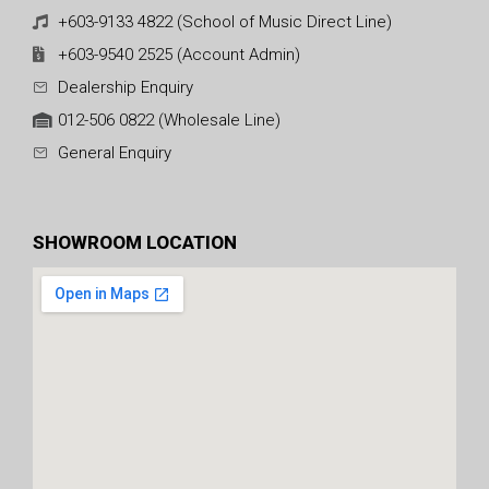
+603-9133 4822 (School of Music Direct Line)
+603-9540 2525 (Account Admin)
Dealership Enquiry
012-506 0822 (Wholesale Line)
General Enquiry
SHOWROOM LOCATION