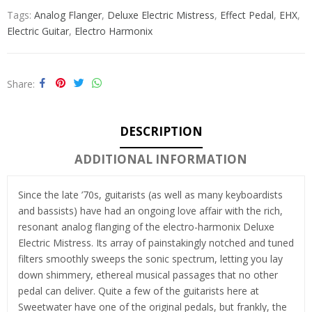
Tags:
Analog Flanger
,
Deluxe Electric Mistress
,
Effect Pedal
,
EHX
,
Electric Guitar
,
Electro Harmonix
Share
DESCRIPTION
ADDITIONAL INFORMATION
Since the late ’70s, guitarists (as well as many keyboardists
and bassists) have had an ongoing love affair with the rich,
resonant analog flanging of the electro-harmonix Deluxe
Electric Mistress. Its array of painstakingly notched and tuned
filters smoothly sweeps the sonic spectrum, letting you lay
down shimmery, ethereal musical passages that no other
pedal can deliver. Quite a few of the guitarists here at
Sweetwater have one of the original pedals, but frankly, the