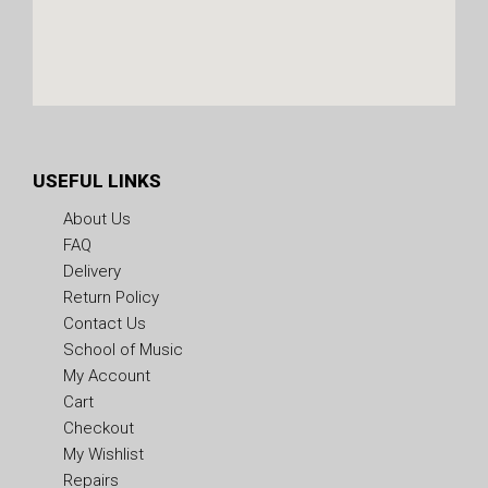
USEFUL LINKS
About Us
FAQ
Delivery
Return Policy
Contact Us
School of Music
My Account
Cart
Checkout
My Wishlist
Repairs