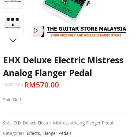
Watch video
NEXT
EHX Deluxe Electric Mistress
Analog Flanger Pedal
RM
570.00
RM
950.00
Sold Out!
SKU:
EHX Deluxe Electric Mistress Analog Flanger Pedal
Categories:
Effects
,
Flanger Pedals