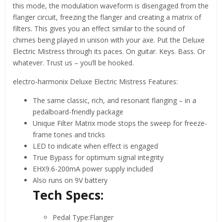
this mode, the modulation waveform is disengaged from the
flanger circuit, freezing the flanger and creating a matrix of
filters. This gives you an effect similar to the sound of
chimes being played in unison with your axe. Put the Deluxe
Electric Mistress through its paces. On guitar. Keys. Bass. Or
whatever. Trust us – you’ll be hooked.
electro-harmonix Deluxe Electric Mistress Features:
The same classic, rich, and resonant flanging – in a
pedalboard-friendly package
Unique Filter Matrix mode stops the sweep for freeze-
frame tones and tricks
LED to indicate when effect is engaged
True Bypass for optimum signal integrity
EHX9.6-200mA power supply included
Also runs on 9V battery
Tech Specs:
Pedal Type:Flanger