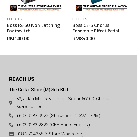
EFFECTS
EFFECTS
Boss FS-5U Non Latching
Boss CE-5 Chorus
Footswitch
Ensemble Effect Pedal
RM
140.00
RM
850.00
REACH US
The Guitar Store (M) Sdn Bhd
33, Jalan Manis 3, Taman Segar 56100, Cheras,
Kuala Lumpur.
+603-9133 9922 (Showroom 10AM - 7PM)
+603-9133 2822 (OFF Hours Enquiry)
018-230 4358 (eStore Whatsapp)