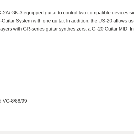
K-2A/ GK-3 equipped guitar to control two compatible devices sim
uitar System with one guitar. In addition, the US-20 allows us
layers with GR-series guitar synthesizers, a GI-20 Guitar MIDI I
d VG-8/88/99