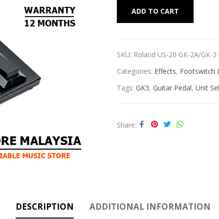
Alternat
ADD TO CART
SKU:
Roland US-20 GK-2A/GK-3 U
Categories:
Effects
,
Footswitch 
Tags:
GK3
,
Guitar Pedal
,
Unit Se
Share
DESCRIPTION
ADDITIONAL INFORMATION