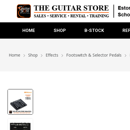
HOME
SHOP
B-STOCK
RE
Home
Shop
Effects
Footswitch & Selector Pedals