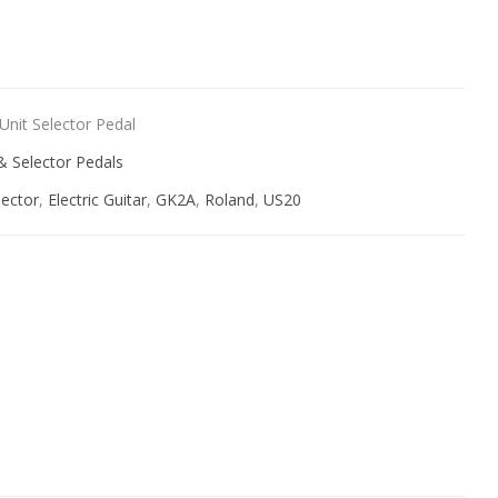
ive:
nit Selector Pedal
& Selector Pedals
lector
,
Electric Guitar
,
GK2A
,
Roland
,
US20