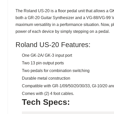
The Roland US-20 is a floor pedal unit that allows a G
both a GR-20 Guitar Synthesizer and a VG-88/VG-99 V-G
maximum versatility in a performance situation. Now, p
power of each device by simply stepping on a pedal.
Roland US-20 Features:
One GK-2A/ GK-3 input port
Two 13 pin output ports
Two pedals for combination switching
Durable metal construction
Compatible with GR-1/09/50/20/30/33, GI-10/20 an
Comes with (2) 4 foot cables.
Tech Specs: