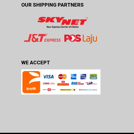
OUR SHIPPING PARTNERS
WE ACCEPT