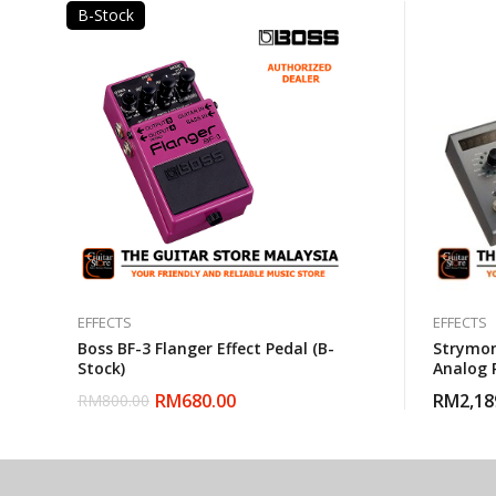
B-Stock
EFFECTS
EFFECTS
Boss BF-3 Flanger Effect Pedal (B-
Strymon
Stock)
Analog 
RM
680.00
RM
2,18
RM
800.00