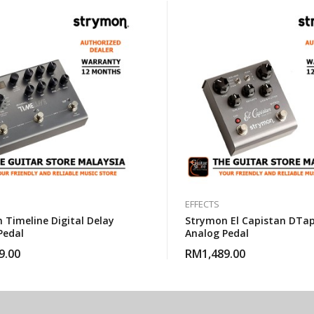
EFFECTS
 Timeline Digital Delay
Strymon El Capistan DTa
Pedal
Analog Pedal
9.00
RM
1,489.00