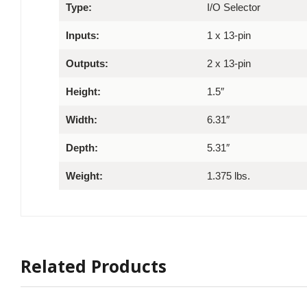
Type:
I/O Selector
Inputs:
1 x 13-pin
Outputs:
2 x 13-pin
Height:
1.5″
Width:
6.31″
Depth:
5.31″
Weight:
1.375 lbs.
Related Products