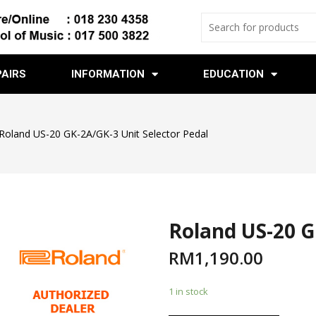
PAIRS
INFORMATION
EDUCATION
Roland US-20 GK-2A/GK-3 Unit Selector Pedal
Roland US-20 G
RM
1,190.00
1 in stock