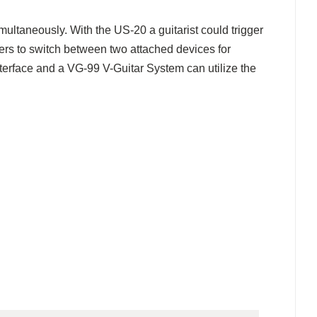
ultaneously. With the US-20 a guitarist could trigger
ers to switch between two attached devices for
nterface and a VG-99 V-Guitar System can utilize the