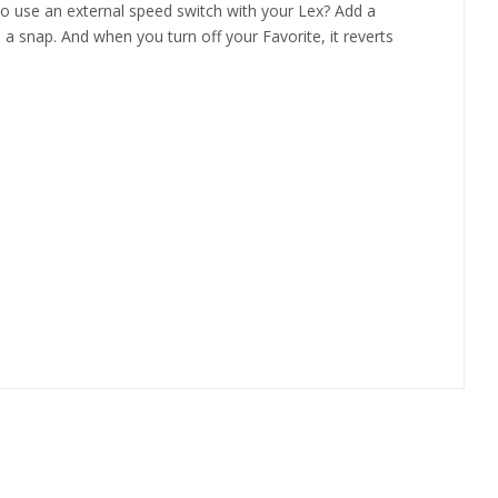
 to use an external speed switch with your Lex? Add a
a snap. And when you turn off your Favorite, it reverts