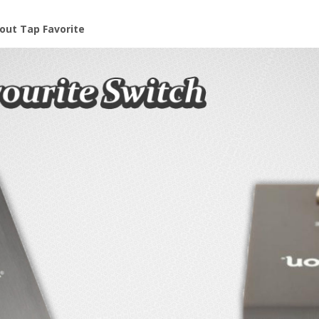
out Tap Favorite