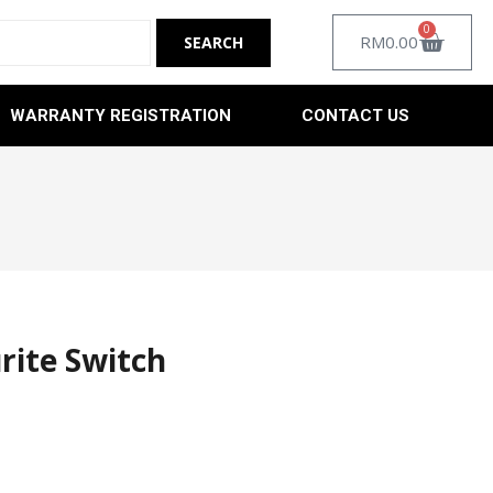
0
RM
0.00
WARRANTY REGISTRATION
CONTACT US
rite Switch