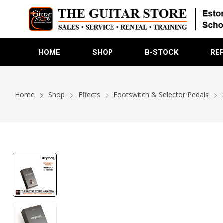
HOME
SHOP
B-STOCK
RE
Home
Shop
Effects
Footswitch & Selector Pedals