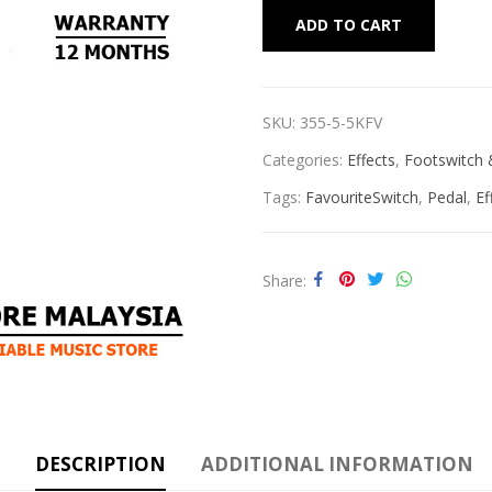
Alternat
ADD TO CART
SKU:
355-5-5KFV
Categories:
Effects
,
Footswitch 
Tags:
FavouriteSwitch
,
Pedal
,
Ef
Share
DESCRIPTION
ADDITIONAL INFORMATION