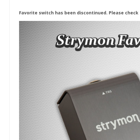
Favorite switch has been discontinued. Please check 