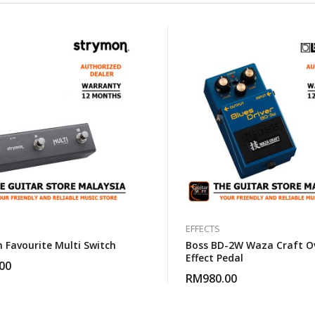
EFFECTS
 Favourite Multi Switch
Boss BD-2W Waza Craft Ov
Effect Pedal
00
RM
980.00