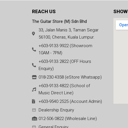
REACH US
SHOW
The Guitar Store (M) Sdn Bhd
33, Jalan Manis 3, Taman Segar
56100, Cheras, Kuala Lumpur.
+603-9133 9922 (Showroom
10AM - 7PM)
+603-9133 2822 (OFF Hours
Enquiry)
018-230 4358 (eStore Whatsapp)
+603-9133 4822 (School of
Music Direct Line)
+603-9540 2525 (Account Admin)
Dealership Enquiry
012-506 0822 (Wholesale Line)
General Enquiry