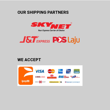
OUR SHIPPING PARTNERS
WE ACCEPT