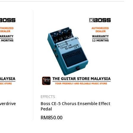
EFFECTS
erdrive
Boss CE-5 Chorus Ensemble Effect
Pedal
RM
850.00