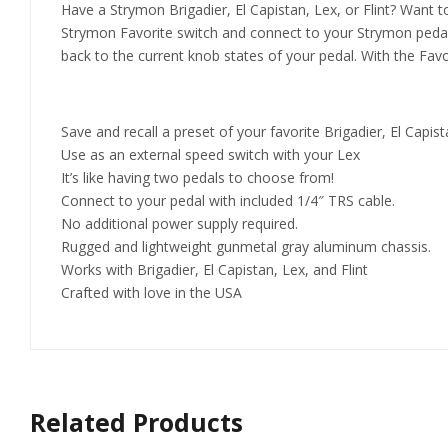
Have a Strymon Brigadier, El Capistan, Lex, or Flint? Want t
Strymon Favorite switch and connect to your Strymon pedal w
back to the current knob states of your pedal. With the Favo
Save and recall a preset of your favorite Brigadier, El Capista
Use as an external speed switch with your Lex
It’s like having two pedals to choose from!
Connect to your pedal with included 1/4″ TRS cable.
No additional power supply required.
Rugged and lightweight gunmetal gray aluminum chassis.
Works with Brigadier, El Capistan, Lex, and Flint
Crafted with love in the USA
Related Products