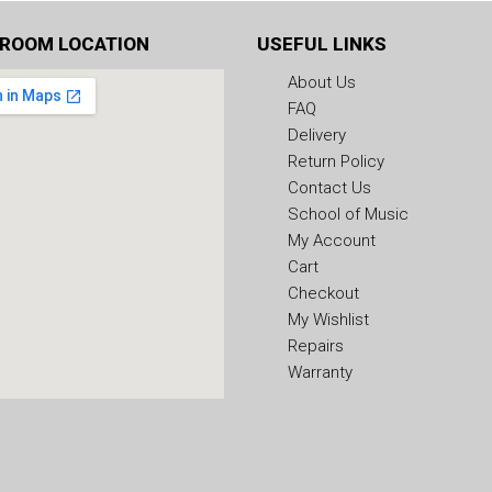
ROOM LOCATION
USEFUL LINKS
About Us
FAQ
Delivery
Return Policy
Contact Us
School of Music
My Account
Cart
Checkout
My Wishlist
Repairs
Warranty