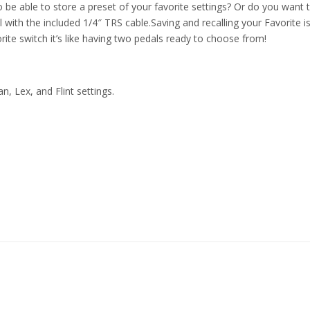
o be able to store a preset of your favorite settings? Or do you want
ith the included 1/4″ TRS cable.Saving and recalling your Favorite is 
rite switch it’s like having two pedals ready to choose from!
n, Lex, and Flint settings.