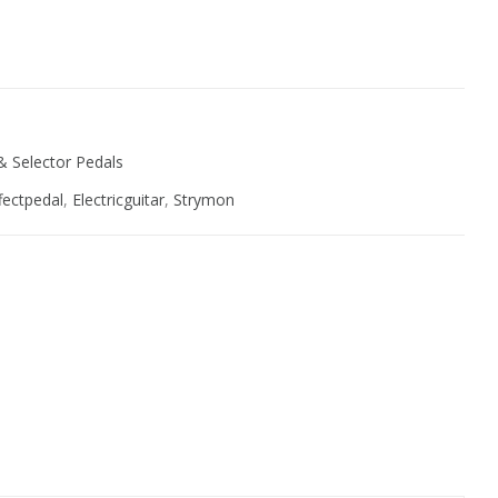
ive:
& Selector Pedals
fectpedal
,
Electricguitar
,
Strymon