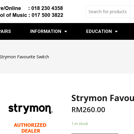
PAIRS
INFORMATION
EDUCATION
Strymon Favourite Switch
Strymon Favou
RM
260.00
1 in stock