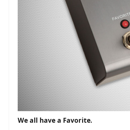
We all have a Favorite.