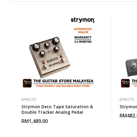
EFFECTS
EFFECTS
Strymon Deco Tape Saturation &
Strymon
Double Tracker Analog Pedal
RM
482.
RM
1,489.00