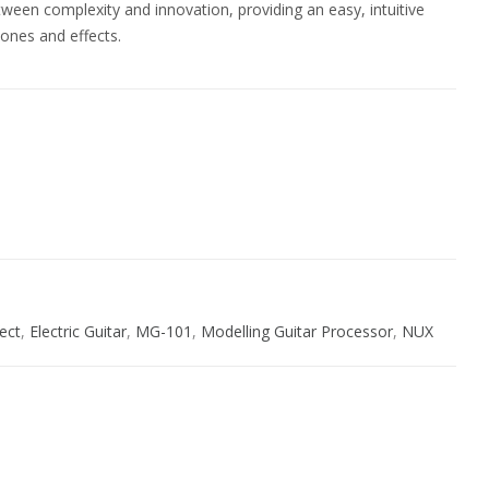
een complexity and innovation, providing an easy, intuitive
ones and effects.
ive:
fect
,
Electric Guitar
,
MG-101
,
Modelling Guitar Processor
,
NUX