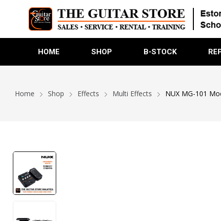
HOME
SHOP
B-STOCK
RE
Home
Shop
Effects
Multi Effects
NUX MG-101 Model