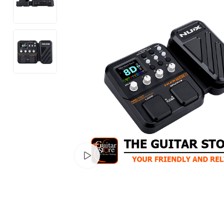
Watch video