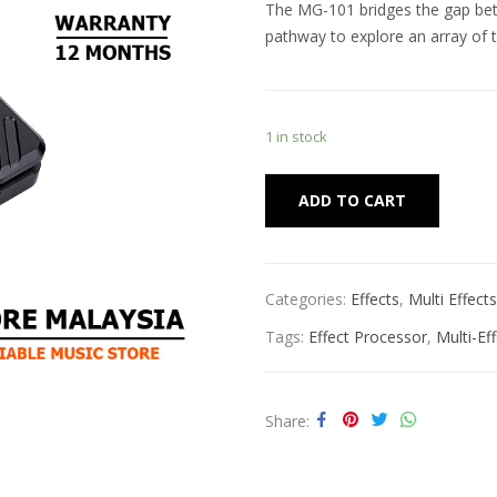
The MG-101 bridges the gap betw
pathway to explore an array of t
1 in stock
Alternat
ADD TO CART
Categories:
Effects
,
Multi Effects
Tags:
Effect Processor
,
Multi-Ef
Share