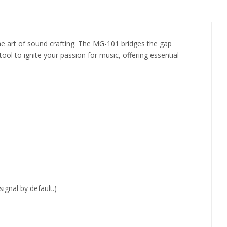
he art of sound crafting. The MG-101 bridges the gap
ool to ignite your passion for music, offering essential
gnal by default.)