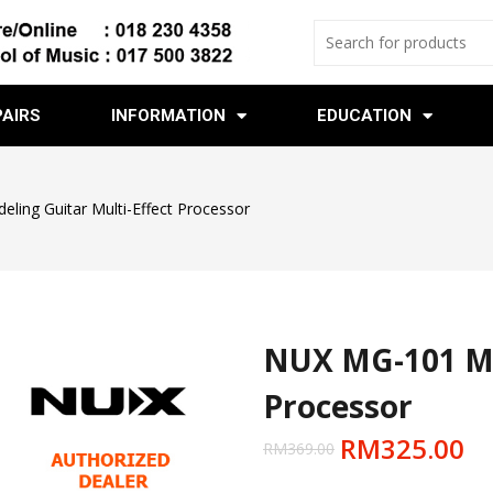
PAIRS
INFORMATION
EDUCATION
ing Guitar Multi-Effect Processor
NUX MG-101 Mod
Processor
RM
325.00
RM
369.00