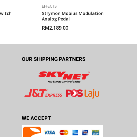
EFFECTS
Switch
Strymon Mobius Modulation
Analog Pedal
RM
2,189.00
OUR SHIPPING PARTNERS
WE ACCEPT