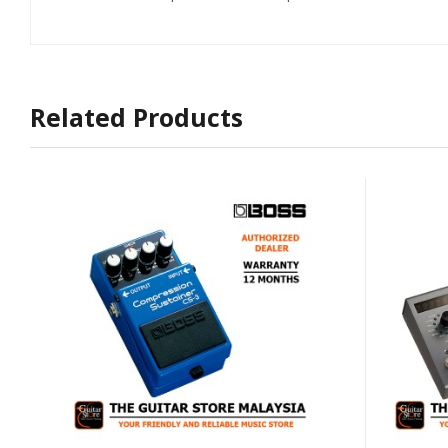
Related Products