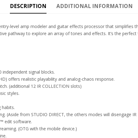
DESCRIPTION
ADDITIONAL INFORMATION
ry-level amp modeler and guitar effects processor that simplifies t
ve pathway to explore an array of tones and effects. It’s the perfect t
 independent signal blocks.
 offers realistic playability and analog-chaos response.
tch. (additional 12 IR COLLECTION slots)
ic styles.
 habits.
g. (Aside from STUDIO DIRECT, the others modes will disengage IR si
™ edit software.
reaming. (OTG with the mobile device.)
ine.