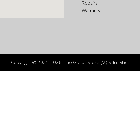
Repairs
Warranty
Copyright © 2021-2026. The Guitar Store (M) Sdn. Bhd.