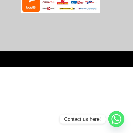
Contact us here!