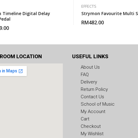
EFFECTS
 Timeline Digital Delay
Strymon Favourite Multi 
Pedal
RM
482.00
9.00
ROOM LOCATION
USEFUL LINKS
About Us
FAQ
Delivery
Return Policy
Contact Us
School of Music
My Account
Cart
Checkout
My Wishlist