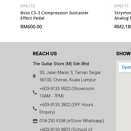
EFFECTS
EFFECTS
Boss CS-3 Compression Sustainer
Strymon
Effect Pedal
Analog 
RM
600.00
RM
2,18
REACH US
SHOW
The Guitar Store (M) Sdn Bhd
33, Jalan Manis 3, Taman Segar
56100, Cheras, Kuala Lumpur.
+603-9133 9922 (Showroom
10AM - 7PM)
+603-9133 2822 (OFF Hours
Enquiry)
018-230 4358 (eStore Whatsapp)
+603-9133 4822 (School of