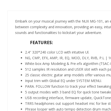
Embark on your musical journey with the NUX MG-101, an ent
between complexity and innovation, providing an easy, intuiti
sounds and functionalities to kickstart your adventure.
FEATURES:
2.4″ 320*240 color LCD with intuitive Ul.
NG, CMP, EFX, AMP, IR, EQ, MOD, DLY, RVB, P.L | 10
White-box Amp Modeling & Pre-efx algorithm (TSAC-HD)
512 samples IR resolution and USER slot with each pa
25 classic electric guitar amp models offer various mus
Input trim with Global EQ under SYSTEM MENU.
PARA. FOLLOW function to track your effect tweaking
5 output modes with 3 band EQ for quick tone tweakin
USB recording interface, firmware update, QuickTone
TRRS headphones out support headset mic for live st
Phrase looper with auto tempo detection drum mach