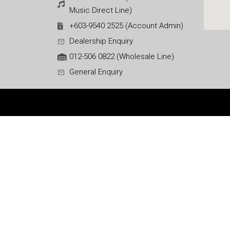
Music Direct Line)
+603-9540 2525 (Account Admin)
Dealership Enquiry
012-506 0822 (Wholesale Line)
General Enquiry