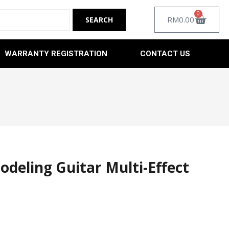
0
RM
0.00
WARRANTY REGISTRATION
CONTACT US
eling Guitar Multi-Effect