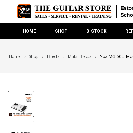
HOME
SHOP
B-STOCK
RE
Home
Shop
Effects
Multi Effects
Nux MG-50Li Model