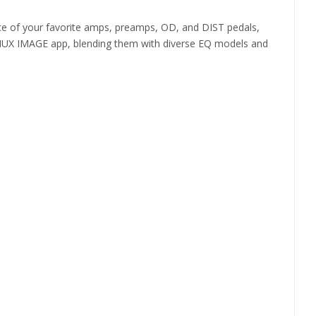
e of your favorite amps, preamps, OD, and DIST pedals,
 the NUX IMAGE app, blending them with diverse EQ models and