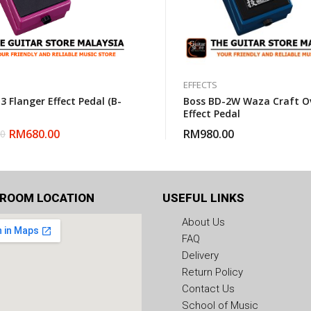
EFFECTS
3 Flanger Effect Pedal (B-
Boss BD-2W Waza Craft Ov
Effect Pedal
RM
680.00
RM
980.00
00
ROOM LOCATION
USEFUL LINKS
About Us
FAQ
Delivery
Return Policy
Contact Us
School of Music