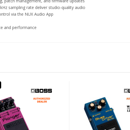
ping, patch management, and firmware updates
kHz sampling rate deliver studio-quality audio
control via the NUX Audio App
tice and performance