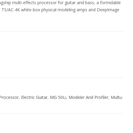
gship multi-effects processor for guitar and bass, a formidable
s: TS/AC-4K white-box physical modeling amps and DeepImage
ive:
 Processor
,
Electric Guitar
,
MG-50Li
,
Modeler And Profiler
,
Multu-