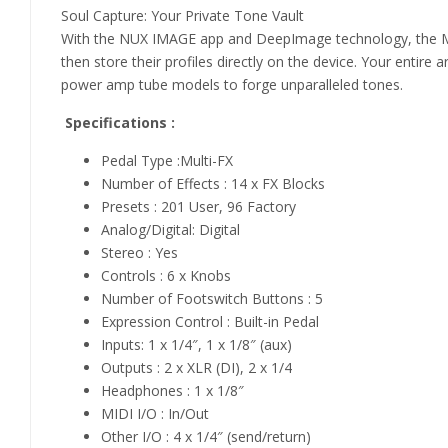
Soul Capture: Your Private Tone Vault
With the NUX IMAGE app and DeepImage technology, the MG-
then store their profiles directly on the device. Your entir
power amp tube models to forge unparalleled tones.
Specifications :
Pedal Type :Multi-FX
Number of Effects : 14 x FX Blocks
Presets : 201 User, 96 Factory
Analog/Digital: Digital
Stereo : Yes
Controls : 6 x Knobs
Number of Footswitch Buttons : 5
Expression Control : Built-in Pedal
Inputs: 1 x 1/4″, 1 x 1/8″ (aux)
Outputs : 2 x XLR (DI), 2 x 1/4
Headphones : 1 x 1/8″
MIDI I/O : In/Out
Other I/O : 4 x 1/4″ (send/return)