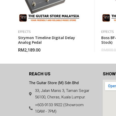
EFFECTS
EFFECTS
Strymon Timeline Digital Delay
Boss BF-
Analog Pedal
Stock)
RM
2,189.00
RM
800.
REACH US
SHOW
The Guitar Store (M) Sdn Bhd
33, Jalan Manis 3, Taman Segar
56100, Cheras, Kuala Lumpur.
+603-9133 9922 (Showroom
10AM - 7PM)