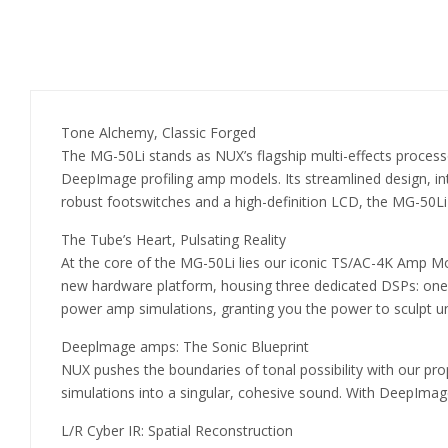
Tone Alchemy, Classic Forged
The MG-50Li stands as NUX’s flagship multi-effects process
DeepImage profiling amp models. Its streamlined design, intui
robust footswitches and a high-definition LCD, the MG-50Li 
The Tube’s Heart, Pulsating Reality
At the core of the MG-50Li lies our iconic TS/AC-4K Amp Mod
new hardware platform, housing three dedicated DSPs: one f
power amp simulations, granting you the power to sculpt u
Deeplmage amps: The Sonic Blueprint
NUX pushes the boundaries of tonal possibility with our prop
simulations into a singular, cohesive sound. With DeepImage,
L/R Cyber IR: Spatial Reconstruction