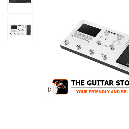
Watch video