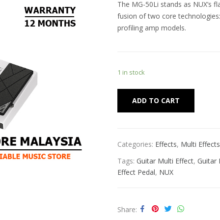
The MG-50Li stands as NUX’s fla
fusion of two core technologie
profiling amp models.
1 in stock
Alternat
ADD TO CART
Categories:
Effects
,
Multi Effects
Tags:
Guitar Multi Effect
,
Guitar
Effect Pedal
,
NUX
Share