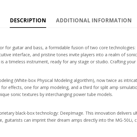
DESCRIPTION
ADDITIONAL INFORMATION
or for guitar and bass, a formidable fusion of two core technologie
tive interface, and pristine tones invite players into a realm of soni
is a timeless instrument, ready for any stage or studio. Crafting you
eling (White-box Physical Modeling algorithm), now twice as intricat
or effects, one for amp modeling, and a third for split amp simulat
nique sonic textures by interchanging power tube models.
rietary black-box technology: DeepImage. This innovation delivers ult
 guitarists can imprint their dream amps directly into the MG-50Li, car