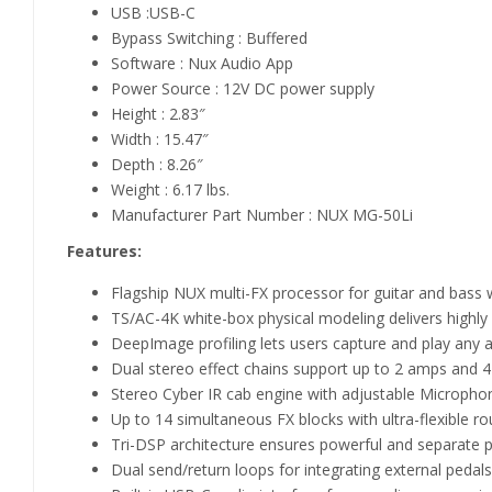
USB :USB-C
Bypass Switching : Buffered
Software : Nux Audio App
Power Source : 12V DC power supply
Height : 2.83″
Width : 15.47″
Depth : 8.26″
Weight : 6.17 lbs.
Manufacturer Part Number : NUX MG-50Li
Features:
Flagship NUX multi-FX processor for guitar and bass 
TS/AC-4K white-box physical modeling delivers highly
DeepImage profiling lets users capture and play any 
Dual stereo effect chains support up to 2 amps and 
Stereo Cyber IR cab engine with adjustable Micropho
Up to 14 simultaneous FX blocks with ultra-flexible ro
Tri-DSP architecture ensures powerful and separate 
Dual send/return loops for integrating external pedals 