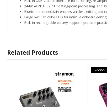
Built-in USB-C audio interface for recording, re-am
24-bit AD/DA, 32-bit floating-point processing, and 48
Bluetooth connectivity enables wireless editing and 
Large 5-in. HD color LCD for intuitive onboard editing
Built-in rechargeable battery supports portable prac
Related Products
B-Stock