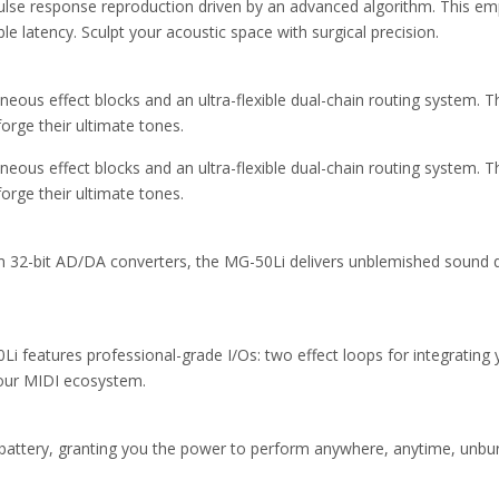
lse response reproduction driven by an advanced algorithm. This em
ble latency. Sculpt your acoustic space with surgical precision.
neous effect blocks and an ultra-flexible dual-chain routing system. 
forge their ultimate tones.
neous effect blocks and an ultra-flexible dual-chain routing system. 
forge their ultimate tones.
-bit AD/DA converters, the MG-50Li delivers unblemished sound quali
 features professional-grade I/Os: two effect loops for integrating 
our MIDI ecosystem.
n battery, granting you the power to perform anywhere, anytime, unbu