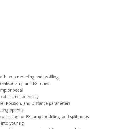
with amp modeling and profiling
 realistic amp and FX tones
amp or pedal
4 cabs simultaneously
ne, Position, and Distance parameters
uting options
processing for FX, amp modeling, and split amps
into your rig