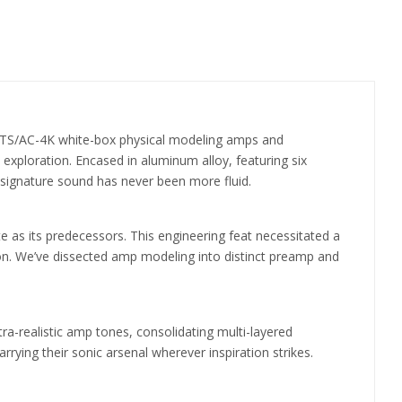
s: TS/AC-4K white-box physical modeling amps and
c exploration. Encased in aluminum alloy, featuring six
r signature sound has never been more fluid.
e as its predecessors. This engineering feat necessitated a
ion. We’ve dissected amp modeling into distinct preamp and
ra-realistic amp tones, consolidating multi-layered
rying their sonic arsenal wherever inspiration strikes.