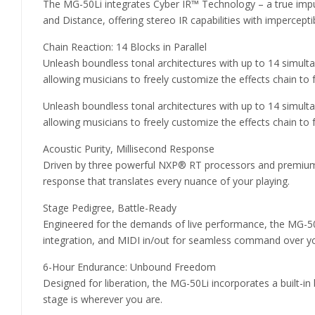
The MG-50Li integrates Cyber IR™ Technology – a true impu
and Distance, offering stereo IR capabilities with impercepti
Chain Reaction: 14 Blocks in Parallel
Unleash boundless tonal architectures with up to 14 simulta
allowing musicians to freely customize the effects chain to 
Unleash boundless tonal architectures with up to 14 simulta
allowing musicians to freely customize the effects chain to 
Acoustic Purity, Millisecond Response
Driven by three powerful NXP® RT processors and premium 32
response that translates every nuance of your playing.
Stage Pedigree, Battle-Ready
Engineered for the demands of live performance, the MG-50Li
integration, and MIDI in/out for seamless command over y
6-Hour Endurance: Unbound Freedom
Designed for liberation, the MG-50Li incorporates a built-i
stage is wherever you are.