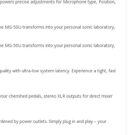
powers precise adjustments for Microphone type, Position,
The MG-50Li transforms into your personal sonic laboratory,
The MG-50Li transforms into your personal sonic laboratory,
ty with ultra-low system latency. Experience a tight, fast
your cherished pedals, stereo XLR outputs for direct mixer
rdened by power outlets. Simply plug in and play – your