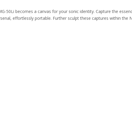
50Li becomes a canvas for your sonic identity. Capture the essenc
e arsenal, effortlessly portable. Further sculpt these captures within