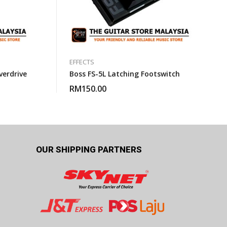
EFFECTS
erdrive
Boss FS-5L Latching Footswitch
RM
150.00
OUR SHIPPING PARTNERS