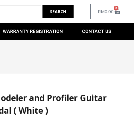
0
RM
0.00
WARRANTY REGISTRATION
CONTACT US
deler and Profiler Guitar
dal ( White )