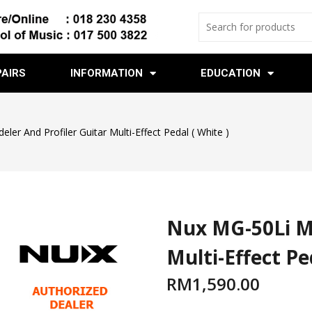
PAIRS
INFORMATION
EDUCATION
er And Profiler Guitar Multi-Effect Pedal ( White )
Nux MG-50Li Mo
Multi-Effect Pe
RM
1,590.00