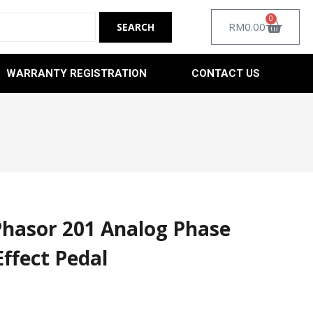
0
RM
0.00
WARRANTY REGISTRATION
CONTACT US
Phasor 201 Analog Phase
Effect Pedal