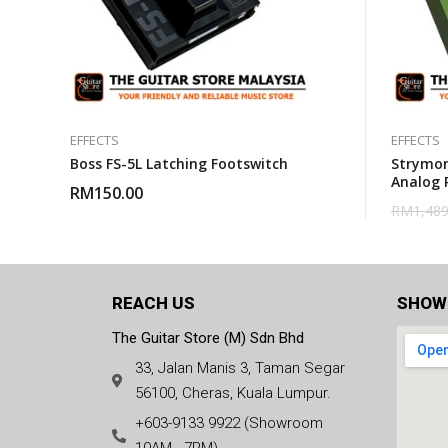
EFFECTS
EFFECTS
Boss FS-5L Latching Footswitch
Strymon
Analog 
RM
150.00
RM
1,489
REACH US
SHOW
The Guitar Store (M) Sdn Bhd
33, Jalan Manis 3, Taman Segar
56100, Cheras, Kuala Lumpur.
+603-9133 9922 (Showroom