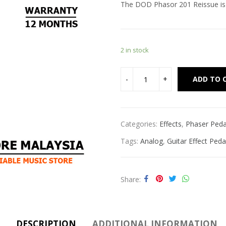
The DOD Phasor 201 Reissue is a
2 in stock
ADD TO 
Categories:
Effects
,
Phaser Peda
Tags:
Analog
,
Guitar Effect Peda
Share
DESCRIPTION
ADDITIONAL INFORMATION