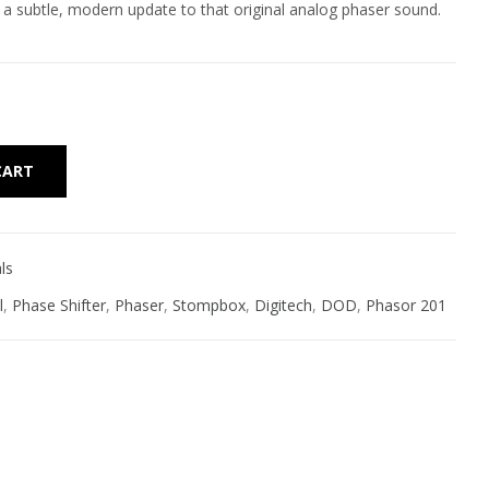
 subtle, modern update to that original analog phaser sound.
Alternative:
CART
ls
l
,
Phase Shifter
,
Phaser
,
Stompbox
,
Digitech
,
DOD
,
Phasor 201