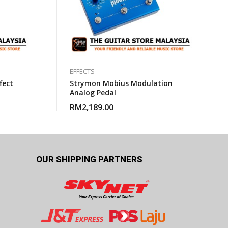
EFFECTS
fect
Strymon Mobius Modulation
Analog Pedal
RM
2,189.00
OUR SHIPPING PARTNERS