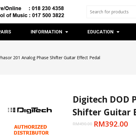
PAIRS
INFORMATION
EDUCATION
hasor 201 Analog Phase Shifter Guitar Effect Pedal
Digitech DOD 
Shifter Guitar 
RM
392.00
RM
490.00