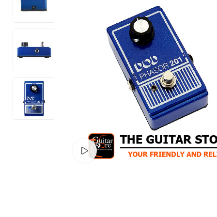
Watch video