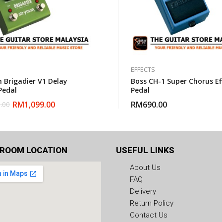
EFFECTS
 Brigadier V1 Delay
Boss CH-1 Super Chorus Ef
Pedal
Pedal
RM
1,099.00
RM
690.00
.00
ROOM LOCATION
USEFUL LINKS
About Us
FAQ
Delivery
Return Policy
Contact Us