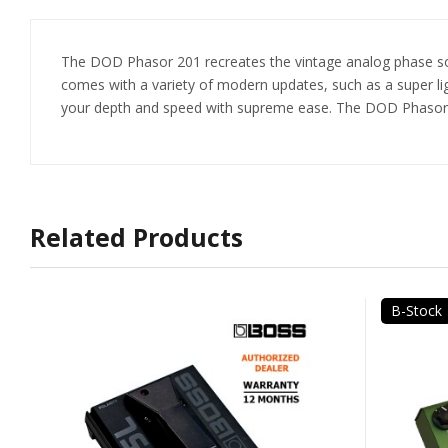
The DOD Phasor 201 recreates the vintage analog phase sou
comes with a variety of modern updates, such as a super li
your depth and speed with supreme ease. The DOD Phasor 20
Related Products
B-Stock