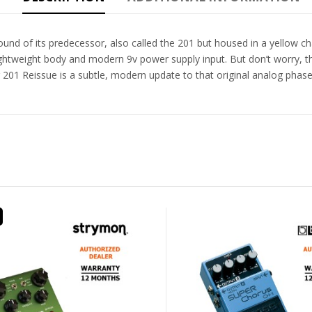
nd of its predecessor, also called the 201 but housed in a yellow ch
ghtweight body and modern 9v power supply input. But don’t worry, th
1 Reissue is a subtle, modern update to that original analog phase