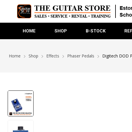
HOME
SHOP
B-STOCK
RE
Home
Shop
Effects
Phaser Pedals
Digitech DOD P