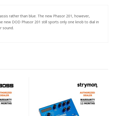
assis rather than blue. The new Phasor 201, however,
e new DOD Phasor 201 still sports only one knob to dial in
r sound.