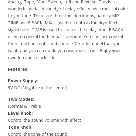
Analog, Tape, Mod, Sweep, Lofi and Reverse. This is a
wonderful pedal. A variety of delay effects adds musical color
to you tone. There are three function knobs, namely MIX,
TIME and F.BACK. MIX is used to controls the dry/effect
signal ratio. TIME is used to control the delay time. F.BACK is
used to control the feedback amount. You can just control
three function knobs and choose 7 mode model that you
want, and you can made you own music tone. Enjoy your
own fun and colorful life.
Features:
Power Supply:
9V DC (Negative in the center)
Two Modes:
Normal & Treble
Level Knob:
Control the sound volume with effect
Tone Knob:
Control the tone of the sound.