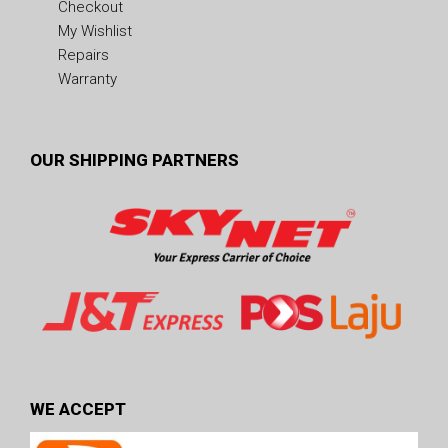
Checkout
My Wishlist
Repairs
Warranty
OUR SHIPPING PARTNERS
WE ACCEPT