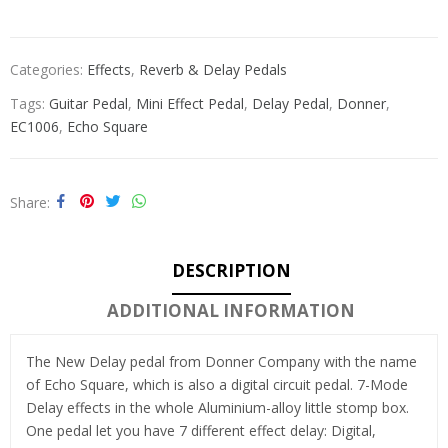
Categories:
Effects
,
Reverb & Delay Pedals
Tags:
Guitar Pedal
,
Mini Effect Pedal
,
Delay Pedal
,
Donner
,
EC1006
,
Echo Square
Share
DESCRIPTION
ADDITIONAL INFORMATION
The New Delay pedal from Donner Company with the name
of Echo Square, which is also a digital circuit pedal. 7-Mode
Delay effects in the whole Aluminium-alloy little stomp box.
One pedal let you have 7 different effect delay: Digital,