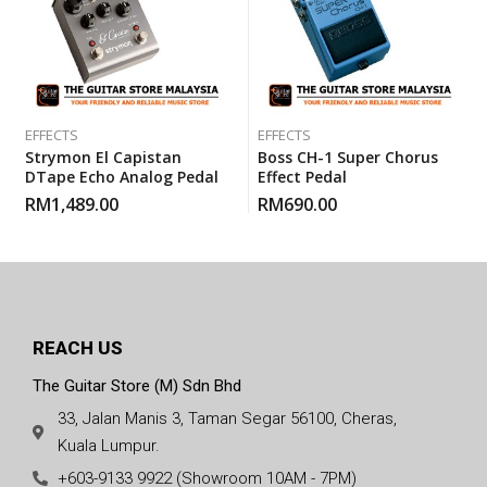
EFFECTS
EFFECTS
Strymon El Capistan
Boss CH-1 Super Chorus
DTape Echo Analog Pedal
Effect Pedal
RM
1,489.00
RM
690.00
REACH US
The Guitar Store (M) Sdn Bhd
33, Jalan Manis 3, Taman Segar 56100, Cheras,
Kuala Lumpur.
+603-9133 9922 (Showroom 10AM - 7PM)