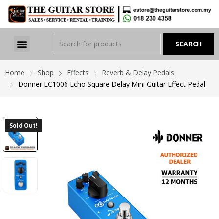
Home
Shop
Effects
Reverb & Delay Pedals
Donner EC1006 Echo Square Delay Mini Guitar Effect Pedal
Sold Out!