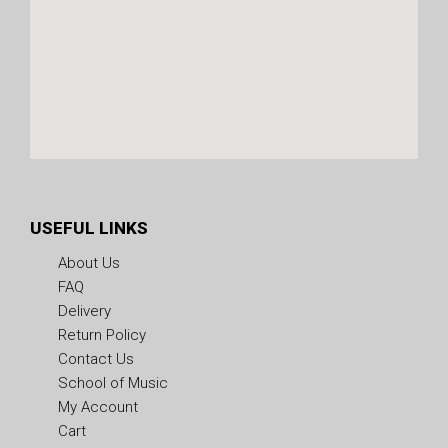
USEFUL LINKS
About Us
FAQ
Delivery
Return Policy
Contact Us
School of Music
My Account
Cart