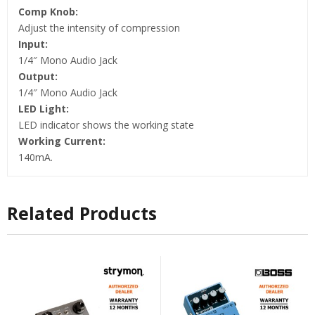
Comp Knob:
Adjust the intensity of compression
Input:
1/4″ Mono Audio Jack
Output:
1/4″ Mono Audio Jack
LED Light:
LED indicator shows the working state
Working Current:
140mA.
Related Products