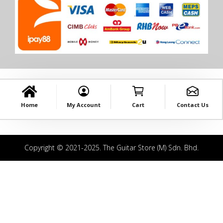
Home
My Account
Cart
Contact Us
Copyright © 2021-2025. The Guitar Store (M) Sdn. Bhd.