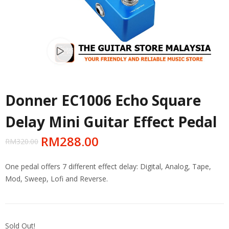
Watch video
Donner EC1006 Echo Square
Delay Mini Guitar Effect Pedal
RM
288.00
RM
320.00
One pedal offers 7 different effect delay: Digital, Analog, Tape,
Mod, Sweep, Lofi and Reverse.
Sold Out!