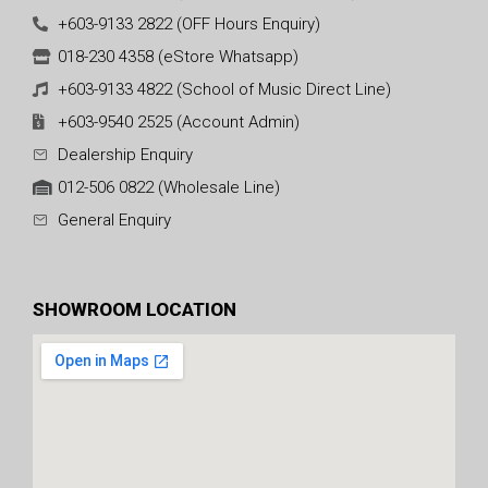
+603-9133 2822 (OFF Hours Enquiry)
018-230 4358 (eStore Whatsapp)
+603-9133 4822 (School of Music Direct Line)
+603-9540 2525 (Account Admin)
Dealership Enquiry
012-506 0822 (Wholesale Line)
General Enquiry
SHOWROOM LOCATION