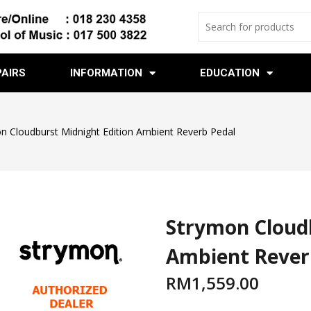
PAIRS
INFORMATION
EDUCATION
n Cloudburst Midnight Edition Ambient Reverb Pedal
Strymon Cloudb
Ambient Rever
RM
1,559.00