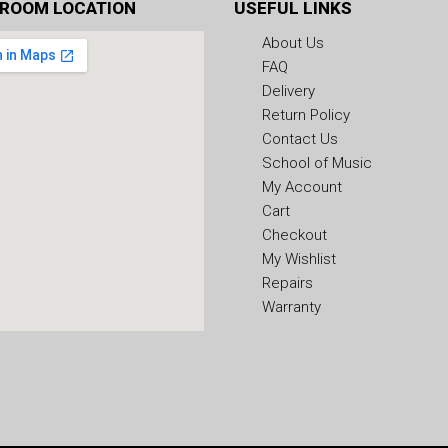
ROOM LOCATION
USEFUL LINKS
About Us
FAQ
Delivery
Return Policy
Contact Us
School of Music
My Account
Cart
Checkout
My Wishlist
Repairs
Warranty