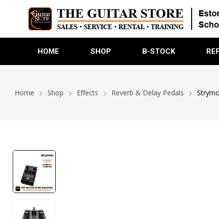
HOME
SHOP
B-STOCK
RE
Home
Shop
Effects
Reverb & Delay Pedals
Strymo