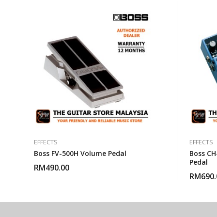
EFFECTS
EFFECTS
Boss FV-500H Volume Pedal
Boss CH
Pedal
RM
490.00
RM
690.