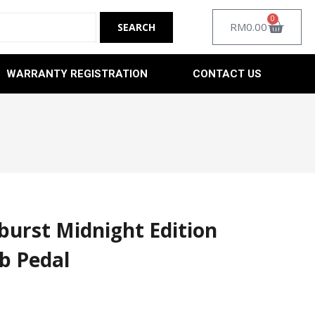
0
RM
0.00
WARRANTY REGISTRATION
CONTACT US
urst Midnight Edition
b Pedal