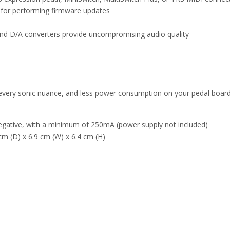
r for performing firmware updates
and D/A converters provide uncompromising audio quality
very sonic nuance, and less power consumption on your pedal boar
egative, with a minimum of 250mA (power supply not included)
 cm (D) x 6.9 cm (W) x 6.4 cm (H)