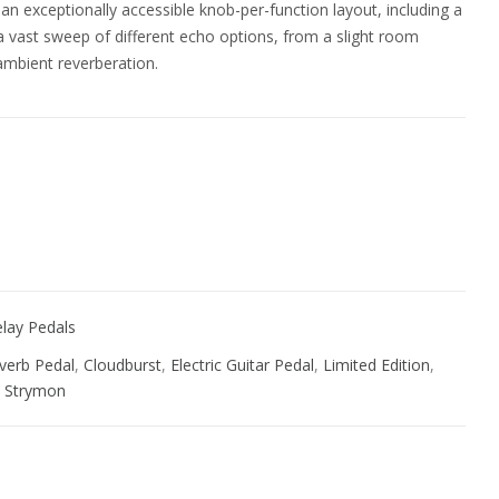
n exceptionally accessible knob-per-function layout, including a
a vast sweep of different echo options, from a slight room
 ambient reverberation.
ive:
lay Pedals
verb Pedal
,
Cloudburst
,
Electric Guitar Pedal
,
Limited Edition
,
,
Strymon