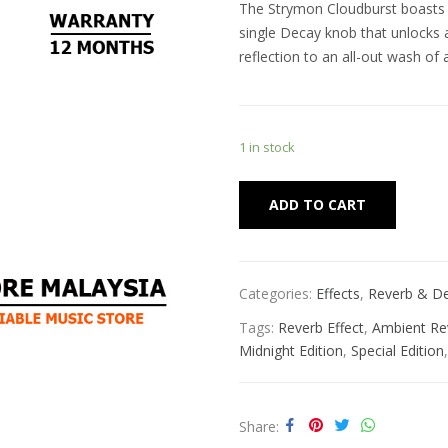
The Strymon Cloudburst boasts a
single Decay knob that unlocks 
reflection to an all-out wash of
1 in stock
Alternat
ADD TO CART
Categories:
Effects
,
Reverb & De
Tags:
Reverb Effect
,
Ambient Re
Midnight Edition
,
Special Edition
Share