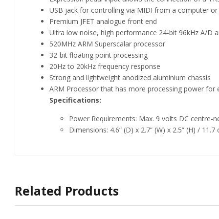
USB jack for controlling via MIDI from a computer o
Premium JFET analogue front end
Ultra low noise, high performance 24-bit 96kHz A/D 
520MHz ARM Superscalar processor
32-bit floating point processing
20Hz to 20kHz frequency response
Strong and lightweight anodized aluminium chassis
ARM Processor that has more processing power for e
Specifications:
Power Requirements: Max. 9 volts DC centre-n
Dimensions: 4.6” (D) x 2.7” (W) x 2.5” (H) / 11.7
Related Products