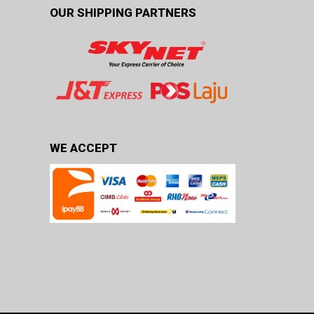
OUR SHIPPING PARTNERS
WE ACCEPT