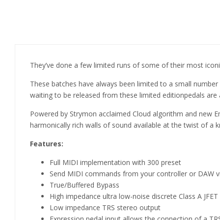
They’ve done a few limited runs of some of their most iconic
These batches have always been limited to a small number of
waiting to be released from these limited editionpedals are a
Powered by Strymon acclaimed Cloud algorithm and new Ens
harmonically rich walls of sound available at the twist of a 
Features:
Full MIDI implementation with 300 preset
Send MIDI commands from your controller or DAW vi
True/Buffered Bypass
High impedance ultra low-noise discrete Class A JFET
Low impedance TRS stereo output
Expression pedal input allows the connection of a TR