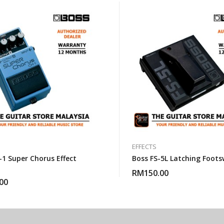
EFFECTS
-1 Super Chorus Effect
Boss FS-5L Latching Foots
RM
150.00
00