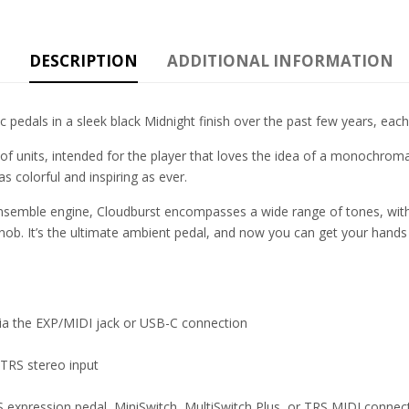
DESCRIPTION
ADDITIONAL INFORMATION
 pedals in a sleek black Midnight finish over the past few years, eac
 units, intended for the player that loves the idea of a monochromat
s colorful and inspiring as ever.
emble engine, Cloudburst encompasses a wide range of tones, with 
knob. It’s the ultimate ambient pedal, and now you can get your hands o
a the EXP/MIDI jack or USB-C connection
 TRS stereo input
S expression pedal, MiniSwitch, MultiSwitch Plus, or TRS MIDI connec