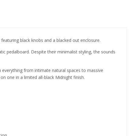
h featuring black knobs and a blacked out enclosure.
ic pedalboard. Despite their minimalist styling, the sounds
everything from intimate natural spaces to massive
n one in a limited all-black Midnight finish.
tion