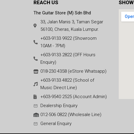
REACH US
SHOW
The Guitar Store (M) Sdn Bhd
33, Jalan Manis 3, Taman Segar
56100, Cheras, Kuala Lumpur.
+603-9133 9922 (Showroom
10AM - 7PM)
+603-9133 2822 (OFF Hours
Enquiry)
018-230 4358 (eStore Whatsapp)
+603-9133 4822 (School of
Music Direct Line)
+603-9540 2525 (Account Admin)
Dealership Enquiry
012-506 0822 (Wholesale Line)
General Enquiry