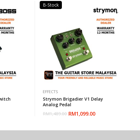
B-Stock
EFFECTS
witch
Strymon Brigadier V1 Delay
Analog Pedal
RM
1,099.00
RM
1,489.00