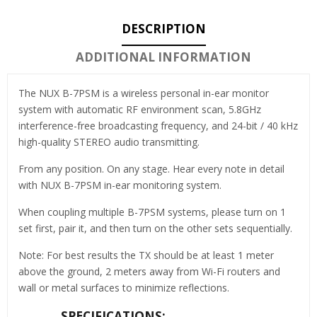
DESCRIPTION
ADDITIONAL INFORMATION
The NUX B-7PSM is a wireless personal in-ear monitor
system with automatic RF environment scan, 5.8GHz
interference-free broadcasting frequency, and 24-bit / 40 kHz
high-quality STEREO audio transmitting.
From any position. On any stage. Hear every note in detail
with NUX B-7PSM in-ear monitoring system.
When coupling multiple B-7PSM systems, please turn on 1
set first, pair it, and then turn on the other sets sequentially.
Note: For best results the TX should be at least 1 meter
above the ground, 2 meters away from Wi-Fi routers and
wall or metal surfaces to minimize reflections.
SPECIFICATIONS: