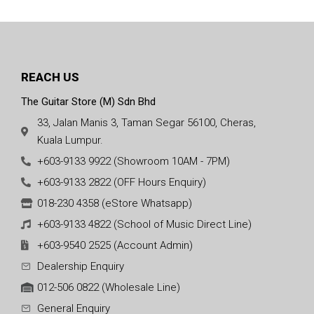
REACH US
The Guitar Store (M) Sdn Bhd
33, Jalan Manis 3, Taman Segar 56100, Cheras,
Kuala Lumpur.
+603-9133 9922 (Showroom 10AM - 7PM)
+603-9133 2822 (OFF Hours Enquiry)
018-230 4358 (eStore Whatsapp)
+603-9133 4822 (School of Music Direct Line)
+603-9540 2525 (Account Admin)
Dealership Enquiry
012-506 0822 (Wholesale Line)
General Enquiry