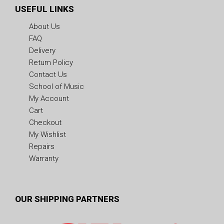
USEFUL LINKS
About Us
FAQ
Delivery
Return Policy
Contact Us
School of Music
My Account
Cart
Checkout
My Wishlist
Repairs
Warranty
OUR SHIPPING PARTNERS