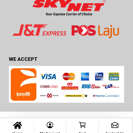
WE ACCEPT