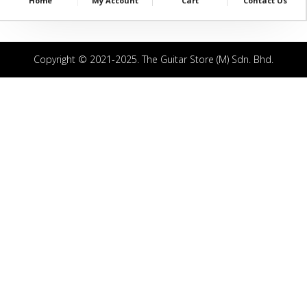
Home
My Account
Cart
Contact Us
Copyright © 2021-2025. The Guitar Store (M) Sdn. Bhd.