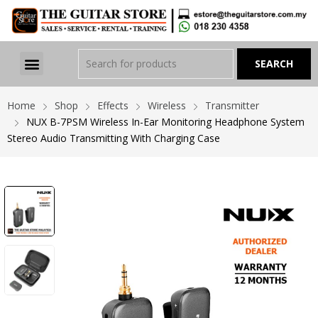
Home
Shop
Effects
Wireless
Transmitter
NUX B-7PSM Wireless In-Ear Monitoring Headphone System
Stereo Audio Transmitting With Charging Case