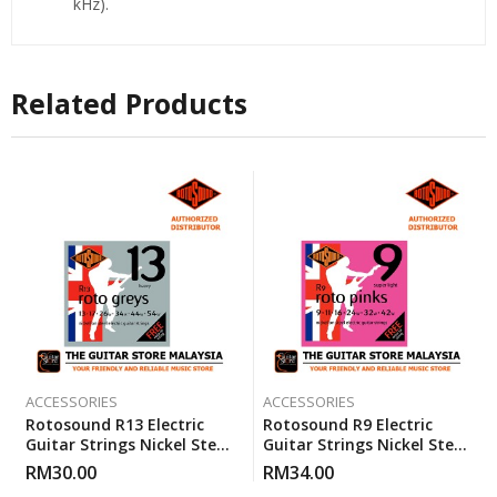
kHz).
Related Products
ACCESSORIES
ACCESSORIES
Rotosound R13 Electric
Rotosound R9 Electric
Guitar Strings Nickel Steel
Guitar Strings Nickel Steel
Heavy (13-54)
Super Light (R 9) Gauge 9-
RM
30.00
RM
34.00
42