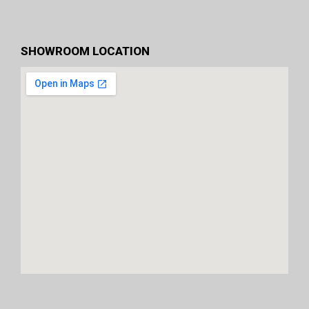
SHOWROOM LOCATION