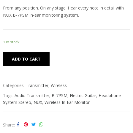
From any position. On any stage. Hear every note in detail with
NUX B-7PSM in-ear monitoring system.
1 in stock
Alternative:
ADD TO CART
Categories:
Transmitter
,
Wireless
Tags:
Audio Transmitter
,
B-7PSM
,
Electric Guitar
,
Headphone
System Stereo
,
NUX
,
Wireless In-Ear Monitor
Share