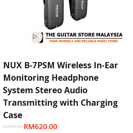
Watch video
NUX B-7PSM Wireless In-Ear
Monitoring Headphone
System Stereo Audio
Transmitting with Charging
Case
RM
620.00
RM
705.00