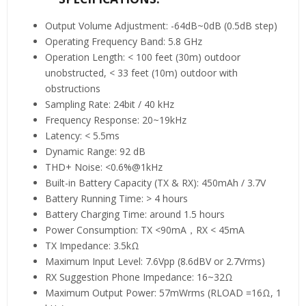
Output Volume Adjustment: -64dB~0dB (0.5dB step)
Operating Frequency Band: 5.8 GHz
Operation Length: < 100 feet (30m) outdoor
unobstructed, < 33 feet (10m) outdoor with
obstructions
Sampling Rate: 24bit / 40 kHz
Frequency Response: 20~19kHz
Latency: < 5.5ms
Dynamic Range: 92 dB
THD+ Noise: <0.6%@1kHz
Built-in Battery Capacity (TX & RX): 450mAh / 3.7V
Battery Running Time: > 4 hours
Battery Charging Time: around 1.5 hours
Power Consumption: TX <90mA，RX < 45mA
TX Impedance: 3.5kΩ
Maximum Input Level: 7.6Vpp (8.6dBV or 2.7Vrms)
RX Suggestion Phone Impedance: 16~32Ω
Maximum Output Power: 57mWrms (RLOAD =16Ω, 1