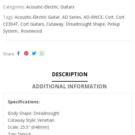
Categories:
Acoustic-Electric
,
Guitars
Tags:
Acoustic-Electric Guitar
,
AD Series
,
AD-RWCE
,
Cort
,
Cort
CE304T
,
Cort Guitars
,
Cutaway
,
Dreadnought Shape
,
Pickup
System.
,
Rosewood
Share
DESCRIPTION
ADDITIONAL INFORMATION
Specifications:
Body Shape: Dreadnought
Cutaway Style: Venetian
Scale: 25.5″ (648mm)
Top: Spruce