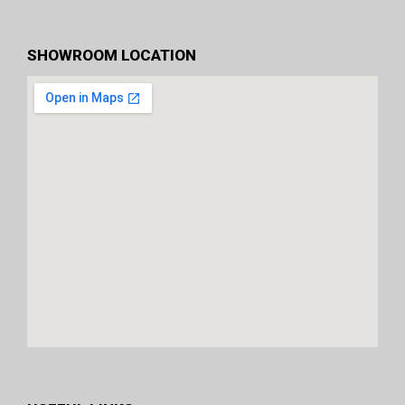
SHOWROOM LOCATION