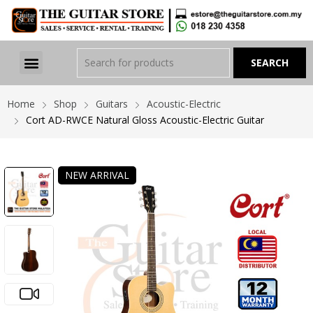
Home
Shop
Guitars
Acoustic-Electric
Cort AD-RWCE Natural Gloss Acoustic-Electric Guitar
NEW ARRIVAL