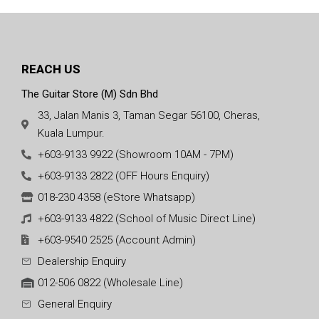
REACH US
The Guitar Store (M) Sdn Bhd
33, Jalan Manis 3, Taman Segar 56100, Cheras,
Kuala Lumpur.
+603-9133 9922 (Showroom 10AM - 7PM)
+603-9133 2822 (OFF Hours Enquiry)
018-230 4358 (eStore Whatsapp)
+603-9133 4822 (School of Music Direct Line)
+603-9540 2525 (Account Admin)
Dealership Enquiry
012-506 0822 (Wholesale Line)
General Enquiry