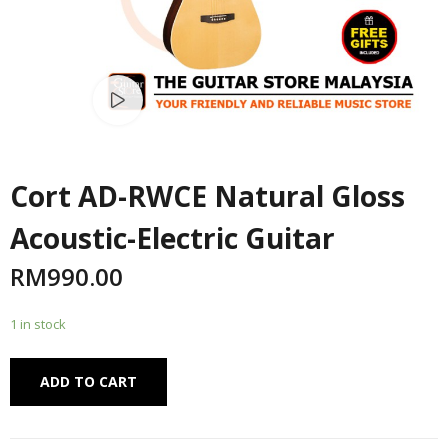
Watch video
Cort AD-RWCE Natural Gloss
Acoustic-Electric Guitar
RM
990.00
1 in stock
Alternative:
ADD TO CART