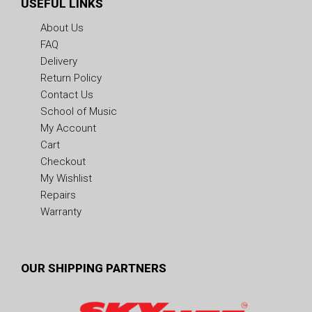
USEFUL LINKS
About Us
FAQ
Delivery
Return Policy
Contact Us
School of Music
My Account
Cart
Checkout
My Wishlist
Repairs
Warranty
OUR SHIPPING PARTNERS