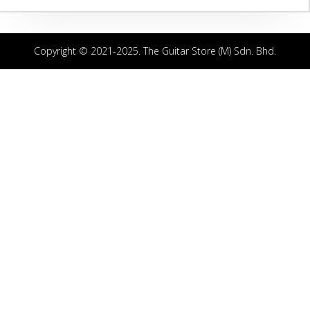
Copyright © 2021-2025. The Guitar Store (M) Sdn. Bhd.