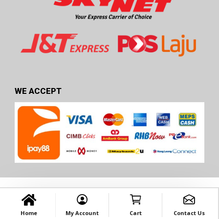
WE ACCEPT
Home
My Account
Cart
Contact Us