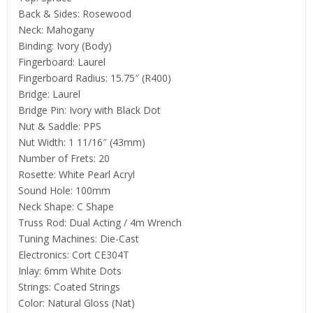
Back & Sides: Rosewood
Neck: Mahogany
Binding: Ivory (Body)
Fingerboard: Laurel
Fingerboard Radius: 15.75″ (R400)
Bridge: Laurel
Bridge Pin: Ivory with Black Dot
Nut & Saddle: PPS
Nut Width: 1 11/16″ (43mm)
Number of Frets: 20
Rosette: White Pearl Acryl
Sound Hole: 100mm
Neck Shape: C Shape
Truss Rod: Dual Acting / 4m Wrench
Tuning Machines: Die-Cast
Electronics: Cort CE304T
Inlay: 6mm White Dots
Strings: Coated Strings
Color: Natural Gloss (Nat)