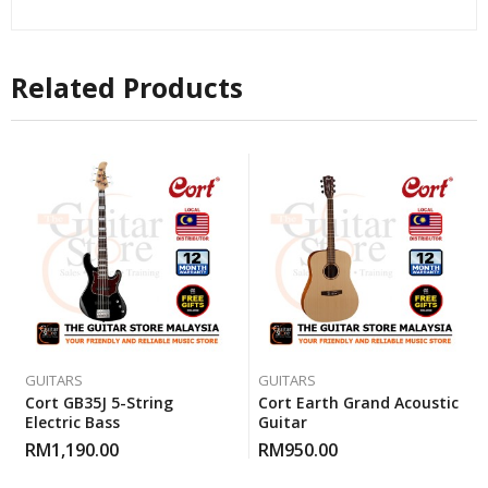
Related Products
GUITARS
GUITARS
Cort GB35J 5-String
Cort Earth Grand Acoustic
Electric Bass
Guitar
RM
1,190.00
RM
950.00