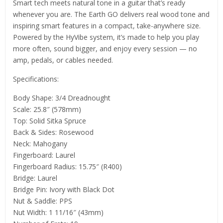
Smart tech meets natural tone in a guitar that’s ready
whenever you are. The Earth GO delivers real wood tone and
inspiring smart features in a compact, take-anywhere size.
Powered by the HyVibe system, it’s made to help you play
more often, sound bigger, and enjoy every session — no
amp, pedals, or cables needed.
Specifications:
Body Shape: 3/4 Dreadnought
Scale: 25.8″ (578mm)
Top: Solid Sitka Spruce
Back & Sides: Rosewood
Neck: Mahogany
Fingerboard: Laurel
Fingerboard Radius: 15.75″ (R400)
Bridge: Laurel
Bridge Pin: Ivory with Black Dot
Nut & Saddle: PPS
Nut Width: 1 11/16″ (43mm)