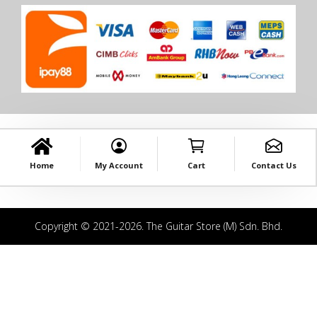
Home
My Account
Cart
Contact Us
Copyright © 2021-2026. The Guitar Store (M) Sdn. Bhd.