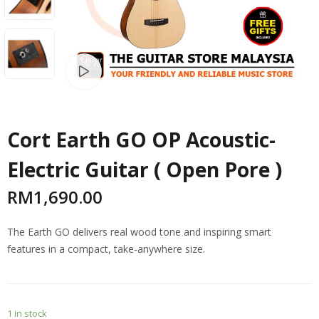
Watch video
Cort Earth GO OP Acoustic-
Electric Guitar ( Open Pore )
RM
1,690.00
The Earth GO delivers real wood tone and inspiring smart
features in a compact, take-anywhere size.
1 in stock