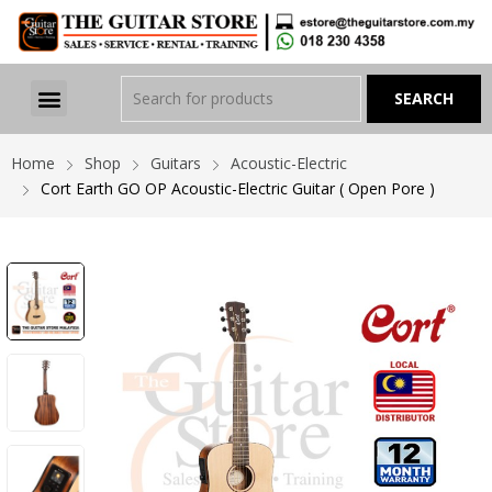
Home
Shop
Guitars
Acoustic-Electric
Cort Earth GO OP Acoustic-Electric Guitar ( Open Pore )