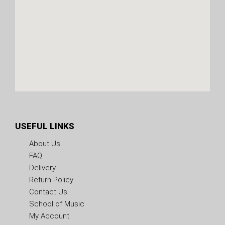
USEFUL LINKS
About Us
FAQ
Delivery
Return Policy
Contact Us
School of Music
My Account