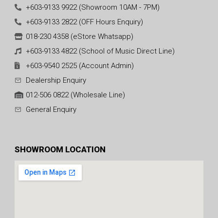
+603-9133 9922 (Showroom 10AM - 7PM)
+603-9133 2822 (OFF Hours Enquiry)
018-230 4358 (eStore Whatsapp)
+603-9133 4822 (School of Music Direct Line)
+603-9540 2525 (Account Admin)
Dealership Enquiry
012-506 0822 (Wholesale Line)
General Enquiry
SHOWROOM LOCATION