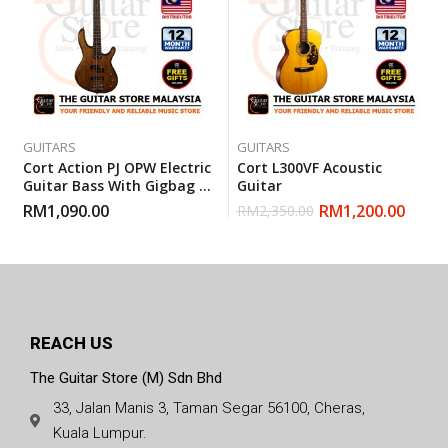
GUITARS
GUITARS
Cort Action PJ OPW Electric
Cort L300VF Acoustic
Guitar Bass With Gigbag –
Guitar
Open Pore Walnut
RM
1,090.00
RM
1,200.00
RM
2,350.00
REACH US
The Guitar Store (M) Sdn Bhd
33, Jalan Manis 3, Taman Segar 56100, Cheras,
Kuala Lumpur.