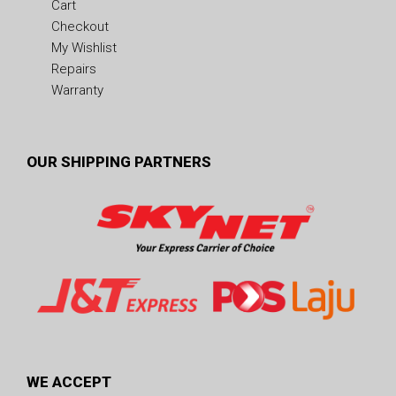
Cart
Checkout
My Wishlist
Repairs
Warranty
OUR SHIPPING PARTNERS
WE ACCEPT