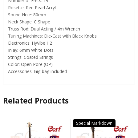
Number of Frets: 19
Rosette: Red Pearl Acryl
Sound Hole: 80mm
Neck Shape: C Shape
Truss Rod: Dual Acting / 4m Wrench
Tuning Machines: Die-Cast with Black Knobs
Electronics: HyVibe H2
Inlay: 6mm White Dots
Strings: Coated Strings
Color: Open Pore (OP)
Accessories: Gig-bag included
Related Products
Special Markdown