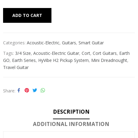
Alternative:
ADD TO CART
Categories:
Acoustic-Electric
,
Guitars
,
Smart Guitar
Tags:
3/4 Size
,
Acoustic-Electric Guitar
,
Cort
,
Cort Guitars
,
Earth
GO
,
Earth Series
,
HyVibe H2 Pickup System
,
Mini Dreadnought
,
Travel Guitar
Share
DESCRIPTION
ADDITIONAL INFORMATION