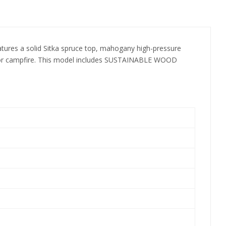
 features a solid Sitka spruce top, mahogany high-pressure
ouse or campfire. This model includes SUSTAINABLE WOOD