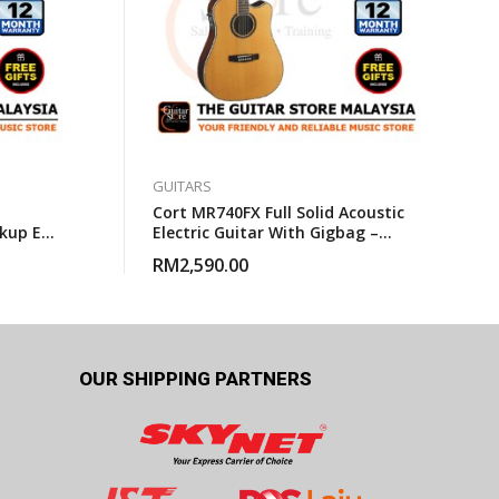
GUITARS
Cort MR740FX Full Solid Acoustic
kup EQ
Electric Guitar With Gigbag –
bag
Natural Glossy
RM
2,590.00
OUR SHIPPING PARTNERS