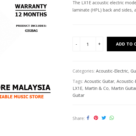
The LX1E acoustic electric mode
laminate (HPL) back and sides, a
ADD TO 
Categories:
Acoustic-Electric
,
Gu
Tags:
Acoustic Guitar
,
Acoustic-E
LX1E
,
Martin & Co
,
Martin Guita
Guitar
Share