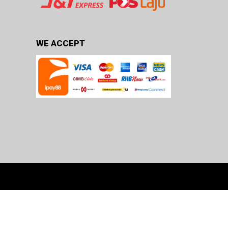
WE ACCEPT