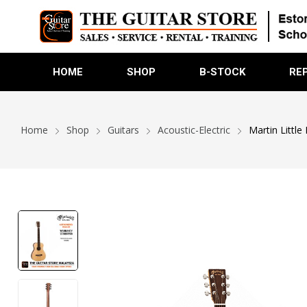
HOME
SHOP
B-STOCK
RE
Home
Shop
Guitars
Acoustic-Electric
Martin Little