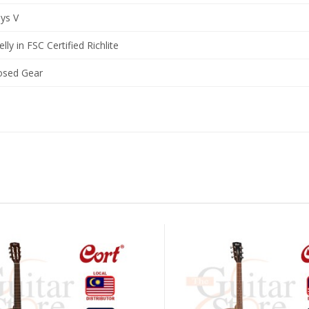
ys V
elly in FSC Certified Richlite
osed Gear