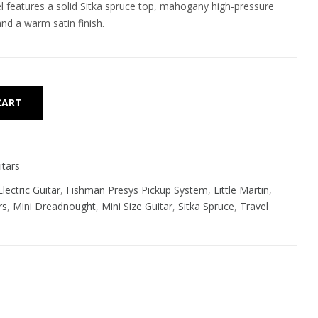
l features a solid Sitka spruce top, mahogany high-pressure
nd a warm satin finish.
Alternative:
CART
itars
lectric Guitar
,
Fishman Presys Pickup System
,
Little Martin
,
rs
,
Mini Dreadnought
,
Mini Size Guitar
,
Sitka Spruce
,
Travel