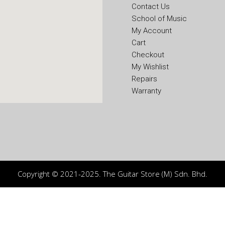
Contact Us
School of Music
My Account
Cart
Checkout
My Wishlist
Repairs
Warranty
Copyright © 2021-2025. The Guitar Store (M) Sdn. Bhd.