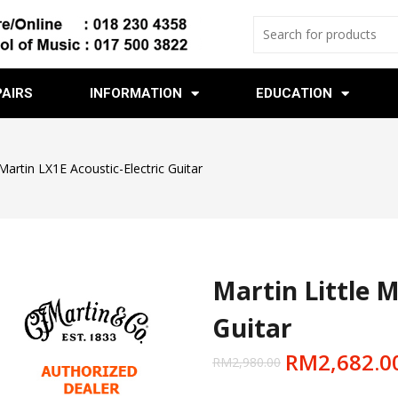
PAIRS
INFORMATION
EDUCATION
 Martin LX1E Acoustic-Electric Guitar
Martin Little M
Guitar
RM
2,682.0
RM
2,980.00