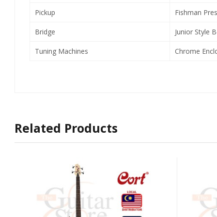
Pickup
Fishman Pres
Bridge
Junior Style B
Tuning Machines
Chrome Encl
Related Products