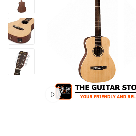
Watch video