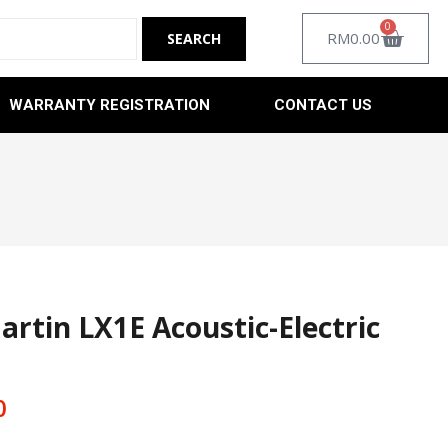
0
RM
0.00
WARRANTY REGISTRATION
CONTACT US
artin LX1E Acoustic-Electric
0