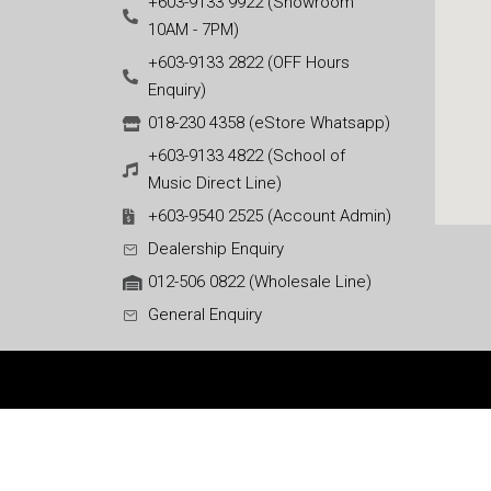
+603-9133 9922 (Showroom
10AM - 7PM)
+603-9133 2822 (OFF Hours
Enquiry)
018-230 4358 (eStore Whatsapp)
+603-9133 4822 (School of
Music Direct Line)
+603-9540 2525 (Account Admin)
Dealership Enquiry
012-506 0822 (Wholesale Line)
General Enquiry