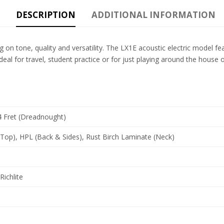
DESCRIPTION
ADDITIONAL INFORMATION
y big on tone, quality and versatility. The LX1E acoustic electric model
s ideal for travel, student practice or for just playing around the h
4 Fret (Dreadnought)
(Top), HPL (Back & Sides), Rust Birch Laminate (Neck)
Richlite