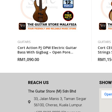
GUITARS
GUITARS
Cort Action PJ OPW Electric Guitar
Cort CEC
Bass With Gigbag – Open Pore
Strings 
Walnut
Guitar 
RM
1,090.00
RM
1,15
REACH US
SHOW
The Guitar Store (M) Sdn Bhd
33, Jalan Manis 3, Taman Segar
56100, Cheras, Kuala Lumpur.