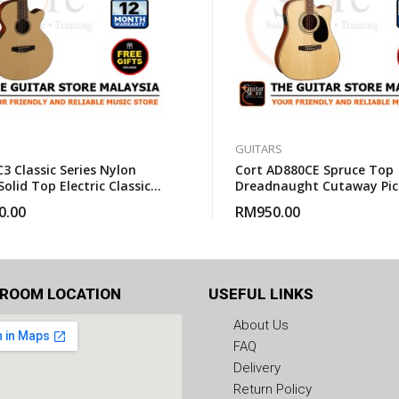
GUITARS
3 Classic Series Nylon
Cort AD880CE Spruce Top
Solid Top Electric Classical
Dreadnaught Cutaway Pic
With Gigbag
Acoustic Guitar With Gig
0.00
RM
950.00
ROOM LOCATION
USEFUL LINKS
About Us
FAQ
Delivery
Return Policy