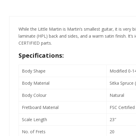
While the Little Martin is Martin’s smallest guitar, it is ver
laminate (HPL) back and sides, and a warm satin finish. It’
CERTIFIED parts.
Specifications:
Body Shape
Modified 0-1
Body Material
Sitka Spruce 
Body Colour
Natural
Fretboard Material
FSC Certified 
Scale Length
23″
No. of Frets
20