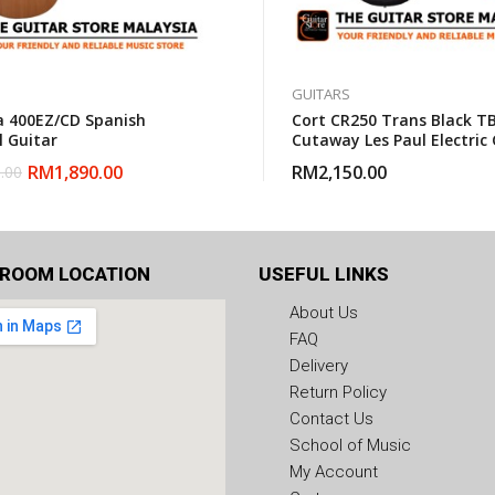
GUITARS
 400EZ/CD Spanish
Cort CR250 Trans Black TB
l Guitar
Cutaway Les Paul Electric 
With Gigbag
RM
1,890.00
RM
2,150.00
.00
ROOM LOCATION
USEFUL LINKS
About Us
FAQ
Delivery
Return Policy
Contact Us
School of Music
My Account