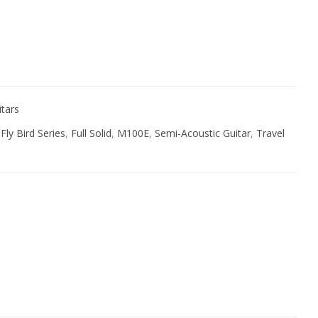
ive:
itars
,
Fly Bird Series
,
Full Solid
,
M100E
,
Semi-Acoustic Guitar
,
Travel