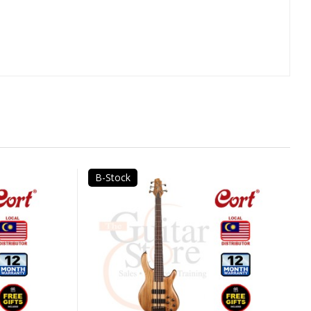
B-Stock