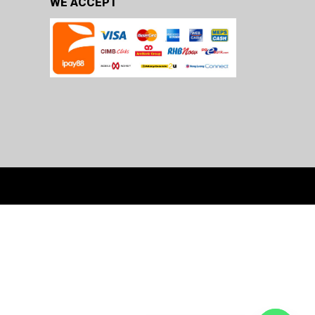
WE ACCEPT