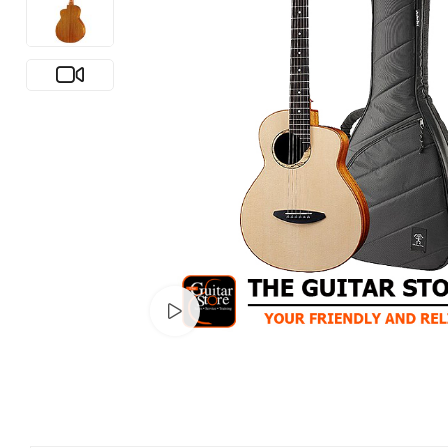
Watch video