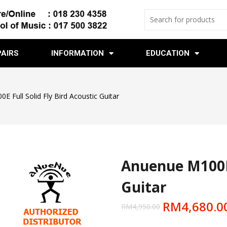
PAIRS
INFORMATION
EDUCATION
 Full Solid Fly Bird Acoustic Guitar
Anuenue M100E F
Guitar
RM
4,680.0
RM
4,950.00