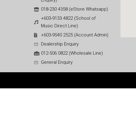
Enquiry)
018-230 4358 (eStore Whatsapp)
+603-9133 4822 (School of
Music Direct Line)
+603-9540 2525 (Account Admin)
Dealership Enquiry
012-506 0822 (Wholesale Line)
General Enquiry