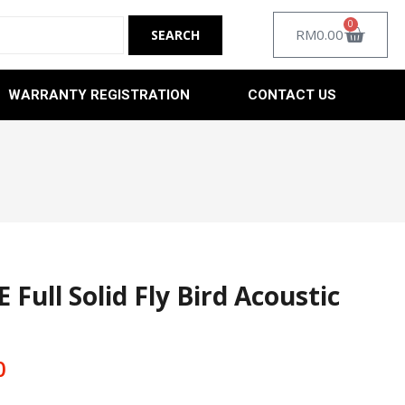
0
RM
0.00
WARRANTY REGISTRATION
CONTACT US
ull Solid Fly Bird Acoustic
0