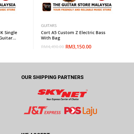
GUITARS
K Single
Cort A5 Custom Z Electric Bass
Guitar
With Bag
RM
3,150.00
RM
4,490.00
OUR SHIPPING PARTNERS