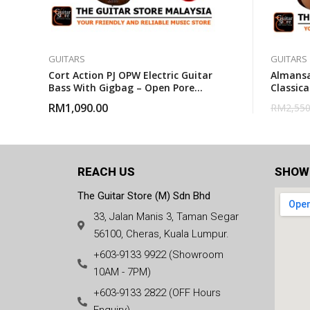
GUITARS
GUITARS
Cort Action PJ OPW Electric Guitar
Almansa
Bass With Gigbag – Open Pore
Classica
Walnut
RM
1,090.00
RM
2,550
REACH US
SHOW
The Guitar Store (M) Sdn Bhd
33, Jalan Manis 3, Taman Segar
56100, Cheras, Kuala Lumpur.
+603-9133 9922 (Showroom
10AM - 7PM)
+603-9133 2822 (OFF Hours