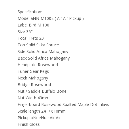
Specification:
Model aNN-M100E ( Air Air Pickup )
Label Bird M 100
Size 36″
Total Frets 20
Top Solid Sitka Spruce
Side Solid Africa Mahogany
Back Solid Africa Mahogany
Headplate Rosewood
Tuner Gear Pegs
Neck Mahogany
Bridge Rosewood
Nut / Saddle Buffalo Bone
Nut Width 43mm
Fingerboard Rosewood Spalted Maple Dot Inlays
Scale length 24″ / 610mm
Pickup aNueNue Air Air
Finish Gloss