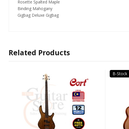
Rosette Spalted Maple
Binding Mahogany
Gigbag Deluxe Gigbag
Related Products
B-Stock