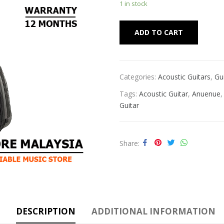
1 in stock
Alternat
ADD TO CART
Categories:
Acoustic Guitars
,
Gu
Tags:
Acoustic Guitar
,
Anuenue
Guitar
Share
DESCRIPTION
ADDITIONAL INFORMATION