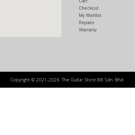
Cart
Checkout
My Wishlist
Repairs
Warranty
Copyright © 2021-2026. The Guitar Store (M) Sdn. Bhd.