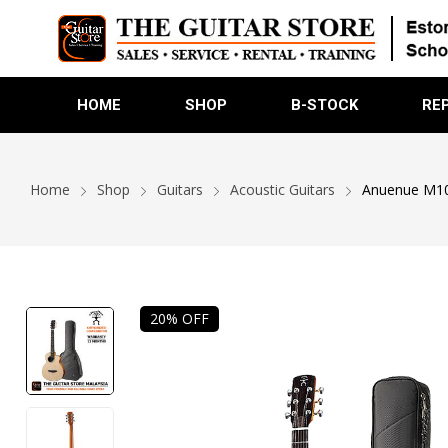
HOME
SHOP
B-STOCK
RE
Home
Shop
Guitars
Acoustic Guitars
Anuenue M100E
20% OFF