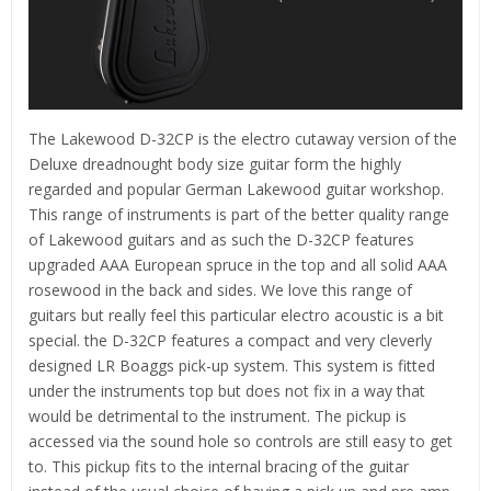
The Lakewood D-32CP is the electro cutaway version of the
Deluxe dreadnought body size guitar form the highly
regarded and popular German Lakewood guitar workshop.
This range of instruments is part of the better quality range
of Lakewood guitars and as such the D-32CP features
upgraded AAA European spruce in the top and all solid AAA
rosewood in the back and sides. We love this range of
guitars but really feel this particular electro acoustic is a bit
special. the D-32CP features a compact and very cleverly
designed LR Boaggs pick-up system. This system is fitted
under the instruments top but does not fix in a way that
would be detrimental to the instrument. The pickup is
accessed via the sound hole so controls are still easy to get
to. This pickup fits to the internal bracing of the guitar