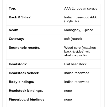
Top:
AAA European spruce
Back & Sides:
Indian rosewood AAA
(Style 32)
Neck:
Mahogany, 1-piece
Cutaway:
soft (round)
Soundhole rosette:
Wood core (matches
back & sides) with
abalone purfling
Headstock:
Flat headstock
Headstock veneer:
Indian rosewood
Body bindings:
Indian rosewood
Headstock bindings:
none
Fingerboard bindings:
none