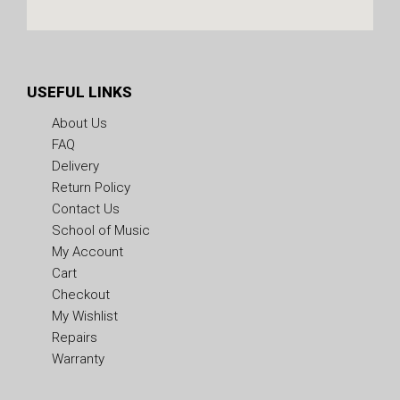
USEFUL LINKS
About Us
FAQ
Delivery
Return Policy
Contact Us
School of Music
My Account
Cart
Checkout
My Wishlist
Repairs
Warranty