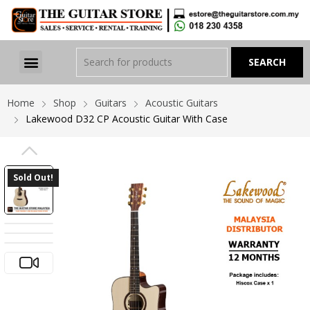
Home
Shop
Guitars
Acoustic Guitars
Lakewood D32 CP Acoustic Guitar With Case
PREVIOUS
Sold Out!