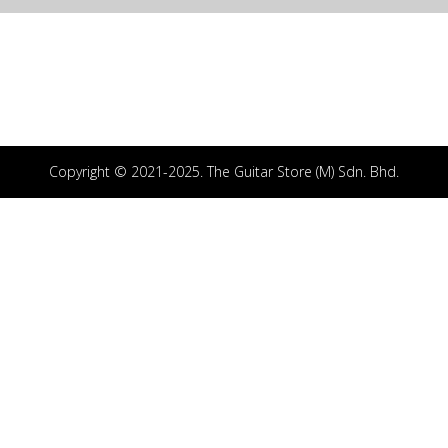
Copyright © 2021-2025. The Guitar Store (M) Sdn. Bhd.