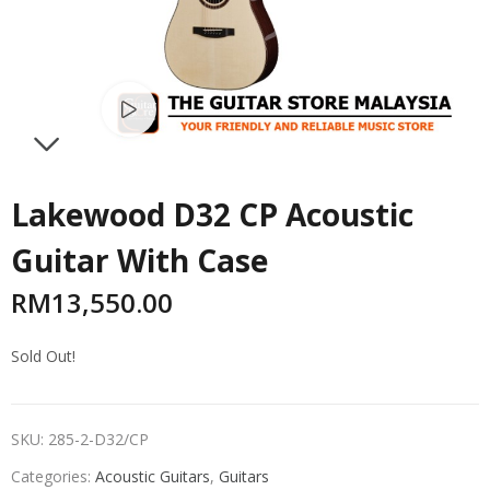
Watch video
NEXT
Lakewood D32 CP Acoustic
Guitar With Case
RM
13,550.00
Sold Out!
SKU:
285-2-D32/CP
Categories:
Acoustic Guitars
,
Guitars