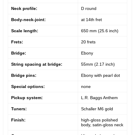
Neck profile:
D round
Body-neck-joint:
at 14th fret
Scale length:
650 mm (25.6 inch)
Frets:
20 frets
Bridge:
Ebony
String spacing at bridge:
55mm (2.17 inch)
Bridge pins:
Ebony with pearl dot
Special options:
none
Pickup system:
L.R. Baggs Anthem
Tuners:
Schaller M6 gold
Finish:
high-gloss polished
body, satin-gloss neck