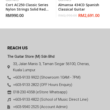
Cort AC250 Classic Series
Almansa 434CD Spanish
Nylon Strings Solid Red
Classical Guitar
Cedar Top Classical Guitar
RM
990.00
RM
2,691.00
RM
2,990.00
With Gigbag
REACH US
The Guitar Store (M) Sdn Bhd
33, Jalan Manis 3, Taman Segar 56100, Cheras,
Kuala Lumpur.
+603-9133 9922 (Showroom 10AM - 7PM)
+603-9133 2822 (OFF Hours Enquiry)
018-230 4358 (eStore Whatsapp)
+603-9133 4822 (School of Music Direct Line)
+603-9540 2525 (Account Admin)