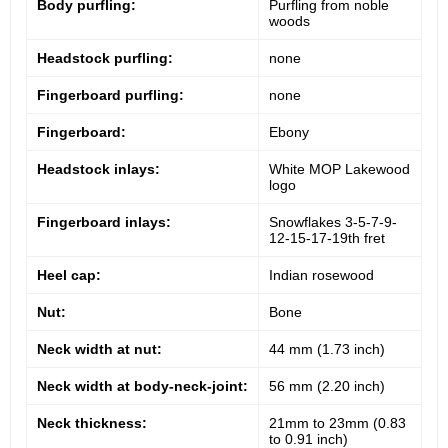
Body purfling:
Purfling from noble
woods
Headstock purfling:
none
Fingerboard purfling:
none
Fingerboard:
Ebony
Headstock inlays:
White MOP Lakewood
logo
Fingerboard inlays:
Snowflakes 3-5-7-9-
12-15-17-19th fret
Heel cap:
Indian rosewood
Nut:
Bone
Neck width at nut:
44 mm (1.73 inch)
Neck width at body-neck-joint:
56 mm (2.20 inch)
Neck thickness:
21mm to 23mm (0.83
to 0.91 inch)