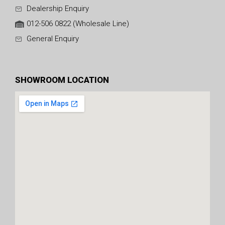
Dealership Enquiry
012-506 0822 (Wholesale Line)
General Enquiry
SHOWROOM LOCATION