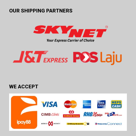
OUR SHIPPING PARTNERS
WE ACCEPT