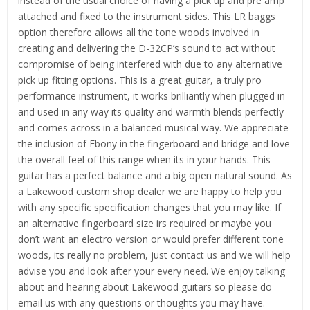
instead of the usual choice of having a pick up and pre amp
attached and fixed to the instrument sides. This LR baggs
option therefore allows all the tone woods involved in
creating and delivering the D-32CP’s sound to act without
compromise of being interfered with due to any alternative
pick up fitting options. This is a great guitar, a truly pro
performance instrument, it works brilliantly when plugged in
and used in any way its quality and warmth blends perfectly
and comes across in a balanced musical way. We appreciate
the inclusion of Ebony in the fingerboard and bridge and love
the overall feel of this range when its in your hands. This
guitar has a perfect balance and a big open natural sound. As
a Lakewood custom shop dealer we are happy to help you
with any specific specification changes that you may like. If
an alternative fingerboard size irs required or maybe you
don’t want an electro version or would prefer different tone
woods, its really no problem, just contact us and we will help
advise you and look after your every need. We enjoy talking
about and hearing about Lakewood guitars so please do
email us with any questions or thoughts you may have.