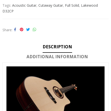
Tags:
Acoustic Guitar
,
Cutaway Guitar
,
Full Solid
,
Lakewood
D32CP
Share
DESCRIPTION
ADDITIONAL INFORMATION