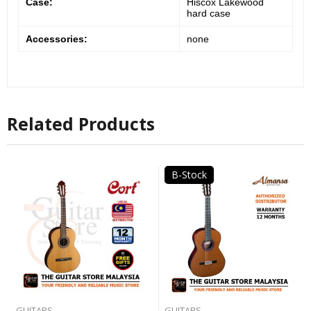
Case:
Hiscox Lakewood
hard case
Accessories:
none
Related Products
B-Stock
GUITARS
GUITARS