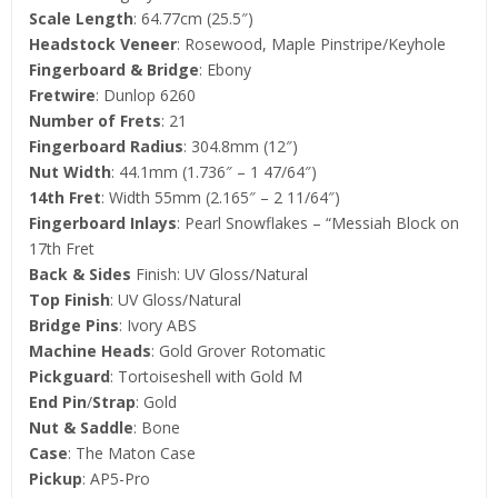
Scale Length
: 64.77cm (25.5″)
Headstock Veneer
: Rosewood, Maple Pinstripe/Keyhole
Fingerboard & Bridge
: Ebony
Fretwire
: Dunlop 6260
Number of Frets
: 21
Fingerboard Radius
: 304.8mm (12″)
Nut Width
: 44.1mm (1.736″ – 1 47/64″)
14th Fret
: Width 55mm (2.165″ – 2 11/64″)
Fingerboard Inlays
: Pearl Snowflakes – “Messiah Block on
17th Fret
Back & Sides
Finish: UV Gloss/Natural
Top Finish
: UV Gloss/Natural
Bridge Pins
: Ivory ABS
Machine Heads
: Gold Grover Rotomatic
Pickguard
: Tortoiseshell with Gold M
End Pin
/
Strap
: Gold
Nut & Saddle
: Bone
Case
: The Maton Case
Pickup
: AP5-Pro