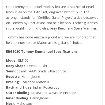
Our Tommy Emmanuel models feature a Mother of Pearl
block inlay on the 12th Fret, engraved with “C.G.P.” The
acronym stands for “Certified Guitar Player,” a title bestowed
on Tommy by Chet Atkins and held by only 3 other guitarists
in the world – John Knowles, Jerry Reed, and Steve Warriner.
Tommy has done Australia proud and we are honored that
he continues to use Maton as his guitar of choice.
EBG808C Tommy Emmanuel Specifications
Model
: EM100
Body Shape
: Dreadnought
Soundboard
: “AAA” Grade Sitka Spruce
Rosette
: Herringbone
Bracing
: Scalloped Maton X
Back and Sides
: Indian Rosewood
Outer Binding
: Rosewood W/Maple Pinstripe
Inner Binding
: Herringbone
Neck
: Mahogany