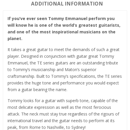
ADDITIONAL INFORMATION
If you’ve ever seen Tommy Emmanuel perform you
will know he is one of the world’s greatest guitarists,
and one of the most inspirational musicians on the
planet.
It takes a great guitar to meet the demands of such a great
player. Designed in conjunction with guitar great Tommy
Emmanuel, the TE series guitars are an outstanding tribute
to Tommy’s musicianship and Maton’s superior
craftsmanship. Built to Tommy’s specifications, the TE series
provides the huge tone and performance you would expect
from a guitar bearing the name.
Tommy looks for a guitar with superb tone, capable of the
most delicate expression as well as the most ferocious
attack. The neck must stay true regardless of the rigours of
international travel and the guitar needs to perform at its
peak, from Rome to Nashville, to Sydney!