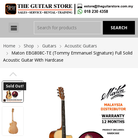
Home
Shop
Guitars
Acoustic Guitars
Maton EBG808C-TE (Tommy Emmanuel Signature) Full Solid
Acoustic Guitar With Hardcase
PREVIOUS
Sold Out!