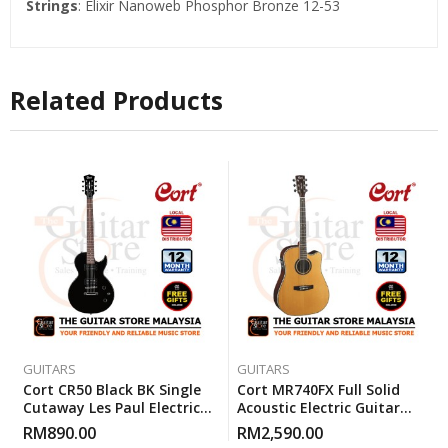
Strings
: Elixir Nanoweb Phosphor Bronze 12-53
Related Products
GUITARS
GUITARS
Cort CR50 Black BK Single
Cort MR740FX Full Solid
Cutaway Les Paul Electric
Acoustic Electric Guitar
Guitar With Gigbag
With Gigbag – Natural
RM
890.00
RM
2,590.00
Glossy