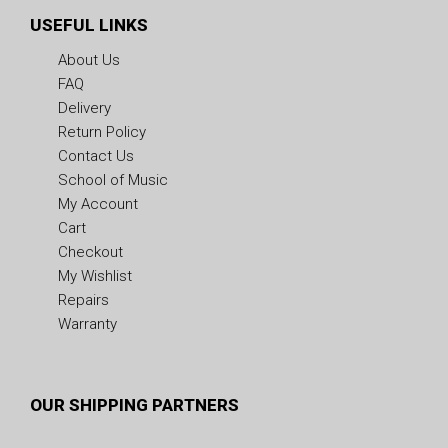
USEFUL LINKS
About Us
FAQ
Delivery
Return Policy
Contact Us
School of Music
My Account
Cart
Checkout
My Wishlist
Repairs
Warranty
OUR SHIPPING PARTNERS