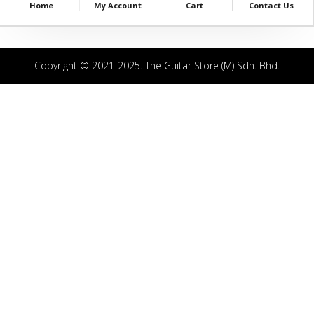
Home
My Account
Cart
Contact Us
Copyright © 2021-2025. The Guitar Store (M) Sdn. Bhd.