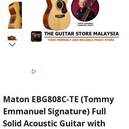
NEXT
Watch video
Maton EBG808C-TE (Tommy
Emmanuel Signature) Full
Solid Acoustic Guitar with