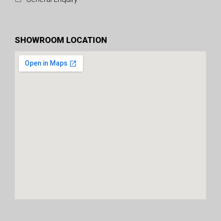
SHOWROOM LOCATION