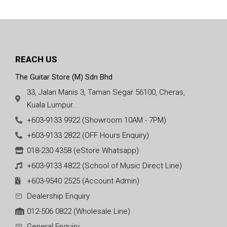
REACH US
The Guitar Store (M) Sdn Bhd
33, Jalan Manis 3, Taman Segar 56100, Cheras,
Kuala Lumpur.
+603-9133 9922 (Showroom 10AM - 7PM)
+603-9133 2822 (OFF Hours Enquiry)
018-230 4358 (eStore Whatsapp)
+603-9133 4822 (School of Music Direct Line)
+603-9540 2525 (Account Admin)
Dealership Enquiry
012-506 0822 (Wholesale Line)
General Enquiry