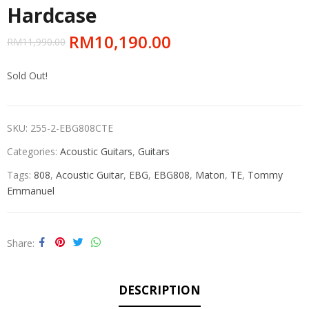
Hardcase
RM
10,190.00
RM
11,990.00
Sold Out!
SKU:
255-2-EBG808CTE
Categories:
Acoustic Guitars
,
Guitars
Tags:
808
,
Acoustic Guitar
,
EBG
,
EBG808
,
Maton
,
TE
,
Tommy
Emmanuel
Share
DESCRIPTION