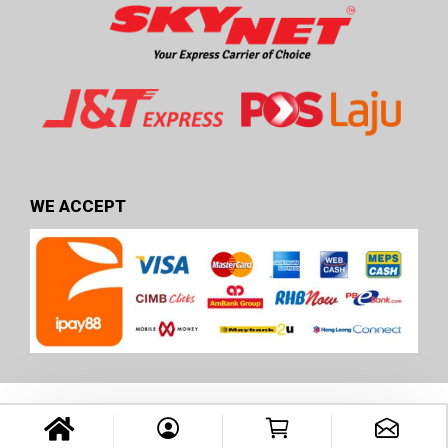
WE ACCEPT